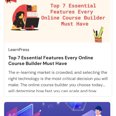
LearnPress
Top 7 Essential Features Every Online
Course Builder Must Have
The e-learning market is crowded, and selecting the
right technology is the most critical decision you will
make. The online course builder you choose today
will determine how fast you can scale and how
much revenue you can generate tomorrow. If you are
serious about monetizing your knowledge, you
cannot settle for basic tools. You […]