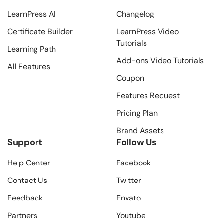
LearnPress AI
Changelog
Certificate Builder
LearnPress Video
Tutorials
Learning Path
Add-ons Video Tutorials
All Features
Coupon
Features Request
Pricing Plan
Brand Assets
Support
Follow Us
Help Center
Facebook
Contact Us
Twitter
Feedback
Envato
Partners
Youtube