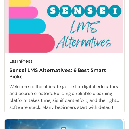
LearnPress
Sensei LMS Alternatives: 6 Best Smart
Picks
Welcome to the ultimate guide for digital educators
and course creators. Building a reliable elearning
platform takes time, significant effort, and the right
software stack. Many beginners start with default
tools recommended by the community, assuming
these basic setups will be sufficient forever.
However, as their businesses scale, they soon