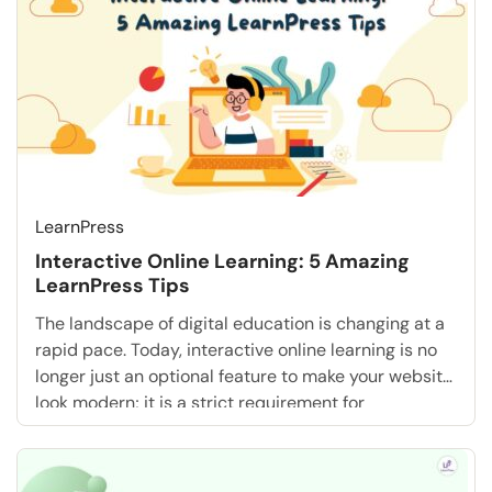
landscape is changing. Course creators […]
LearnPress
Interactive Online Learning: 5 Amazing
LearnPress Tips
The landscape of digital education is changing at a
rapid pace. Today, interactive online learning is no
longer just an optional feature to make your website
look modern; it is a strict requirement for
educational success. Traditional, passive methods
often leave students bored, disconnected, and
unable to retain vital information. If you pour your