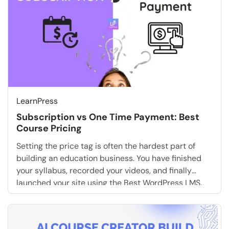
LearnPress
Subscription vs One Time Payment: Best
Course Pricing
Setting the price tag is often the hardest part of
building an education business. You have finished
your syllabus, recorded your videos, and finally
launched your site using the Best WordPress LMS.
Now, you face the ultimate question: How should you
charge for it? The debate of subscription vs one
time payment is not just […]