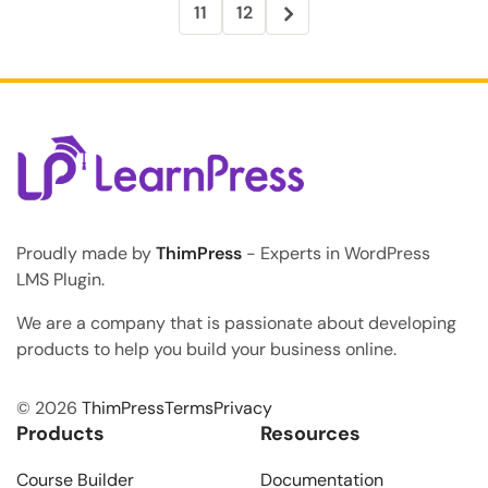
11
12
Proudly made by
ThimPress
- Experts in WordPress
LMS Plugin.
We are a company that is passionate about developing
products to help you build your business online.
© 2026
ThimPress
Terms
Privacy
Products
Resources
Course Builder
Documentation