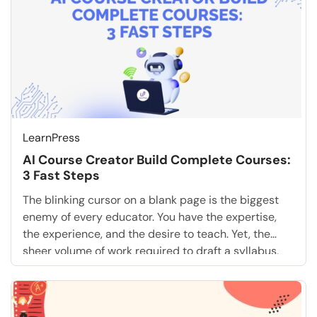
LearnPress
AI Course Creator Build Complete Courses:
3 Fast Steps
The blinking cursor on a blank page is the biggest
enemy of every educator. You have the expertise,
the experience, and the desire to teach. Yet, the
sheer volume of work required to draft a syllabus,
write fifty distinct lessons, and create engaging
quizzes is paralyzing. What if you could skip the
tedious drafting phase […]