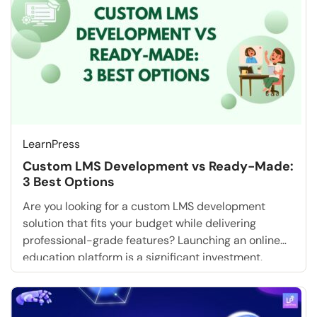
heart […]
LearnPress
Custom LMS Development vs Ready-Made:
3 Best Options
Are you looking for a custom LMS development
solution that fits your budget while delivering
professional-grade features? Launching an online
education platform is a significant investment.
Whether you are an EdTech startup looking for a
free online course setup or a corporate training
manager, the biggest question you will face is: