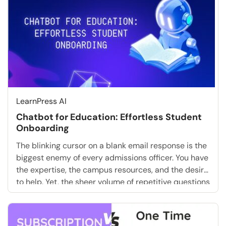
Should you buy a […]
LearnPress AI
Chatbot for Education: Effortless Student
Onboarding
The blinking cursor on a blank email response is the
biggest enemy of every admissions officer. You have
the expertise, the campus resources, and the desire
to help. Yet, the sheer volume of repetitive questions
about tuition deadlines, dorm assignments, and
login credentials is paralyzing. What if you could
skip the tedious manual replies entirely? […]