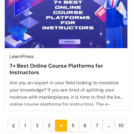
LearnPress
7+ Best Online Course Platforms for
Instructors
Are you an expert in your field looking to monetize
your knowledge? If you are tired of splitting your
revenue with marketplaces, it is time to find the best
online course platforms for instructors. The e-
learning industry is booming. However, for serious
coaches and educators, relying on basic sites is no
1
2
3
4
5
6
7
…
10
longer enough. You need […]