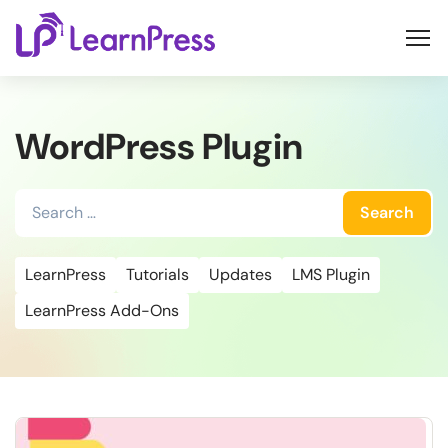
Skip
to
content
WordPress Plugin
Search
for:
LearnPress
Tutorials
Updates
LMS Plugin
LearnPress Add-Ons