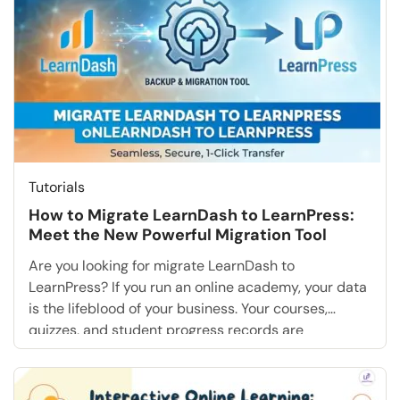
realize that these basic options […]
Tutorials
How to Migrate LearnDash to LearnPress:
Meet the New Powerful Migration Tool
Are you looking for migrate LearnDash to
LearnPress? If you run an online academy, your data
is the lifeblood of your business. Your courses,
quizzes, and student progress records are
invaluable. For years, thousands of educators have
relied on the “LearnPress Export/Import” plugin to
manage this content. However, the e-learning