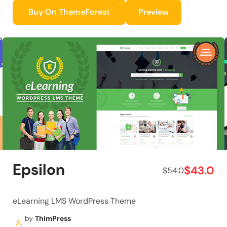
Buy On ThemeForest
Preview
Epsilon
$43.0
$54.0
eLearning LMS WordPress Theme
by
ThimPress