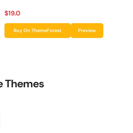
$19.0
Buy On ThemeForest
Preview
le Themes