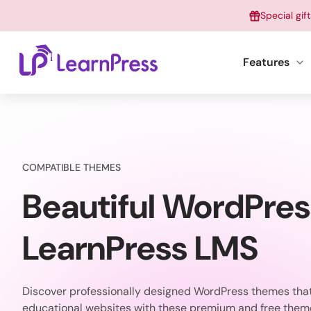
Skip
Special gif
to
content
Features
COMPATIBLE THEMES
Beautiful WordPre
LearnPress LMS
Discover professionally designed WordPress themes that 
educational websites with these premium and free them