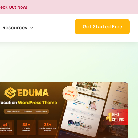
eck Out Now!
Get Started Free
Resources