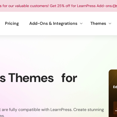
ts for our valuable customers! Get 25% off for LearnPress Add-ons.
Ch
Pricing
Add-Ons & Integrations
Themes
ss Themes for
are fully compatible with LearnPress. Create stunning
es.