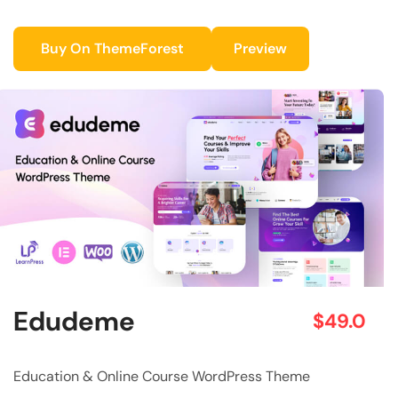
Buy On ThemeForest
Preview
Edudeme
$49.0
Education & Online Course WordPress Theme