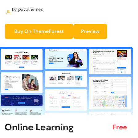
by pavothemes
Buy On ThemeForest
Preview
Online Learning
Free