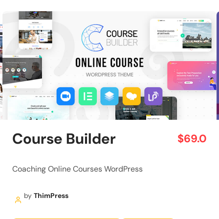
Course Builder
$69.0
Coaching Online Courses WordPress
by
ThimPress