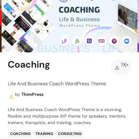
Coaching
7K+
Life And Business Coach WordPress Theme
by
ThimPress
Life And Business Coach WordPress Theme is a stunning,
flexible and multipurpose WP theme for speakers, mentors,
trainers, therapists, and training, coaches.
COACHING
TRAINING
CONSULTING