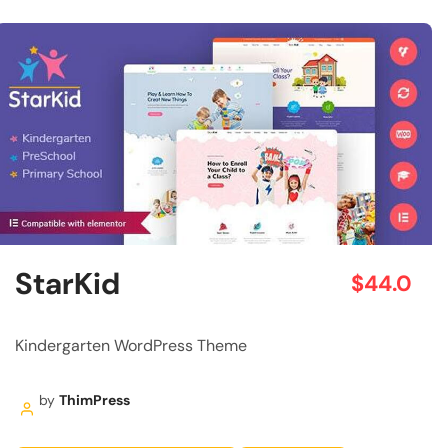
StarKid
$44.0
Kindergarten WordPress Theme
by
ThimPress