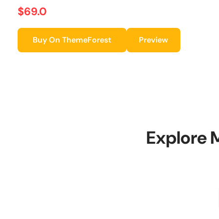
$69.0
Buy On ThemeForest
Preview
Explore 