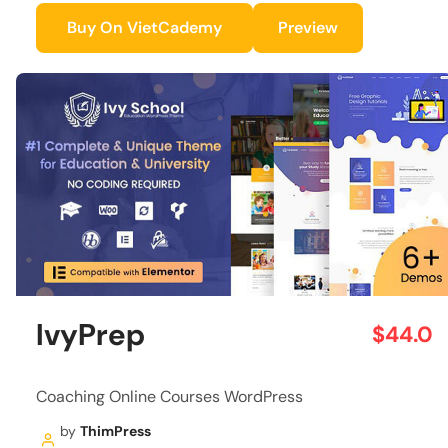
Buy On VietCademy
Preview
IvyPrep
$44.0
Coaching Online Courses WordPress
by
ThimPress