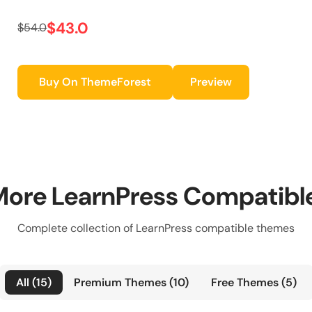
$43.0
$54.0
Buy On ThemeForest
Preview
More LearnPress Compatib
Complete collection of LearnPress compatible themes
All (15)
Premium Themes (10)
Free Themes (5)