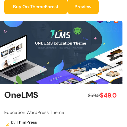
Buy On ThemeForest
Preview
OneLMS
$49.0
$59.0
Education WordPress Theme
by
ThimPress