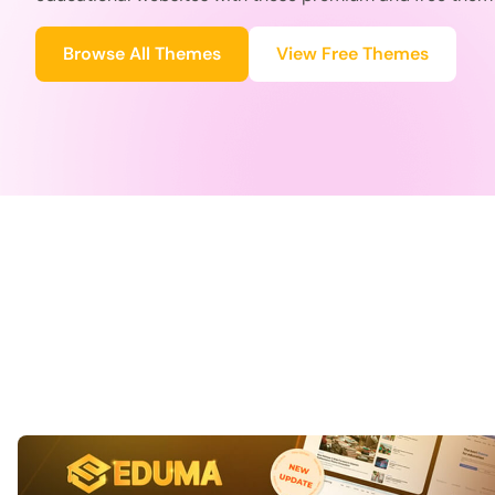
Browse All Themes
View Free Themes