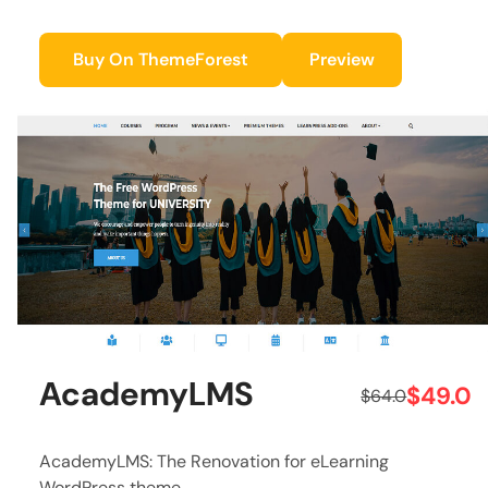
Buy On ThemeForest
Preview
AcademyLMS
$49.0
$64.0
AcademyLMS: The Renovation for eLearning
WordPress theme