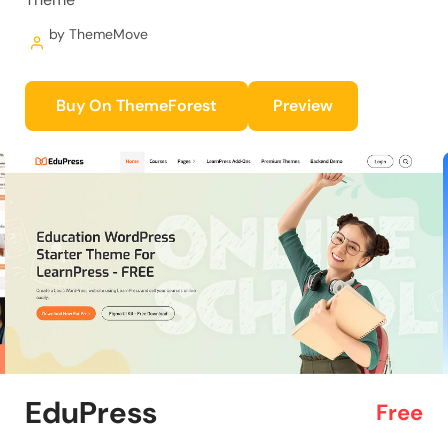
by ThemeMove
Buy On ThemeForest
Preview
EduPress
Free