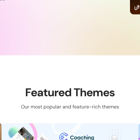
Featured Themes
Our most popular and feature-rich themes