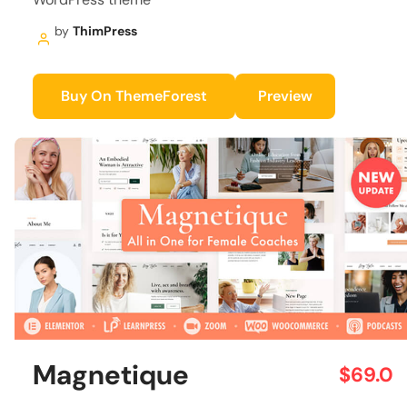
by
ThimPress
Buy On ThemeForest
Preview
Magnetique
$69.0