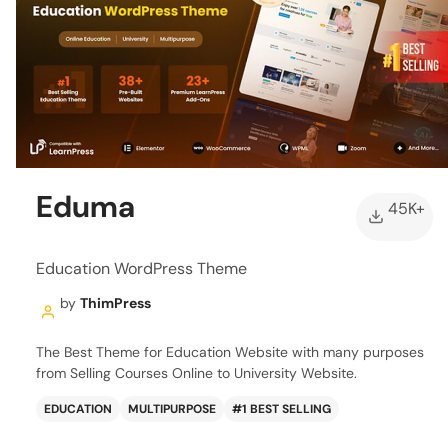
Eduma
45K+
Education WordPress Theme
by
ThimPress
The Best Theme for Education Website with many purposes
from Selling Courses Online to University Website.
EDUCATION
MULTIPURPOSE
#1 BEST SELLING