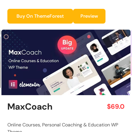
Buy On ThemeForest
Preview
MaxCoach
$69.0
Online Courses, Personal Coaching & Education WP
Theme