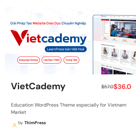
VietCademy
$36.0
$57.0
Education WordPress Theme especially for Vietnam
Market
by
ThimPress