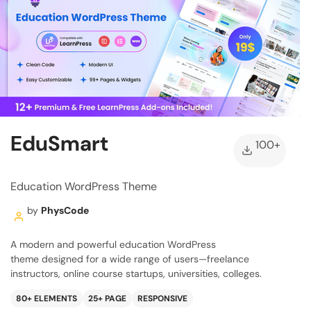
EduSmart
100+
Education WordPress Theme
by
PhysCode
A modern and powerful education WordPress
theme designed for a wide range of users—freelance
instructors, online course startups, universities, colleges.
80+ ELEMENTS
25+ PAGE
RESPONSIVE