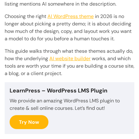
listing mentions AI somewhere in the description.
Choosing the right
AI WordPress theme
in 2026 is no
longer about picking a pretty demo; it is about deciding
how much of the design, copy, and layout work you want
a model to do for you before a human touches it.
This guide walks through what these themes actually do,
how the underlying
AI website builder
works, and which
tools are worth your time if you are building a course site,
a blog, or a client project.
LearnPress
– WordPress LMS Plugin
We provide an amazing WordPress LMS plugin to
create & sell online courses. Let’s find out!
Try Now