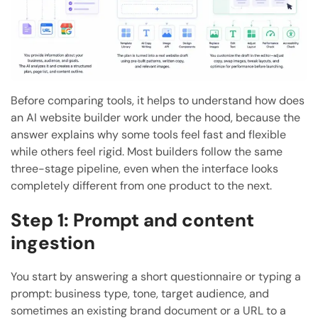
Before comparing tools, it helps to understand how does
an AI website builder work under the hood, because the
answer explains why some tools feel fast and flexible
while others feel rigid. Most builders follow the same
three-stage pipeline, even when the interface looks
completely different from one product to the next.
Step 1: Prompt and content
ingestion
You start by answering a short questionnaire or typing a
prompt: business type, tone, target audience, and
sometimes an existing brand document or a URL to a