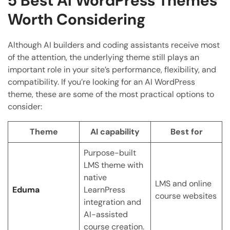
5 Best AI WordPress Themes
Worth Considering
Although AI builders and coding assistants receive most
of the attention, the underlying theme still plays an
important role in your site’s performance, flexibility, and
compatibility. If you’re looking for an AI WordPress
theme, these are some of the most practical options to
consider:
Theme
AI capability
Best for
Purpose-built
LMS theme with
native
LMS and online
Eduma
LearnPress
course websites
integration and
AI-assisted
course creation.