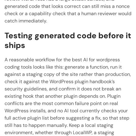
generated code that looks correct can still miss a nonce
check or a capability check that a human reviewer would
catch immediately.
Testing generated code before it
ships
A reasonable workflow for the best AI for wordpress
coding tools looks like this: generate a function, run it
against a staging copy of the site rather than production,
check it against the WordPress plugin handbook’s
security guidelines, and confirm it does not break an
existing hook that another plugin depends on. Plugin
conflicts are the most common failure point on real
WordPress installs, and no AI tool currently checks your
full active plugin list before suggesting a fix, so that step
still has to happen manually. Keep a local staging
environment, whether through LocalWP, a staging