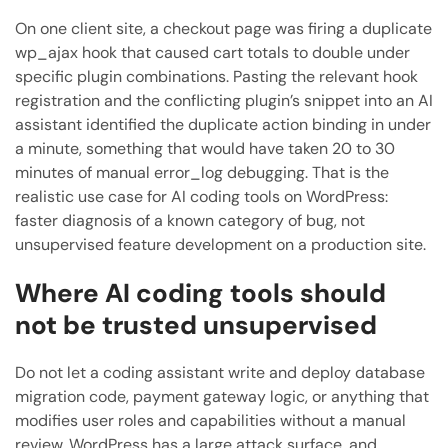
On one client site, a checkout page was firing a duplicate
wp_ajax hook that caused cart totals to double under
specific plugin combinations. Pasting the relevant hook
registration and the conflicting plugin’s snippet into an AI
assistant identified the duplicate action binding in under
a minute, something that would have taken 20 to 30
minutes of manual error_log debugging. That is the
realistic use case for AI coding tools on WordPress:
faster diagnosis of a known category of bug, not
unsupervised feature development on a production site.
Where AI coding tools should
not be trusted unsupervised
Do not let a coding assistant write and deploy database
migration code, payment gateway logic, or anything that
modifies user roles and capabilities without a manual
review. WordPress has a large attack surface, and