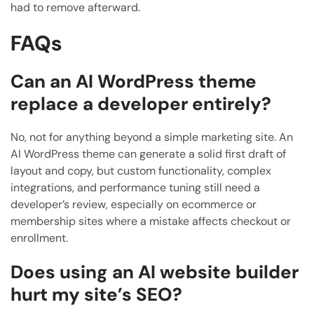
had to remove afterward.
FAQs
Can an AI WordPress theme
replace a developer entirely?
No, not for anything beyond a simple marketing site. An
AI WordPress theme can generate a solid first draft of
layout and copy, but custom functionality, complex
integrations, and performance tuning still need a
developer’s review, especially on ecommerce or
membership sites where a mistake affects checkout or
enrollment.
Does using an AI website builder
hurt my site’s SEO?