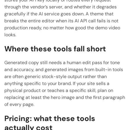
through the vendor’s server, and whether it degrades
gracefully if the AI service goes down. A theme that
breaks the entire editor when its AI API call fails is not
production ready, no matter how good the demo video
looks.
Where these tools fall short
Generated copy still needs a human edit pass for tone
and accuracy, and generated images from built-in tools
are often generic stock-style output rather than
anything specific to your brand. If your site sells a
physical product or teaches a specific skill, plan on
replacing at least the hero image and the first paragraph
of every page.
Pricing: what these tools
actually cost