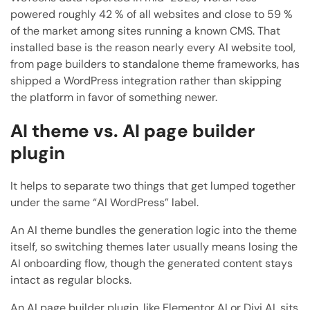
powered roughly 42 % of all websites and close to 59 %
of the market among sites running a known CMS. That
installed base is the reason nearly every AI website tool,
from page builders to standalone theme frameworks, has
shipped a WordPress integration rather than skipping
the platform in favor of something newer.
AI theme vs. AI page builder
plugin
It helps to separate two things that get lumped together
under the same “AI WordPress” label.
An AI theme bundles the generation logic into the theme
itself, so switching themes later usually means losing the
AI onboarding flow, though the generated content stays
intact as regular blocks.
An AI page builder plugin, like Elementor AI or Divi AI, sits