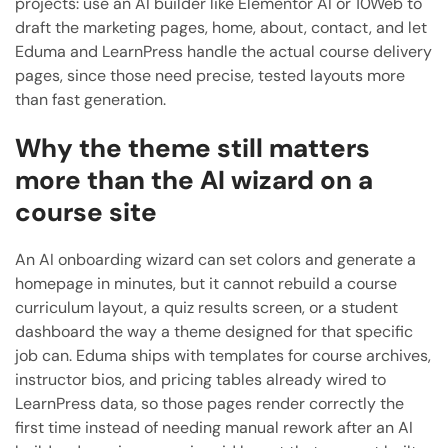
projects: use an AI builder like Elementor AI or 10Web to
draft the marketing pages, home, about, contact, and let
Eduma and LearnPress handle the actual course delivery
pages, since those need precise, tested layouts more
than fast generation.
Why the theme still matters
more than the AI wizard on a
course site
An AI onboarding wizard can set colors and generate a
homepage in minutes, but it cannot rebuild a course
curriculum layout, a quiz results screen, or a student
dashboard the way a theme designed for that specific
job can. Eduma ships with templates for course archives,
instructor bios, and pricing tables already wired to
LearnPress data, so those pages render correctly the
first time instead of needing manual rework after an AI