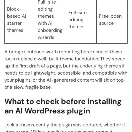
Full-site
Block-
editing
Full-site
based AI
themes
Free, open
editing
starter
with AI
source
themes
themes
onboarding
wizards
A bridge sentence worth repeating here: none of these
tools replace a well-built theme foundation. They speed
up the first draft of a page, but the underlying theme still
needs to be lightweight, accessible, and compatible with
your plugins, or the AI-generated content will sit on top
of a slow, fragile base.
What to check before installing
an AI WordPress plugin
Look at how recently the plugin was updated, whether it
stores your API key locally or routes every request