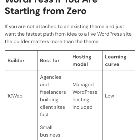
Starting from Zero
If you are not attached to an existing theme and just
want the fastest path from idea to a live WordPress site,
the builder matters more than the theme.
Hosting
Learning
Builder
Best for
model
curve
Agencies
and
Managed
freelancers
WordPress
10Web
Low
building
hosting
client sites
included
fast
Small
business