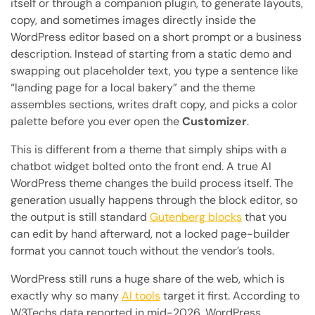
itself or through a companion plugin, to generate layouts,
copy, and sometimes images directly inside the
WordPress editor based on a short prompt or a business
description. Instead of starting from a static demo and
swapping out placeholder text, you type a sentence like
“landing page for a local bakery” and the theme
assembles sections, writes draft copy, and picks a color
palette before you ever open the
Customizer
.
This is different from a theme that simply ships with a
chatbot widget bolted onto the front end. A true AI
WordPress theme changes the build process itself. The
generation usually happens through the block editor, so
the output is still standard
Gutenberg blocks
that you
can edit by hand afterward, not a locked page-builder
format you cannot touch without the vendor’s tools.
WordPress still runs a huge share of the web, which is
exactly why so many
AI tools
target it first. According to
W3Techs data reported in mid-2026, WordPress