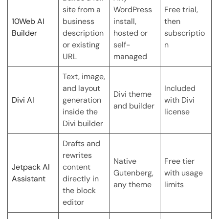
site from a
WordPress
Free trial,
10Web AI
business
install,
then
Builder
description
hosted or
subscriptio
or existing
self-
n
URL
managed
Text, image,
and layout
Included
Divi theme
Divi AI
generation
with Divi
and builder
inside the
license
Divi builder
Drafts and
rewrites
Native
Free tier
Jetpack AI
content
Gutenberg,
with usage
Assistant
directly in
any theme
limits
the block
editor