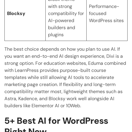
with strong
Performance-
Blocksy
compatibility for
focused
AI-powered
WordPress sites
builders and
plugins
The best choice depends on how you plan to use AI. If
you want an end-to-end AI design experience, Divi is a
strong option. For education websites, Eduma combined
with LearnPress provides purpose-built course
templates while still allowing AI tools to accelerate
marketing page creation. If flexibility and long-term
compatibility matter most, lightweight themes such as
Astra, Kadence, and Blocksy work well alongside AI
builders like Elementor AI or 10Web.
5+
Best AI for WordPress
Right Now