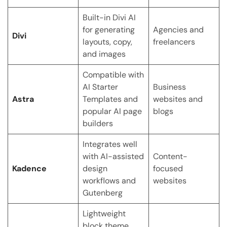
Built-in Divi AI
for generating
Agencies and
Divi
layouts, copy,
freelancers
and images
Compatible with
AI Starter
Business
Astra
Templates and
websites and
popular AI page
blogs
builders
Integrates well
with AI-assisted
Content-
Kadence
design
focused
workflows and
websites
Gutenberg
Lightweight
block theme