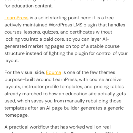
for education content.
LearnPress
is a solid starting point here: it is a free,
actively maintained WordPress LMS plugin that handles
courses, lessons, quizzes, and certificates without
locking you into a paid core, so you can layer AI-
generated marketing pages on top of a stable course
structure instead of fighting the plugin for control of your
layout.
For the visual side,
Eduma
is one of the few themes
purpose-built around LearnPress, with course archive
layouts, instructor profile templates, and pricing tables
already matched to how an education site actually gets
used, which saves you from manually rebuilding those
templates after an AI page builder generates a generic
homepage.
A practical workflow that has worked well on real