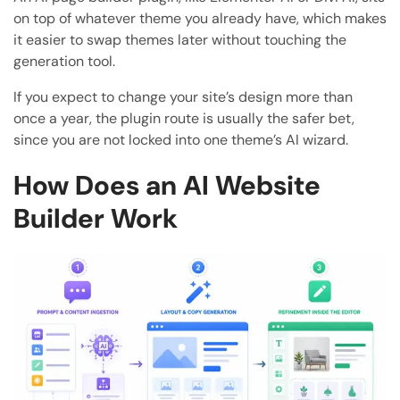
on top of whatever theme you already have, which makes
it easier to swap themes later without touching the
generation tool.
If you expect to change your site’s design more than
once a year, the plugin route is usually the safer bet,
since you are not locked into one theme’s AI wizard.
How Does an AI Website
Builder Work