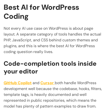
Best AI for WordPress
Coding
Not every AI use case on WordPress is about page
layout. A separate category of tools handles the actual
PHP, JavaScript, and CSS behind custom themes and
plugins, and this is where the best AI for WordPress
coding question really lives.
Code-completion tools inside
your editor
GitHub Copilot
and
Cursor
both handle WordPress
development well because the codebase, hooks, filters,
template tags, is heavily documented and well
represented in public repositories, which means the
model has plenty of pattern examples to draw from.