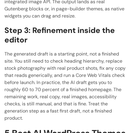
integrated image API. The output lands as real
Gutenberg blocks or, in page-builder themes, as native
widgets you can drag and resize.
Step 3: Refinement inside the
editor
The generated draft is a starting point, not a finished
site. You still need to check heading hierarchy, replace
stock photography with real product shots, fix any copy
that reads generically, and run a Core Web Vitals check
before launch. In practice, the AI draft gets you to
roughly 60 to 70 percent of a finished homepage. The
remaining work, real copy, real images, accessibility
checks, is still manual, and that is fine. Treat the
generation step as a fast first draft, not a finished
product.