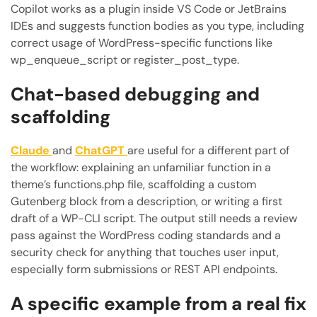
Copilot works as a plugin inside VS Code or JetBrains
IDEs and suggests function bodies as you type, including
correct usage of WordPress-specific functions like
wp_enqueue_script or register_post_type.
Chat-based debugging and
scaffolding
Claude
and
ChatGPT
are useful for a different part of
the workflow: explaining an unfamiliar function in a
theme’s functions.php file, scaffolding a custom
Gutenberg block from a description, or writing a first
draft of a WP-CLI script. The output still needs a review
pass against the WordPress coding standards and a
security check for anything that touches user input,
especially form submissions or REST API endpoints.
A specific example from a real fix