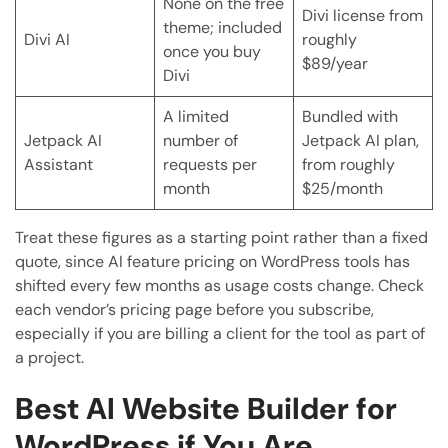
None on the free
Divi license from
theme; included
Divi AI
roughly
once you buy
$89/year
Divi
A limited
Bundled with
Jetpack AI
number of
Jetpack AI plan,
Assistant
requests per
from roughly
month
$25/month
Treat these figures as a starting point rather than a fixed
quote, since AI feature pricing on WordPress tools has
shifted every few months as usage costs change. Check
each vendor’s pricing page before you subscribe,
especially if you are billing a client for the tool as part of
a project.
Best AI Website Builder for
WordPress if You Are