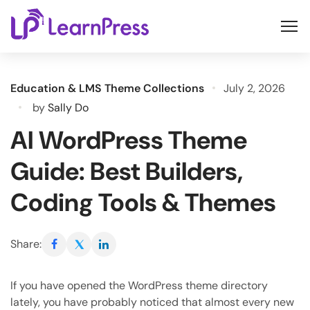
Skip
to
content
Education & LMS Theme Collections
July 2, 2026
by
Sally Do
AI WordPress Theme
Guide: Best Builders,
Coding Tools & Themes
Share:
If you have opened the WordPress theme directory
lately, you have probably noticed that almost every new