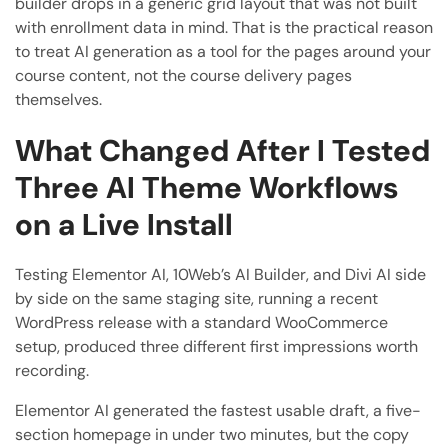
builder drops in a generic grid layout that was not built
with enrollment data in mind. That is the practical reason
to treat AI generation as a tool for the pages around your
course content, not the course delivery pages
themselves.
What Changed After I Tested
Three AI Theme Workflows
on a Live Install
Testing Elementor AI, 10Web’s AI Builder, and Divi AI side
by side on the same staging site, running a recent
WordPress release with a standard WooCommerce
setup, produced three different first impressions worth
recording.
Elementor AI generated the fastest usable draft, a five-
section homepage in under two minutes, but the copy