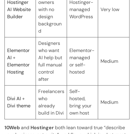
Hostinger
owners
Hostinger-
AI Website
with no
managed
Very low
Builder
design
WordPress
backgroun
d
Designers
Elementor
who want
Elementor-
AI
+
AI help but
managed
Medium
Elementor
full manual
or self-
Hosting
control
hosted
after
Freelancers
Self-
Divi AI
+
who
hosted,
Medium
Divi theme
already
bring your
build in Divi
own host
10Web
and
Hostinger
both lean toward true “describe