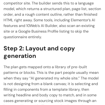
competitor site. The builder sends this to a language
model, which returns a structured plan, page list, section
order, and a rough content outline, rather than finished
HTML right away. Some tools, including Elementor’s AI
features and 10Web’s AI Builder, also scan an existing
site or a Google Business Profile listing to skip the
questionnaire entirely.
Step 2: Layout and copy
generation
The plan gets mapped onto a library of pre-built
patterns or blocks. This is the part people usually mean
when they say “AI generated my whole site.” The model
is not designing from a blank canvas; it is selecting and
filling in components from a template library, then
writing headline and body copy to match, and in some
cases generating or sourcing stock images through an