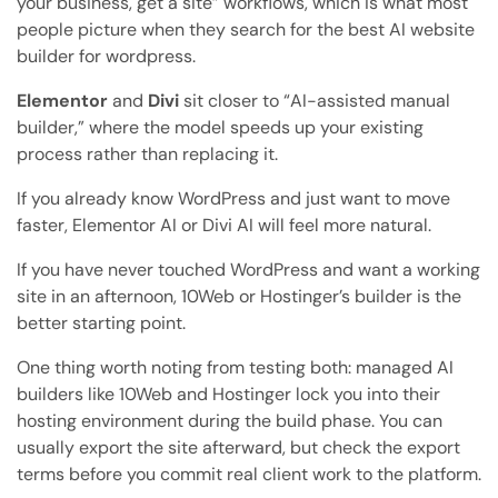
your business, get a site” workflows, which is what most
people picture when they search for the best AI website
builder for wordpress.
Elementor
and
Divi
sit closer to “AI-assisted manual
builder,” where the model speeds up your existing
process rather than replacing it.
If you already know WordPress and just want to move
faster, Elementor AI or Divi AI will feel more natural.
If you have never touched WordPress and want a working
site in an afternoon, 10Web or Hostinger’s builder is the
better starting point.
One thing worth noting from testing both: managed AI
builders like 10Web and Hostinger lock you into their
hosting environment during the build phase. You can
usually export the site afterward, but check the export
terms before you commit real client work to the platform.