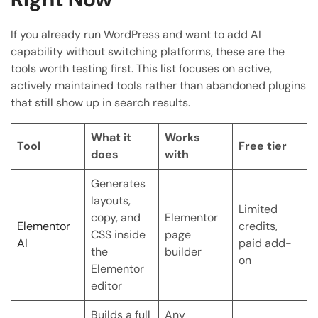
If you already run WordPress and want to add AI
capability without switching platforms, these are the
tools worth testing first. This list focuses on active,
actively maintained tools rather than abandoned plugins
that still show up in search results.
What it
Works
Tool
Free tier
does
with
Generates
layouts,
Limited
copy, and
Elementor
Elementor
credits,
CSS inside
page
AI
paid add-
the
builder
on
Elementor
editor
Builds a full
Any