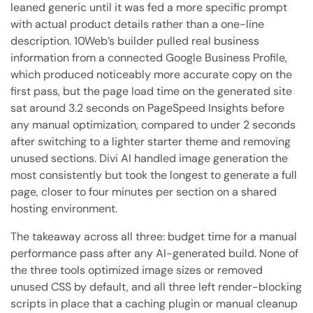
leaned generic until it was fed a more specific prompt
with actual product details rather than a one-line
description. 10Web’s builder pulled real business
information from a connected Google Business Profile,
which produced noticeably more accurate copy on the
first pass, but the page load time on the generated site
sat around 3.2 seconds on PageSpeed Insights before
any manual optimization, compared to under 2 seconds
after switching to a lighter starter theme and removing
unused sections. Divi AI handled image generation the
most consistently but took the longest to generate a full
page, closer to four minutes per section on a shared
hosting environment.
The takeaway across all three: budget time for a manual
performance pass after any AI-generated build. None of
the three tools optimized image sizes or removed
unused CSS by default, and all three left render-blocking
scripts in place that a caching plugin or manual cleanup