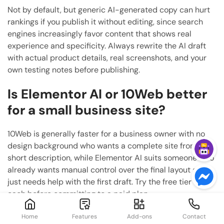
Not by default, but generic AI-generated copy can hurt
rankings if you publish it without editing, since search
engines increasingly favor content that shows real
experience and specificity. Always rewrite the AI draft
with actual product details, real screenshots, and your
own testing notes before publishing.
Is Elementor AI or 10Web better
for a small business site?
10Web is generally faster for a business owner with no
design background who wants a complete site from a
short description, while Elementor AI suits someone who
already wants manual control over the final layout and
just needs help with the first draft. Try the free tier of
each before committing to a paid plan.
Can I use AI coding tools to build
Home
Features
Add-ons
Contact