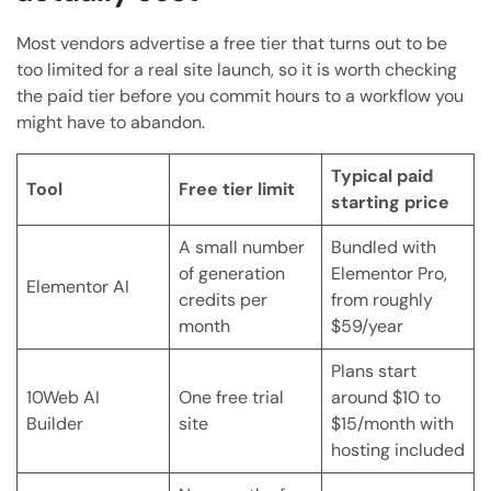
Most vendors advertise a free tier that turns out to be
too limited for a real site launch, so it is worth checking
the paid tier before you commit hours to a workflow you
might have to abandon.
Typical paid
Tool
Free tier limit
starting price
A small number
Bundled with
of generation
Elementor Pro,
Elementor AI
credits per
from roughly
month
$59/year
Plans start
10Web AI
One free trial
around $10 to
Builder
site
$15/month with
hosting included