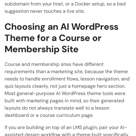
subdomain from your host, or a Docker setup, so a bad
suggestion never touches a live site.
Choosing an AI WordPress
Theme for a Course or
Membership Site
Course and membership sites have different
requirements than a marketing site, because the theme
needs to handle enrollment flows, lesson navigation, and
quiz layouts cleanly, not just a homepage hero section.
Most general-purpose AI WordPress theme tools were
built with marketing pages in mind, so their generated
layouts do not always translate well to a lesson
dashboard or a course curriculum page.
If you are building on top of an LMS plugin, pair your AI-
assisted design workflow with a theme built specifically