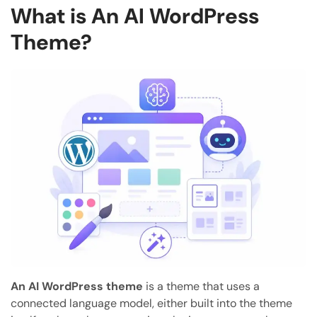
What is An AI WordPress
Theme?
An AI WordPress theme
is a theme that uses a
connected language model, either built into the theme