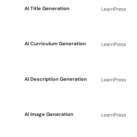
AI Title Generation
LearnPress
AI Curriculum Generation
LearnPress
AI Description Generation
LearnPress
AI Image Generation
LearnPress