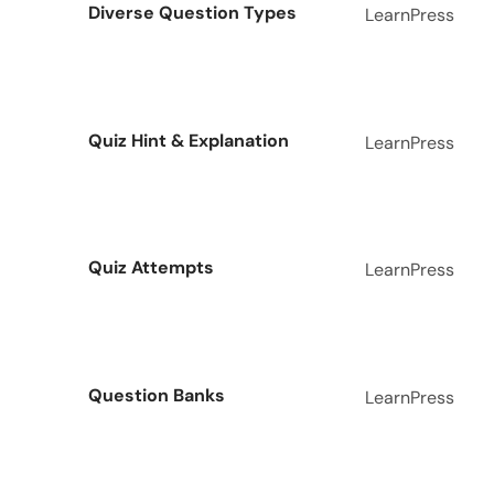
Diverse Question Types
LearnPress
Quiz Hint & Explanation
LearnPress
Quiz Attempts
LearnPress
Question Banks
LearnPress