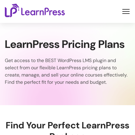
Skip
to
content
LearnPress Pricing Plans
Get access to the BEST WordPress LMS plugin and
select from our flexible LearnPress pricing plans to
create, manage, and sell your online courses effectively.
Find the perfect fit for your needs and budget.
Find Your Perfect LearnPress