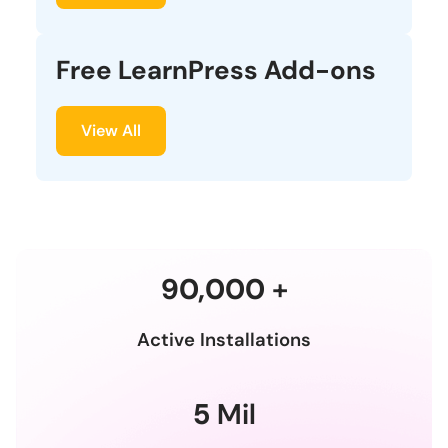
Free LearnPress Add-ons
View All
90,000
+
Active Installations
5
Mil