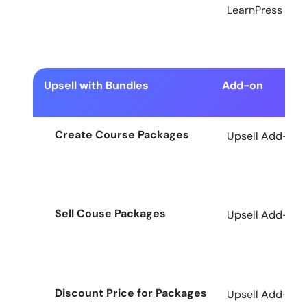
LearnPress
Upsell with Bundles
Add-on
Create Course Packages
Upsell Add-on f
Sell Couse Packages
Upsell Add-on f
Discount Price for Packages
Upsell Add-on f