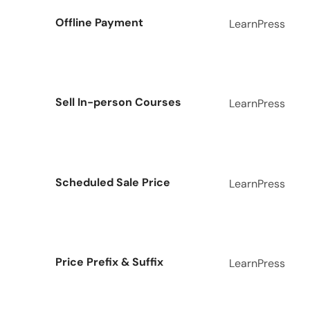
Offline Payment
LearnPress
Sell In-person Courses
LearnPress
Scheduled Sale Price
LearnPress
Price Prefix & Suffix
LearnPress