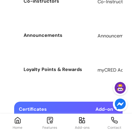
Co-instructors
Co-Instructors 
Announcements
Announcement A
Loyalty Points & Rewards
myCRED Add-on
Certificates
Add-on
Home
Features
Add-ons
Contact
Drag & Drop Certificates
Certificates Ad