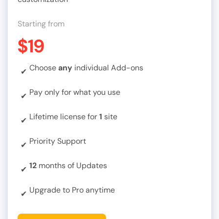
Starting from
$19
Choose
any
individual Add-ons
✔
Pay only for what you use
✔
Lifetime license for
1
site
✔
Priority Support
✔
12
months of Updates
✔
Upgrade to Pro anytime
✔