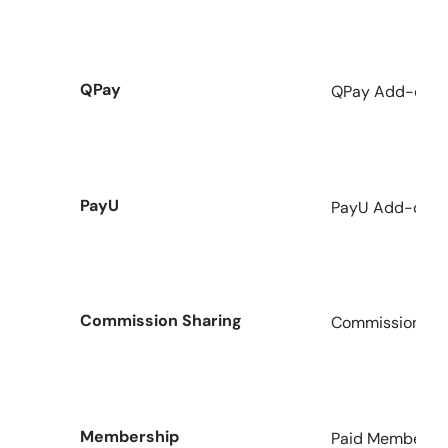
QPay
QPay Add-on fo
PayU
PayU Add-on fo
Commission Sharing
Commission Add
Membership
Paid Membershi