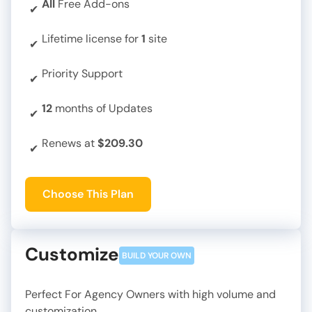
All
Free Add-ons
✔
Lifetime license for
1
site
✔
Priority Support
✔
12
months of Updates
✔
Renews at
$209.30
✔
Choose This Plan
Customize
BUILD YOUR OWN
Perfect For Agency Owners with high volume and
customization