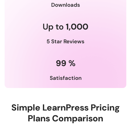
Downloads
Up to
1,000
5 Star Reviews
99
%
Satisfaction
Simple LearnPress Pricing
Plans Comparison