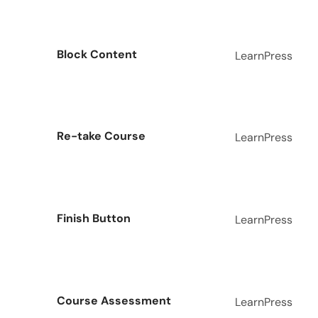
Block Content
LearnPress
Re-take Course
LearnPress
Finish Button
LearnPress
Course Assessment
LearnPress