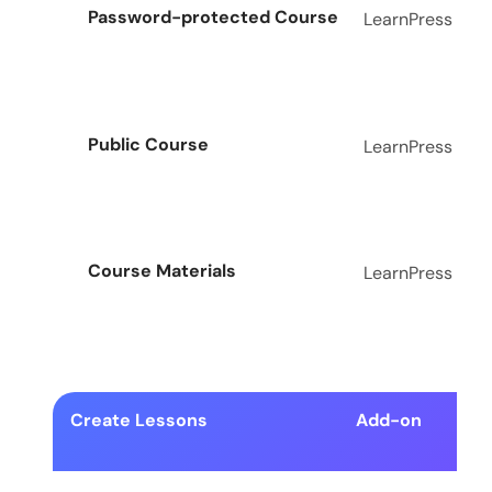
Password-protected Course
LearnPress
Public Course
LearnPress
Course Materials
LearnPress
Create Lessons
Add-on