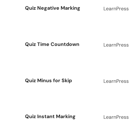
Quiz Negative Marking
LearnPress
Quiz Time Countdown
LearnPress
Quiz Minus for Skip
LearnPress
Quiz Instant Marking
LearnPress