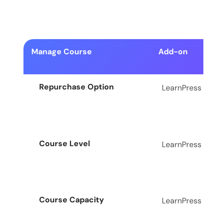
Manage Course
Add-on
Repurchase Option
LearnPress
Course Level
LearnPress
Course Capacity
LearnPress