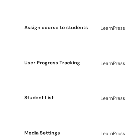
Assign course to students
LearnPress
User Progress Tracking
LearnPress
Student List
LearnPress
Media Settings
LearnPress