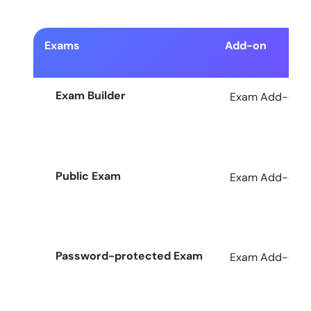
Exams
Add-on
Exam Builder
Exam Add-on fo
Public Exam
Exam Add-on fo
Password-protected Exam
Exam Add-on fo