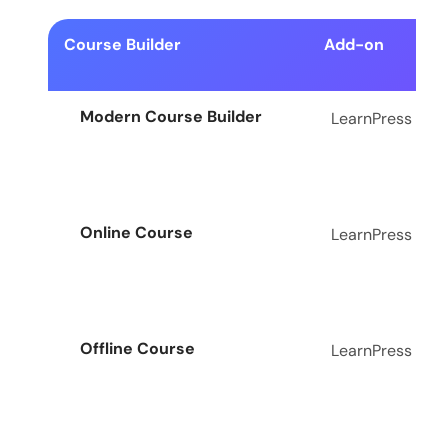
Course Builder
Add-on
Modern Course Builder
LearnPress
Online Course
LearnPress
Offline Course
LearnPress