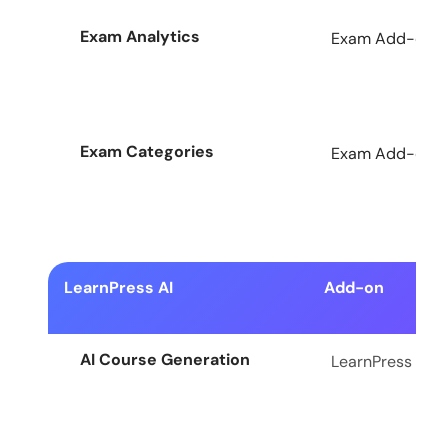
Exam Analytics
Exam Add-on fo
Exam Categories
Exam Add-on fo
LearnPress AI
Add-on
AI Course Generation
LearnPress