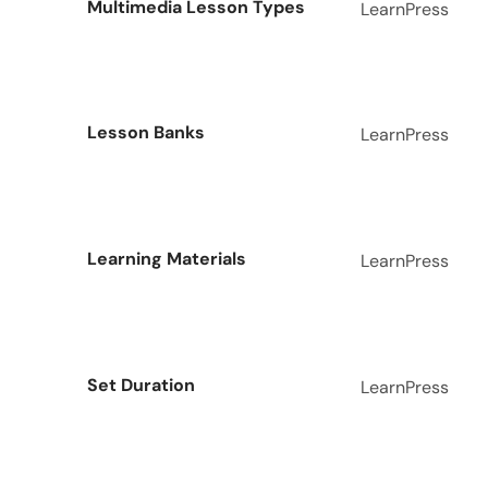
Multimedia Lesson Types
LearnPress
Lesson Banks
LearnPress
Learning Materials
LearnPress
Set Duration
LearnPress