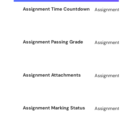
Assignment Time Countdown
Assignments Ad
Assignment Passing Grade
Assignments Ad
Assignment Attachments
Assignments Ad
Assignment Marking Status
Assignments Ad