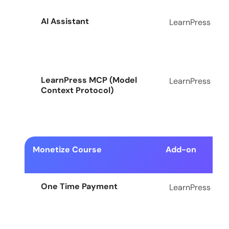
AI Assistant
LearnPress
LearnPress MCP (Model
LearnPress
Context Protocol)
Monetize Course
Add-on
One Time Payment
LearnPress