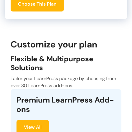
Choose This Plan
Customize your plan
Flexible & Multipurpose
Solutions
Tailor your LearnPress package by choosing from
over 30 LearnPress add-ons.
Premium LearnPress Add-
ons
View All