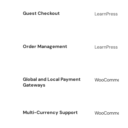
Guest Checkout
LearnPress
Order Management
LearnPress
Global and Local Payment
WooCommerce A
Gateways
Multi-Currency Support
WooCommerce A