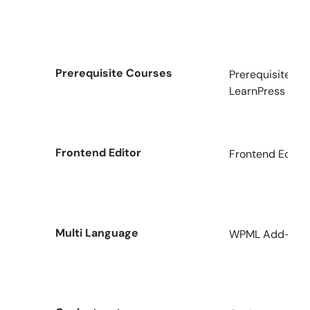
Prerequisite Courses
Prerequisites C
LearnPress
Frontend Editor
Frontend Editor
Multi Language
WPML Add-on fo