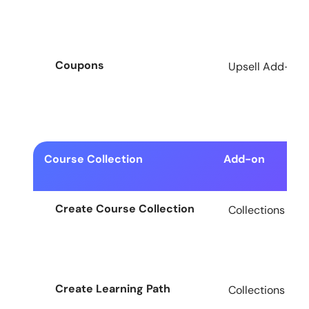
Coupons
Upsell Add-on f
Course Collection
Add-on
Create Course Collection
Collections Add
Create Learning Path
Collections Add