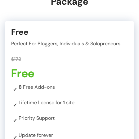
Package
Free
Perfect For Bloggers, Individuals & Solopreneurs
$172
Free
8
Free Add-ons
✔
Lifetime license for
1
site
✔
Priority Support
✔
Update forever
✔