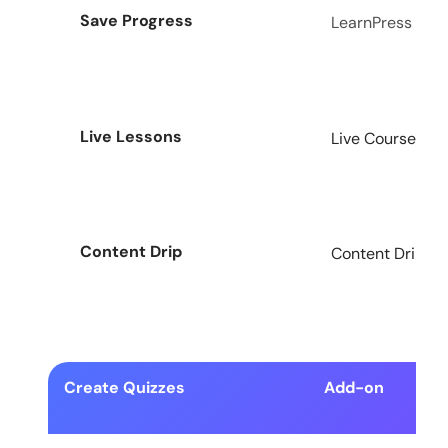
Save Progress
LearnPress
Live Lessons
Live Course Add
Content Drip
Content Drip Ad
Create Quizzes
Add-on