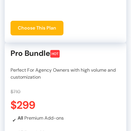
Choose This Plan
Pro Bundle
HOT
Perfect For Agency Owners with high volume and
customization
$710
$299
All
Premium Add-ons
✔