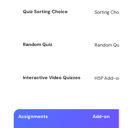
Quiz Sorting Choice
Sorting Choice 
Random Quiz
Random Quiz Ad
Interactive Video Quizzes
H5P Add-on for
Assignments
Add-on