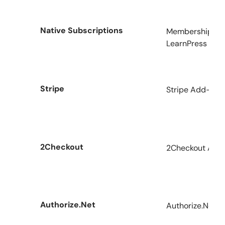
Native Subscriptions
Memberships & 
LearnPress
Stripe
Stripe Add-on f
2Checkout
2Checkout Add-
Authorize.Net
Authorize.Net A