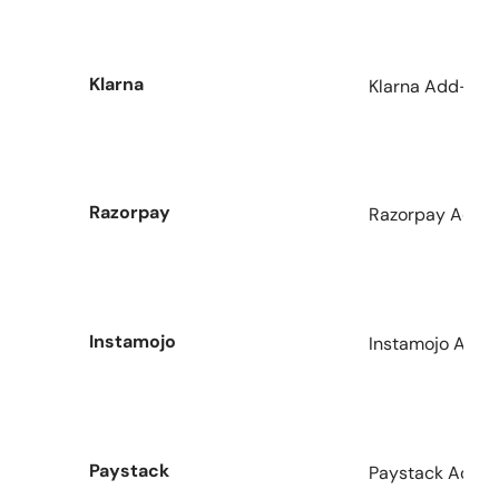
Klarna
Klarna Add-on f
Razorpay
Razorpay Add-o
Instamojo
Instamojo Add-
Paystack
Paystack Addon