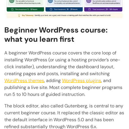
Beginner WordPress course:
what you learn first
A beginner WordPress course covers the core loop of
installing WordPress (or using a hosting provider’s one-
click installer), understanding the dashboard layout,
creating pages and posts, installing and switching
WordPress themes
, adding
WordPress plugins
, and
publishing a live site. Most complete beginner programs
run 5 to 10 hours of guided instruction.
The block editor, also called Gutenberg, is central to any
current beginner course. It replaced the classic editor as
the default interface in WordPress 5.0 and has been
refined substantially through WordPress 6.x.