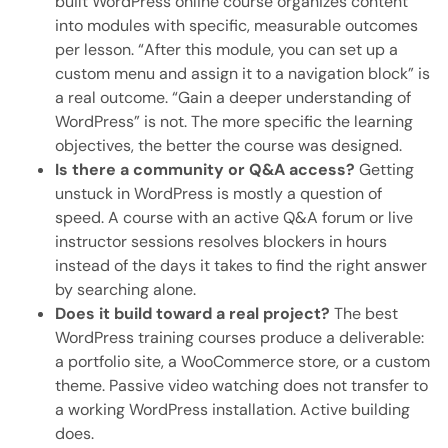
built WordPress online course organizes content
into modules with specific, measurable outcomes
per lesson. “After this module, you can set up a
custom menu and assign it to a navigation block” is
a real outcome. “Gain a deeper understanding of
WordPress” is not. The more specific the learning
objectives, the better the course was designed.
Is there a community or Q&A access?
Getting
unstuck in WordPress is mostly a question of
speed. A course with an active Q&A forum or live
instructor sessions resolves blockers in hours
instead of the days it takes to find the right answer
by searching alone.
Does it build toward a real project?
The best
WordPress training courses produce a deliverable:
a portfolio site, a WooCommerce store, or a custom
theme. Passive video watching does not transfer to
a working WordPress installation. Active building
does.