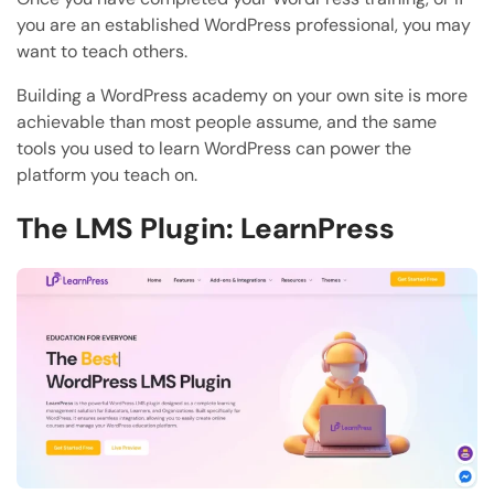
you are an established WordPress professional, you may
want to teach others.
Building a WordPress academy on your own site is more
achievable than most people assume, and the same
tools you used to learn WordPress can power the
platform you teach on.
The LMS Plugin: LearnPress