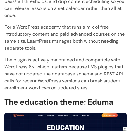
pass/fail thresholds, and drip content scheduling so you
can release lessons on a set calendar rather than all at
once.
For a WordPress academy that runs a mix of free
introductory content and paid advanced courses on the
same site, LearnPress manages both without needing
separate tools.
The plugin is actively maintained and compatible with
WordPress 6.x, which matters because LMS plugins that
have not updated their database schema and REST API
calls for recent WordPress versions can break student
enrollment workflows on updated sites.
The education theme: Eduma