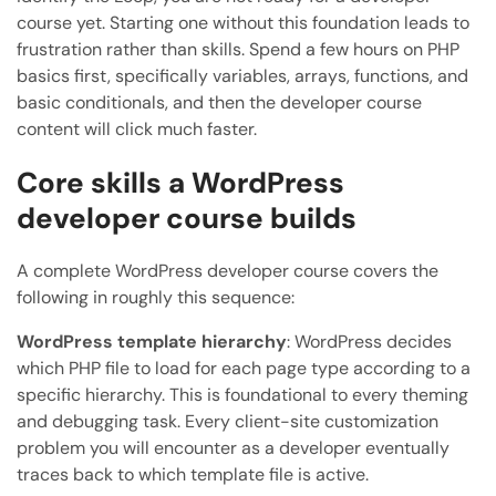
course yet. Starting one without this foundation leads to
frustration rather than skills. Spend a few hours on PHP
basics first, specifically variables, arrays, functions, and
basic conditionals, and then the developer course
content will click much faster.
Core skills a WordPress
developer course builds
A complete WordPress developer course covers the
following in roughly this sequence:
WordPress template hierarchy
: WordPress decides
which PHP file to load for each page type according to a
specific hierarchy. This is foundational to every theming
and debugging task. Every client-site customization
problem you will encounter as a developer eventually
traces back to which template file is active.