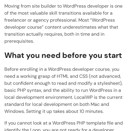
Moving from site builder to WordPress developer is one
of the most valuable skill transitions available for a
freelancer or agency professional. Most “WordPress
developer course” content underestimates what that
transition actually requires, both in time and in
prerequisites.
What you need before you start
Before enrolling in a WordPress developer course, you
need a working grasp of HTML and CSS (not advanced,
but confident enough to read and modify a stylesheet),
basic PHP syntax, and the ability to run WordPress in a
local development environment. LocalWP is the current
standard for local development on both Mac and
Windows. Setting it up takes about 10 minutes.
If you cannot look at a WordPress PHP template file and
identify the Loop, you are not ready for a developer