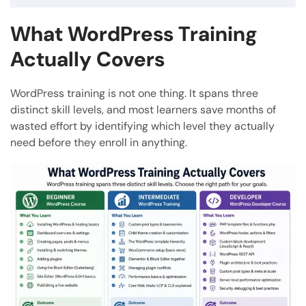
What WordPress Training
Actually Covers
WordPress training is not one thing. It spans three
distinct skill levels, and most learners save months of
wasted effort by identifying which level they actually
need before they enroll in anything.