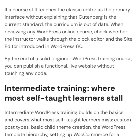
If a course still teaches the classic editor as the primary
interface without explaining that Gutenberg is the
current standard, the curriculum is out of date. When
reviewing any WordPress online course, check whether
the instructor walks through the block editor and the Site
Editor introduced in WordPress 6.0.
By the end of a solid beginner WordPress training course,
you can publish a functional, live website without
touching any code.
Intermediate training: where
most self-taught learners stall
Intermediate WordPress training builds on the basics
and covers what most self-taught learners miss: custom
post types, basic child theme creation, the WordPress
template hierarchy, setting up WooCommerce for a