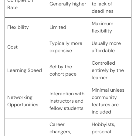
Completion
Generally higher
to lack of
Rate
deadlines
Maximum
Flexibility
Limited
flexibility
Typically more
Usually more
Cost
expensive
affordable
Controlled
Set by the
Learning Speed
entirely by the
cohort pace
learner
Minimal unless
Interaction with
Networking
community
instructors and
Opportunities
features are
fellow students
included
Career
Hobbyists,
changers,
personal