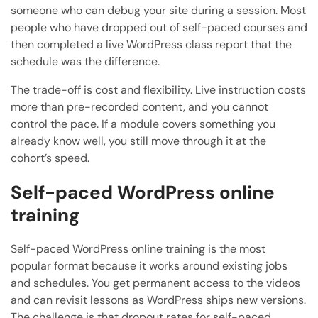
someone who can debug your site during a session. Most
people who have dropped out of self-paced courses and
then completed a live WordPress class report that the
schedule was the difference.
The trade-off is cost and flexibility. Live instruction costs
more than pre-recorded content, and you cannot
control the pace. If a module covers something you
already know well, you still move through it at the
cohort’s speed.
Self-paced WordPress online
training
Self-paced WordPress online training is the most
popular format because it works around existing jobs
and schedules. You get permanent access to the videos
and can revisit lessons as WordPress ships new versions.
The challenge is that dropout rates for self-paced