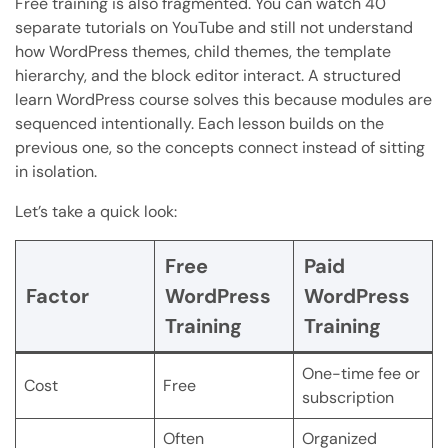
Free training is also fragmented. You can watch 40
separate tutorials on YouTube and still not understand
how WordPress themes, child themes, the template
hierarchy, and the block editor interact. A structured
learn WordPress course solves this because modules are
sequenced intentionally. Each lesson builds on the
previous one, so the concepts connect instead of sitting
in isolation.
Let’s take a quick look:
Free
Paid
Factor
WordPress
WordPress
Training
Training
One-time fee or
Cost
Free
subscription
Often
Organized