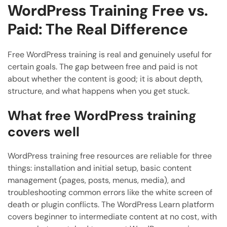
WordPress Training Free vs.
Paid: The Real Difference
Free WordPress training is real and genuinely useful for
certain goals. The gap between free and paid is not
about whether the content is good; it is about depth,
structure, and what happens when you get stuck.
What free WordPress training
covers well
WordPress training free resources are reliable for three
things: installation and initial setup, basic content
management (pages, posts, menus, media), and
troubleshooting common errors like the white screen of
death or plugin conflicts. The WordPress Learn platform
covers beginner to intermediate content at no cost, with