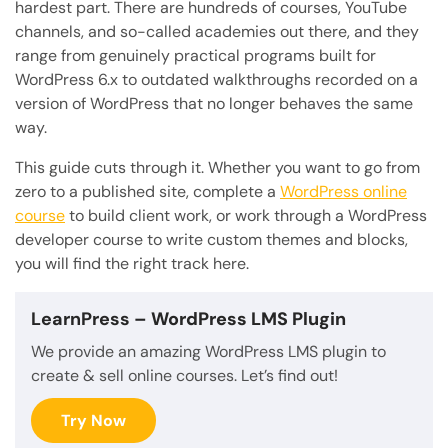
hardest part. There are hundreds of courses, YouTube
channels, and so-called academies out there, and they
range from genuinely practical programs built for
WordPress 6.x to outdated walkthroughs recorded on a
version of WordPress that no longer behaves the same
way.
This guide cuts through it. Whether you want to go from
zero to a published site, complete a
WordPress online
course
to build client work, or work through a WordPress
developer course to write custom themes and blocks,
you will find the right track here.
LearnPress
– WordPress LMS Plugin
We provide an amazing WordPress LMS plugin to
create & sell online courses. Let’s find out!
Try Now