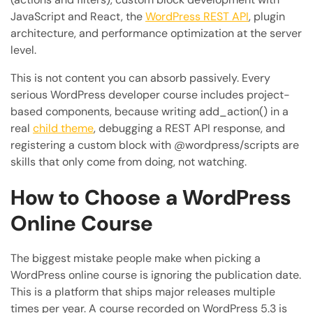
JavaScript and React, the
WordPress REST API
, plugin
architecture, and performance optimization at the server
level.
This is not content you can absorb passively. Every
serious WordPress developer course includes project-
based components, because writing add_action() in a
real
child theme
, debugging a REST API response, and
registering a custom block with @wordpress/scripts are
skills that only come from doing, not watching.
How to Choose a WordPress
Online Course
The biggest mistake people make when picking a
WordPress online course is ignoring the publication date.
This is a platform that ships major releases multiple
times per year. A course recorded on WordPress 5.3 is