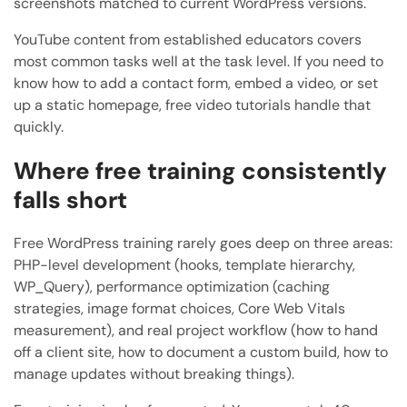
screenshots matched to current WordPress versions.
YouTube content from established educators covers
most common tasks well at the task level. If you need to
know how to add a contact form, embed a video, or set
up a static homepage, free video tutorials handle that
quickly.
Where free training consistently
falls short
Free WordPress training rarely goes deep on three areas:
PHP-level development (hooks, template hierarchy,
WP_Query), performance optimization (caching
strategies, image format choices, Core Web Vitals
measurement), and real project workflow (how to hand
off a client site, how to document a custom build, how to
manage updates without breaking things).