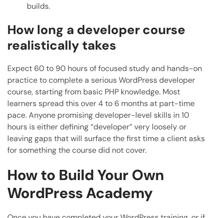
builds.
How long a developer course
realistically takes
Expect 60 to 90 hours of focused study and hands-on
practice to complete a serious WordPress developer
course, starting from basic PHP knowledge. Most
learners spread this over 4 to 6 months at part-time
pace. Anyone promising developer-level skills in 10
hours is either defining “developer” very loosely or
leaving gaps that will surface the first time a client asks
for something the course did not cover.
How to Build Your Own
WordPress Academy
Once you have completed your WordPress training, or if