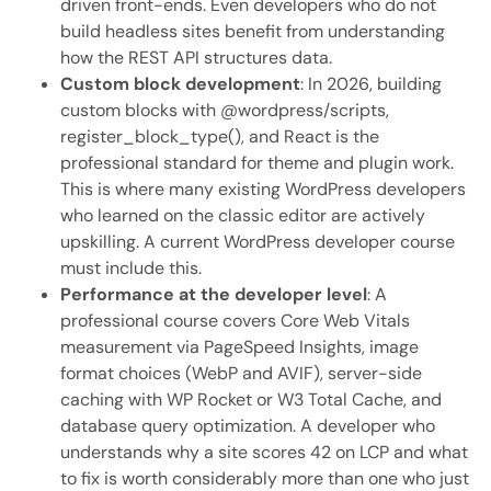
driven front-ends. Even developers who do not
build headless sites benefit from understanding
how the REST API structures data.
Custom block development
: In 2026, building
custom blocks with @wordpress/scripts,
register_block_type(), and React is the
professional standard for theme and plugin work.
This is where many existing WordPress developers
who learned on the classic editor are actively
upskilling. A current WordPress developer course
must include this.
Performance at the developer level
: A
professional course covers Core Web Vitals
measurement via PageSpeed Insights, image
format choices (WebP and AVIF), server-side
caching with WP Rocket or W3 Total Cache, and
database query optimization. A developer who
understands why a site scores 42 on LCP and what
to fix is worth considerably more than one who just