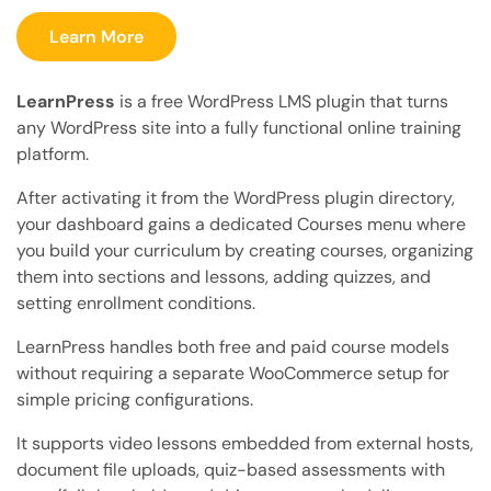
Learn More
LearnPress
is a free WordPress LMS plugin that turns
any WordPress site into a fully functional online training
platform.
After activating it from the WordPress plugin directory,
your dashboard gains a dedicated Courses menu where
you build your curriculum by creating courses, organizing
them into sections and lessons, adding quizzes, and
setting enrollment conditions.
LearnPress handles both free and paid course models
without requiring a separate WooCommerce setup for
simple pricing configurations.
It supports video lessons embedded from external hosts,
document file uploads, quiz-based assessments with