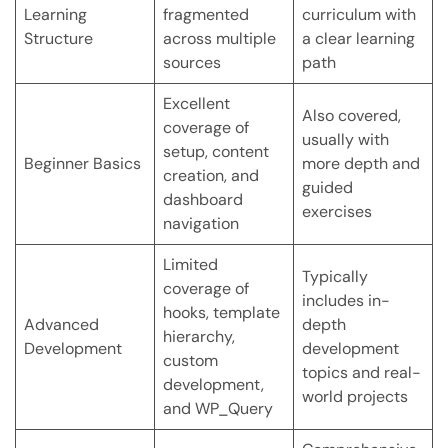
Learning
fragmented
curriculum with
Structure
across multiple
a clear learning
sources
path
Excellent
Also covered,
coverage of
usually with
setup, content
Beginner Basics
more depth and
creation, and
guided
dashboard
exercises
navigation
Limited
Typically
coverage of
includes in-
hooks, template
Advanced
depth
hierarchy,
Development
development
custom
topics and real-
development,
world projects
and WP_Query