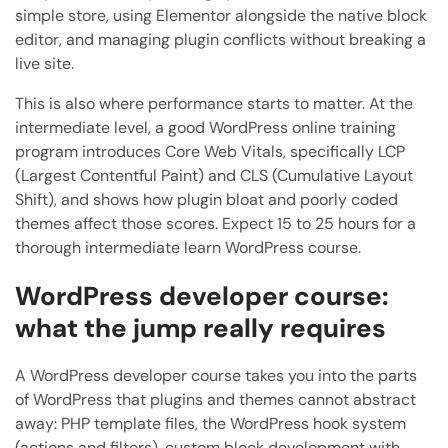
simple store, using Elementor alongside the native block
editor, and managing plugin conflicts without breaking a
live site.
This is also where performance starts to matter. At the
intermediate level, a good WordPress online training
program introduces Core Web Vitals, specifically LCP
(Largest Contentful Paint) and CLS (Cumulative Layout
Shift), and shows how plugin bloat and poorly coded
themes affect those scores. Expect 15 to 25 hours for a
thorough intermediate learn WordPress course.
WordPress developer course:
what the jump really requires
A WordPress developer course takes you into the parts
of WordPress that plugins and themes cannot abstract
away: PHP template files, the WordPress hook system
(actions and filters), custom block development with