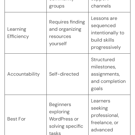
groups
channels
Lessons are
Requires finding
sequenced
Learning
and organizing
intentionally to
Efficiency
resources
build skills
yourself
progressively
Structured
milestones,
Accountability
Self-directed
assignments,
and completion
goals
Learners
Beginners
seeking
exploring
professional,
Best For
WordPress or
freelance, or
solving specific
advanced
tasks