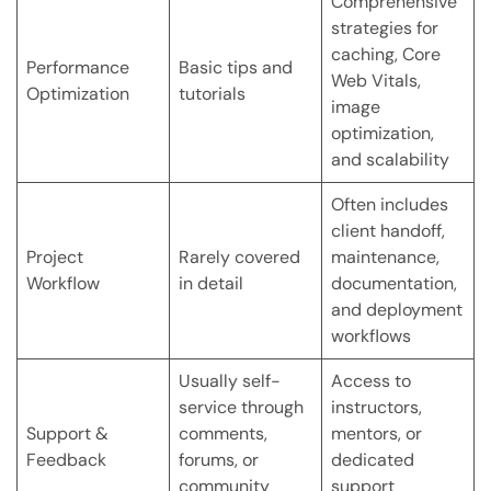
Comprehensive
strategies for
caching, Core
Performance
Basic tips and
Web Vitals,
Optimization
tutorials
image
optimization,
and scalability
Often includes
client handoff,
Project
Rarely covered
maintenance,
Workflow
in detail
documentation,
and deployment
workflows
Usually self-
Access to
service through
instructors,
Support &
comments,
mentors, or
Feedback
forums, or
dedicated
community
support