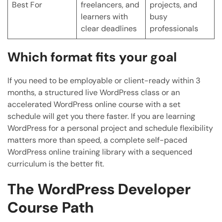
Best For
freelancers, and
projects, and
learners with
busy
clear deadlines
professionals
Which format fits your goal
If you need to be employable or client-ready within 3
months, a structured live WordPress class or an
accelerated WordPress online course with a set
schedule will get you there faster. If you are learning
WordPress for a personal project and schedule flexibility
matters more than speed, a complete self-paced
WordPress online training library with a sequenced
curriculum is the better fit.
The WordPress Developer
Course Path