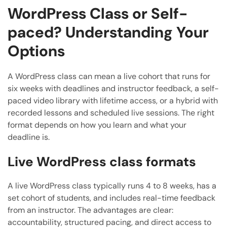
WordPress Class or Self-
paced? Understanding Your
Options
A WordPress class can mean a live cohort that runs for
six weeks with deadlines and instructor feedback, a self-
paced video library with lifetime access, or a hybrid with
recorded lessons and scheduled live sessions. The right
format depends on how you learn and what your
deadline is.
Live WordPress class formats
A live WordPress class typically runs 4 to 8 weeks, has a
set cohort of students, and includes real-time feedback
from an instructor. The advantages are clear:
accountability, structured pacing, and direct access to