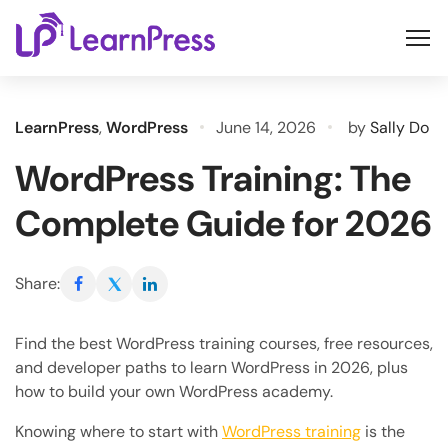
Skip
to
content
LearnPress
,
WordPress
June 14, 2026
by
Sally Do
WordPress Training: The
Complete Guide for 2026
Share:
Find the best WordPress training courses, free resources,
and developer paths to learn WordPress in 2026, plus
how to build your own WordPress academy.
Knowing where to start with
WordPress training
is the