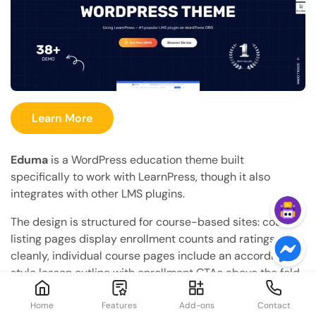
Learn More
Eduma
is a WordPress education theme built
specifically to work with LearnPress, though it also
integrates with other LMS plugins.
The design is structured for course-based sites: course
listing pages display enrollment counts and ratings
cleanly, individual course pages include an accordion-
style lesson outline with enrollment CTAs above the fold,
and the homepage templates are built around
showcasing featured courses, instructor profiles, and a
Home
Features
Add-ons
Contact