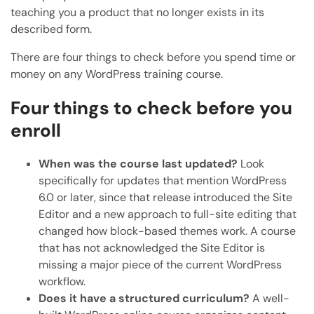
teaching you a product that no longer exists in its
described form.
There are four things to check before you spend time or
money on any WordPress training course.
Four things to check before you
enroll
When was the course last updated?
Look
specifically for updates that mention WordPress
6.0 or later, since that release introduced the Site
Editor and a new approach to full-site editing that
changed how block-based themes work. A course
that has not acknowledged the Site Editor is
missing a major piece of the current WordPress
workflow.
Does it have a structured curriculum?
A well-