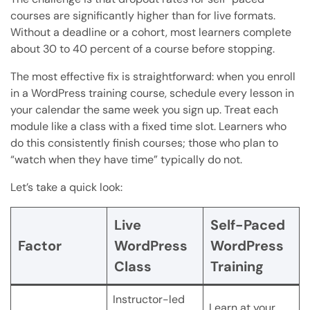
courses are significantly higher than for live formats.
Without a deadline or a cohort, most learners complete
about 30 to 40 percent of a course before stopping.
The most effective fix is straightforward: when you enroll
in a WordPress training course, schedule every lesson in
your calendar the same week you sign up. Treat each
module like a class with a fixed time slot. Learners who
do this consistently finish courses; those who plan to
“watch when they have time” typically do not.
Let’s take a quick look:
Live
Self-Paced
Factor
WordPress
WordPress
Class
Training
Instructor-led
Learn at your