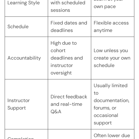
Learning Style
with scheduled
own pace
sessions
Fixed dates and
Flexible access
Schedule
deadlines
anytime
High due to
cohort
Low unless you
Accountability
deadlines and
create your own
instructor
schedule
oversight
Usually limited
to
Direct feedback
Instructor
documentation,
and real-time
Support
forums, or
Q&A
occasional
support
Often lower due