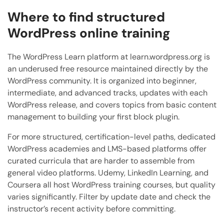
Where to find structured
WordPress online training
The WordPress Learn platform at learn.wordpress.org is
an underused free resource maintained directly by the
WordPress community. It is organized into beginner,
intermediate, and advanced tracks, updates with each
WordPress release, and covers topics from basic content
management to building your first block plugin.
For more structured, certification-level paths, dedicated
WordPress academies and LMS-based platforms offer
curated curricula that are harder to assemble from
general video platforms. Udemy, LinkedIn Learning, and
Coursera all host WordPress training courses, but quality
varies significantly. Filter by update date and check the
instructor’s recent activity before committing.