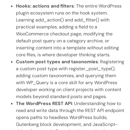
Hooks: actions and filters
: The entire WordPress
plugin ecosystem runs on the hook system.
Learning add_action() and add_filter() with
practical examples, adding a field to a
WooCommerce checkout page, modifying the
default post query on a category archive, or
inserting content into a template without editing
core files, is where developer thinking starts.
Custom post types and taxonomies
: Registering
a custom post type with register_post_type(),
adding custom taxonomies, and querying them
with WP_Query is a core skill for any WordPress
developer working on client projects with content
models beyond standard posts and pages.
The WordPress REST API
: Understanding how to
read and write data through the REST API endpoint
opens paths to headless WordPress builds,
Gutenberg block development, and JavaScript-