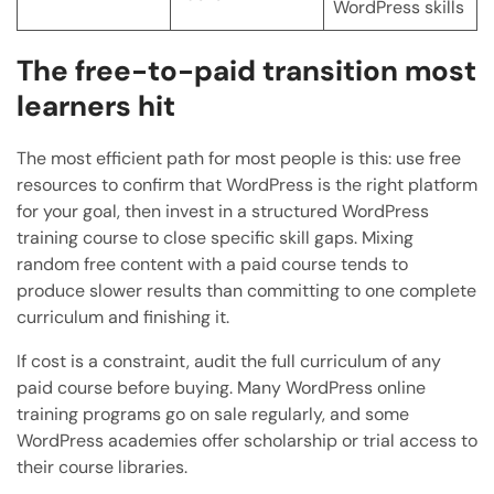
WordPress skills
The free-to-paid transition most
learners hit
The most efficient path for most people is this: use free
resources to confirm that WordPress is the right platform
for your goal, then invest in a structured WordPress
training course to close specific skill gaps. Mixing
random free content with a paid course tends to
produce slower results than committing to one complete
curriculum and finishing it.
If cost is a constraint, audit the full curriculum of any
paid course before buying. Many WordPress online
training programs go on sale regularly, and some
WordPress academies offer scholarship or trial access to
their course libraries.