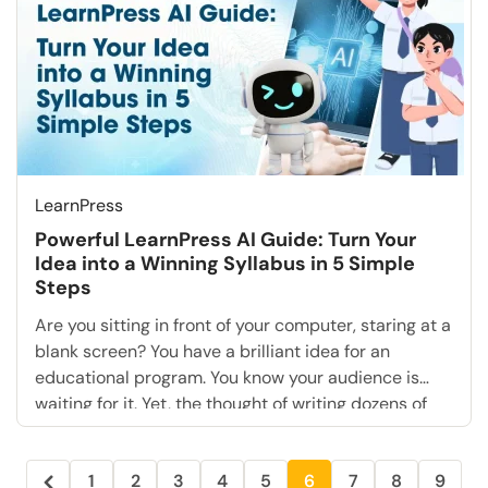
LearnPress
Powerful LearnPress AI Guide: Turn Your
Idea into a Winning Syllabus in 5 Simple
Steps
Are you sitting in front of your computer, staring at a
blank screen? You have a brilliant idea for an
educational program. You know your audience is
waiting for it. Yet, the thought of writing dozens of
lesson plans, structuring modules, and drafting
quizzes is paralyzing. This is the “Blank Page
1
2
3
4
5
6
7
8
9
Syndrome,” and it kills […]