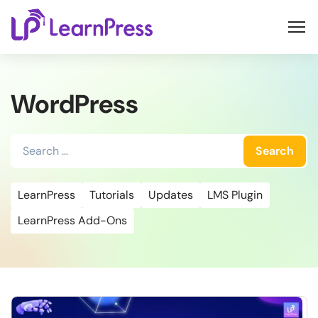
Skip
to
content
WordPress
Search
for:
LearnPress
Tutorials
Updates
LMS Plugin
LearnPress Add-Ons