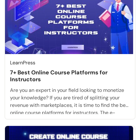
LearnPress
7+ Best Online Course Platforms for
Instructors
Are you an expert in your field looking to monetize
your knowledge? If you are tired of splitting your
revenue with marketplaces, it is time to find the best
online course platforms for instructors. The e-
learning industry is booming. However, for serious
coaches and educators, relying on basic sites is no
longer enough. You need […]