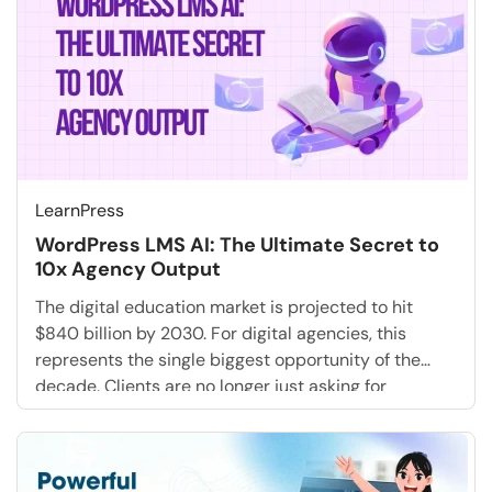
LearnPress
WordPress LMS AI: The Ultimate Secret to
10x Agency Output
The digital education market is projected to hit
$840 billion by 2030. For digital agencies, this
represents the single biggest opportunity of the
decade. Clients are no longer just asking for
websites; they are demanding full-stack training
academies, employee onboarding portals, and
educational marketing funnels. But for most
agencies, saying “Yes” to these requests creates […]