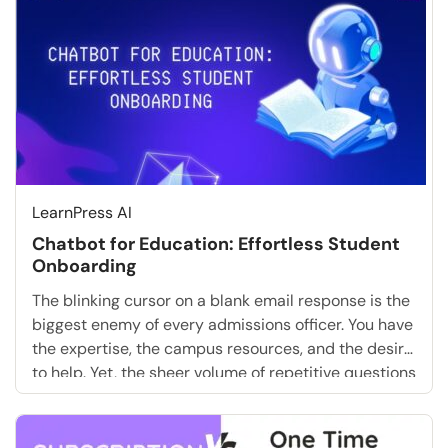
LearnPress AI
Chatbot for Education: Effortless Student
Onboarding
The blinking cursor on a blank email response is the
biggest enemy of every admissions officer. You have
the expertise, the campus resources, and the desire
to help. Yet, the sheer volume of repetitive questions
about tuition deadlines, dorm assignments, and
login credentials is paralyzing. What if you could
skip the tedious manual replies entirely? […]