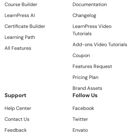
Course Builder
Documentation
LearnPress AI
Changelog
Certificate Builder
LearnPress Video
Tutorials
Learning Path
Add-ons Video Tutorials
All Features
Coupon
Features Request
Pricing Plan
Brand Assets
Support
Follow Us
Help Center
Facebook
Contact Us
Twitter
Feedback
Envato