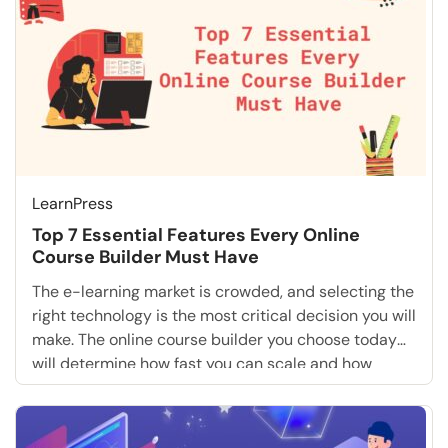
LearnPress
Top 7 Essential Features Every Online
Course Builder Must Have
The e-learning market is crowded, and selecting the
right technology is the most critical decision you will
make. The online course builder you choose today
will determine how fast you can scale and how
much revenue you can generate tomorrow. If you are
serious about monetizing your knowledge, you
cannot settle for basic tools. You […]