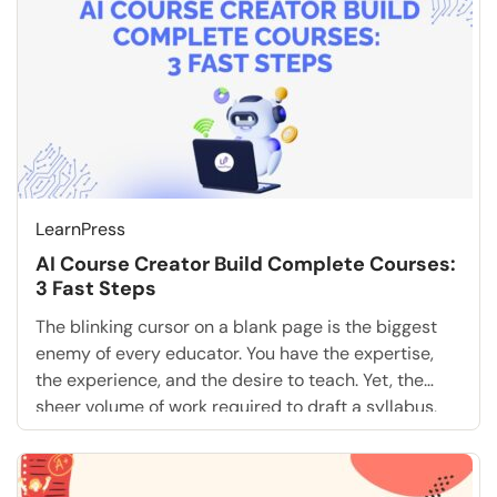
LearnPress
AI Course Creator Build Complete Courses:
3 Fast Steps
The blinking cursor on a blank page is the biggest
enemy of every educator. You have the expertise,
the experience, and the desire to teach. Yet, the
sheer volume of work required to draft a syllabus,
write fifty distinct lessons, and create engaging
quizzes is paralyzing. What if you could skip the
tedious drafting phase […]