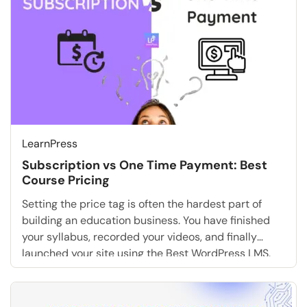
LearnPress
Subscription vs One Time Payment: Best
Course Pricing
Setting the price tag is often the hardest part of
building an education business. You have finished
your syllabus, recorded your videos, and finally
launched your site using the Best WordPress LMS.
Now, you face the ultimate question: How should you
charge for it? The debate of subscription vs one
time payment is not just […]