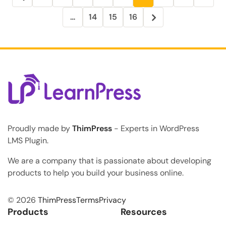
…
14
15
16
Proudly made by
ThimPress
- Experts in WordPress
LMS Plugin.
We are a company that is passionate about developing
products to help you build your business online.
© 2026
ThimPress
Terms
Privacy
Products
Resources