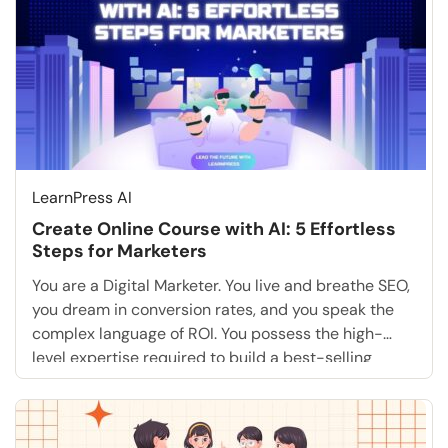
LearnPress AI
Create Online Course with AI: 5 Effortless
Steps for Marketers
You are a Digital Marketer. You live and breathe SEO,
you dream in conversion rates, and you speak the
complex language of ROI. You possess the high-
level expertise required to build a best-selling
training academy that could dominate your niche.
But there is one massive, daunting roadblock that
likely terrifies you more than a core […]