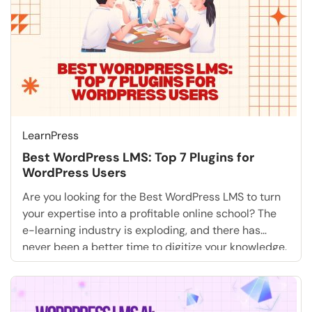
LearnPress
Best WordPress LMS: Top 7 Plugins for
WordPress Users
Are you looking for the Best WordPress LMS to turn
your expertise into a profitable online school? The
e-learning industry is exploding, and there has
never been a better time to digitize your knowledge.
Whether you are a university, a fitness coach, or an
entrepreneur, building a WordPress online course
gives you total ownership of […]