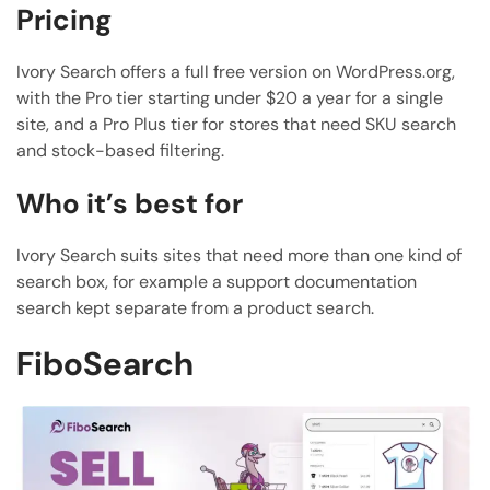
Pricing
Ivory Search offers a full free version on WordPress.org,
with the Pro tier starting under $20 a year for a single
site, and a Pro Plus tier for stores that need SKU search
and stock-based filtering.
Who it’s best for
Ivory Search suits sites that need more than one kind of
search box, for example a support documentation
search kept separate from a product search.
FiboSearch