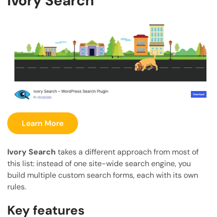
Ivory Search
Learn More
Ivory Search
takes a different approach from most of
this list: instead of one site-wide search engine, you
build multiple custom search forms, each with its own
rules.
Key features