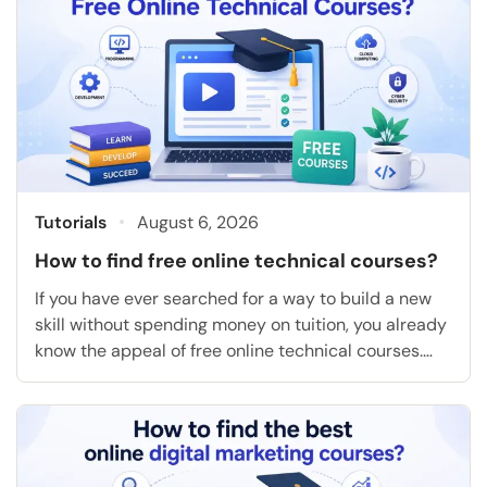
Tutorials
August 6, 2026
How to find free online technical courses?
If you have ever searched for a way to build a new
skill without spending money on tuition, you already
know the appeal of free online technical courses.
They let you learn coding, cloud computing, data
analysis, or project management on your own
schedule, and many of them hand you a certificate
at the end […]