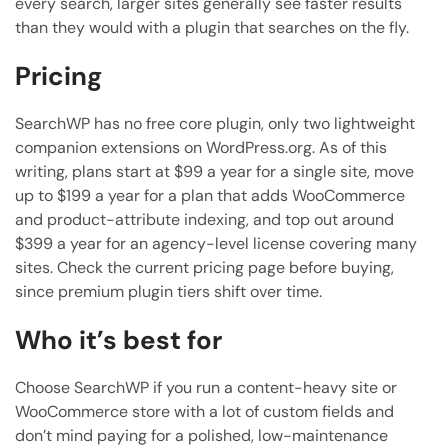
every search, larger sites generally see faster results
than they would with a plugin that searches on the fly.
Pricing
SearchWP has no free core plugin, only two lightweight
companion extensions on WordPress.org. As of this
writing, plans start at $99 a year for a single site, move
up to $199 a year for a plan that adds WooCommerce
and product-attribute indexing, and top out around
$399 a year for an agency-level license covering many
sites. Check the current pricing page before buying,
since premium plugin tiers shift over time.
Who it’s best for
Choose SearchWP if you run a content-heavy site or
WooCommerce store with a lot of custom fields and
don’t mind paying for a polished, low-maintenance