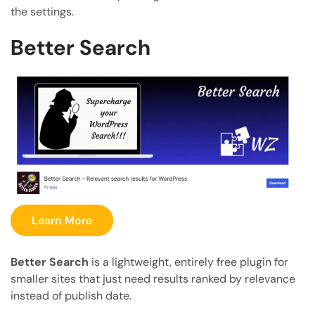
the settings.
Better Search
Learn More
Better Search
is a lightweight, entirely free plugin for
smaller sites that just need results ranked by relevance
instead of publish date.