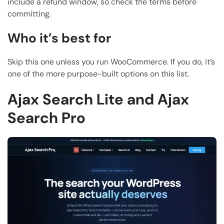
include a refund window, so check the terms before
committing.
Who it’s best for
Skip this one unless you run WooCommerce. If you do, it’s
one of the more purpose-built options on this list.
Ajax Search Lite and Ajax
Search Pro