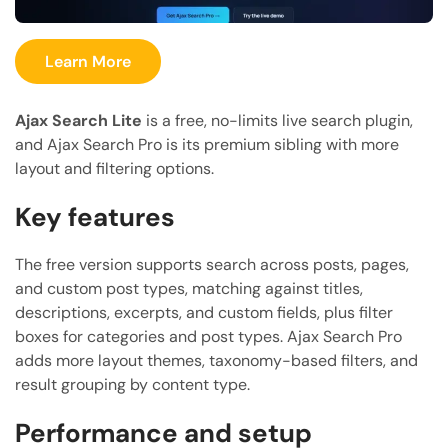
Learn More
Ajax Search Lite
is a free, no-limits live search plugin,
and Ajax Search Pro is its premium sibling with more
layout and filtering options.
Key features
The free version supports search across posts, pages,
and custom post types, matching against titles,
descriptions, excerpts, and custom fields, plus filter
boxes for categories and post types. Ajax Search Pro
adds more layout themes, taxonomy-based filters, and
result grouping by content type.
Performance and setup