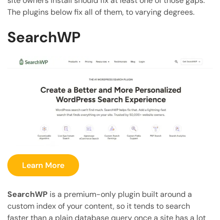
site owners install should fix at least one of those gaps.
The plugins below fix all of them, to varying degrees.
SearchWP
Learn More
SearchWP
is a premium-only plugin built around a
custom index of your content, so it tends to search
faster than a plain database query once a site has a lot