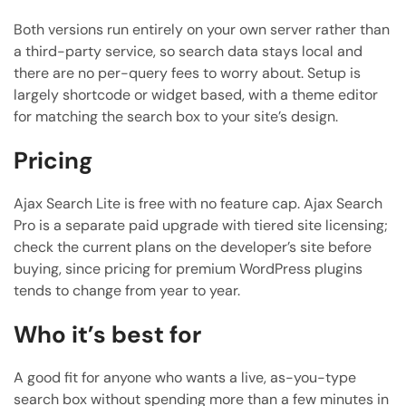
Both versions run entirely on your own server rather than
a third-party service, so search data stays local and
there are no per-query fees to worry about. Setup is
largely shortcode or widget based, with a theme editor
for matching the search box to your site’s design.
Pricing
Ajax Search Lite is free with no feature cap. Ajax Search
Pro is a separate paid upgrade with tiered site licensing;
check the current plans on the developer’s site before
buying, since pricing for premium WordPress plugins
tends to change from year to year.
Who it’s best for
A good fit for anyone who wants a live, as-you-type
search box without spending more than a few minutes in