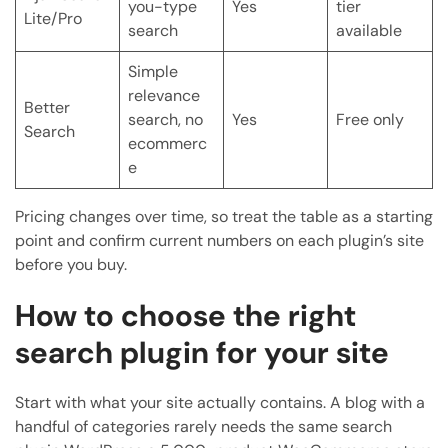
you-type
Yes
tier
Lite/Pro
search
available
Simple
relevance
Better
search, no
Yes
Free only
Search
ecommerc
e
Pricing changes over time, so treat the table as a starting
point and confirm current numbers on each plugin’s site
before you buy.
How to choose the right
search plugin for your site
Start with what your site actually contains. A blog with a
handful of categories rarely needs the same search