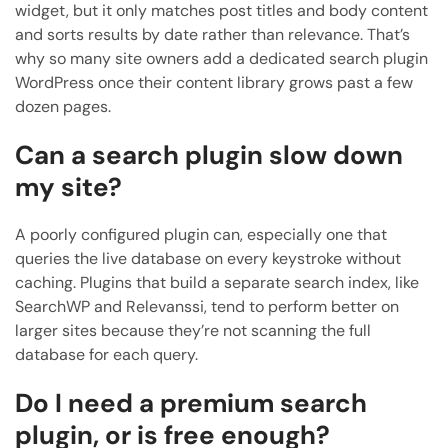
widget, but it only matches post titles and body content
and sorts results by date rather than relevance. That’s
why so many site owners add a dedicated search plugin
WordPress once their content library grows past a few
dozen pages.
Can a search plugin slow down
my site?
A poorly configured plugin can, especially one that
queries the live database on every keystroke without
caching. Plugins that build a separate search index, like
SearchWP and Relevanssi, tend to perform better on
larger sites because they’re not scanning the full
database for each query.
Do I need a premium search
plugin, or is free enough?