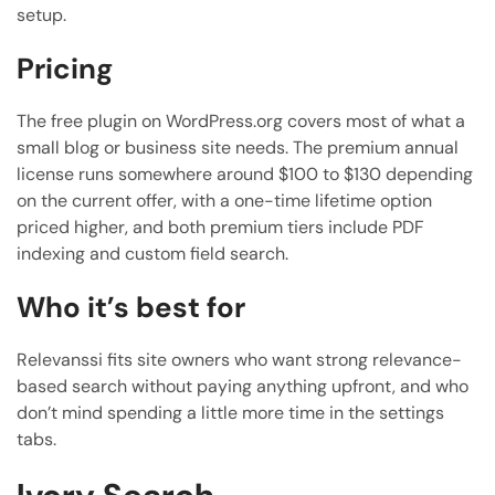
setup.
Pricing
The free plugin on WordPress.org covers most of what a
small blog or business site needs. The premium annual
license runs somewhere around $100 to $130 depending
on the current offer, with a one-time lifetime option
priced higher, and both premium tiers include PDF
indexing and custom field search.
Who it’s best for
Relevanssi fits site owners who want strong relevance-
based search without paying anything upfront, and who
don’t mind spending a little more time in the settings
tabs.