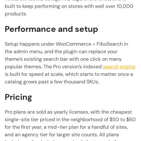
built to keep performing on stores with well over 10,000
products.
Performance and setup
Setup happens under WooCommerce > FiboSearch in
the admin menu, and the plugin can replace your
theme’s existing search bar with one click on many
popular themes. The Pro version’s indexed
search engine
is built for speed at scale, which starts to matter once a
catalog grows past a few thousand SKUs.
Pricing
Pro plans are sold as yearly licenses, with the cheapest
single-site tier priced in the neighborhood of $50 to $60
for the first year, a mid-tier plan for a handful of sites,
and an agency tier for larger site counts. All plans