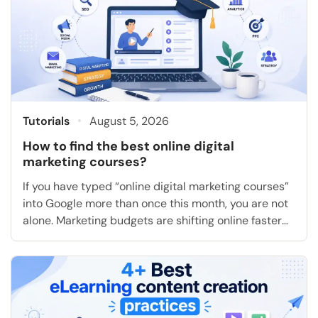
Tutorials
August 5, 2026
How to find the best online digital
marketing courses?
If you have typed “online digital marketing courses”
into Google more than once this month, you are not
alone. Marketing budgets are shifting online faster
than most people can keep up with, and the gap
between “I want a job in marketing” and “I actually
know how to run a campaign” is exactly what a […]