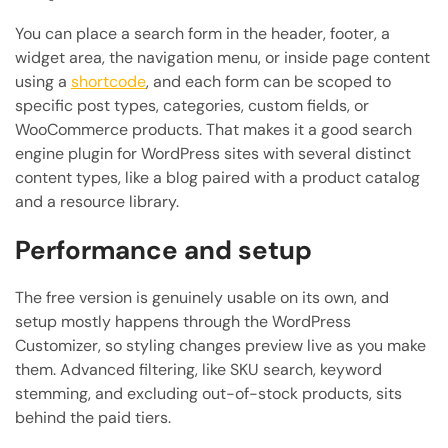
You can place a search form in the header, footer, a
widget area, the navigation menu, or inside page content
using a
shortcode
, and each form can be scoped to
specific post types, categories, custom fields, or
WooCommerce products. That makes it a good search
engine plugin for WordPress sites with several distinct
content types, like a blog paired with a product catalog
and a resource library.
Performance and setup
The free version is genuinely usable on its own, and
setup mostly happens through the WordPress
Customizer, so styling changes preview live as you make
them. Advanced filtering, like SKU search, keyword
stemming, and excluding out-of-stock products, sits
behind the paid tiers.