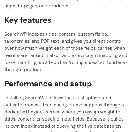
of posts, pages, and products.
Key features
SearchWP indexes titles, content, custom fields,
taxonomies, and PDF text, and gives you direct control
over how much weight each of those fields carries when
results are ranked. It also handles synonym mapping and
fuzzy matching, so a typo like “runing shoez” still surfaces
the right product.
Performance and setup
Installing SearchWP follows the usual upload-and-
activate process, then configuration happens through a
dedicated Engines screen where you assign weight to
titles, content, or specific meta fields. Because it builds
its own index instead of querying the live database on