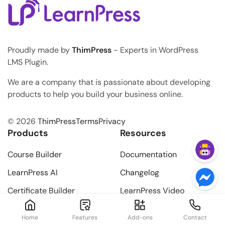
Proudly made by
ThimPress
- Experts in WordPress
LMS Plugin.
We are a company that is passionate about developing
products to help you build your business online.
© 2026
ThimPress
Terms
Privacy
Products
Resources
Course Builder
Documentation
LearnPress AI
Changelog
Certificate Builder
LearnPress Video
Tutorials
Learning Path
Home
Features
Add-ons
Contact
Add-ons Video Tutorials