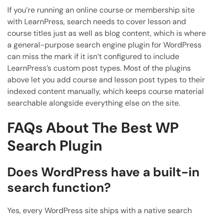
If you’re running an online course or membership site
with LearnPress, search needs to cover lesson and
course titles just as well as blog content, which is where
a general-purpose search engine plugin for WordPress
can miss the mark if it isn’t configured to include
LearnPress’s custom post types. Most of the plugins
above let you add course and lesson post types to their
indexed content manually, which keeps course material
searchable alongside everything else on the site.
FAQs About The Best WP
Search Plugin
Does WordPress have a built-in
search function?
Yes, every WordPress site ships with a native search