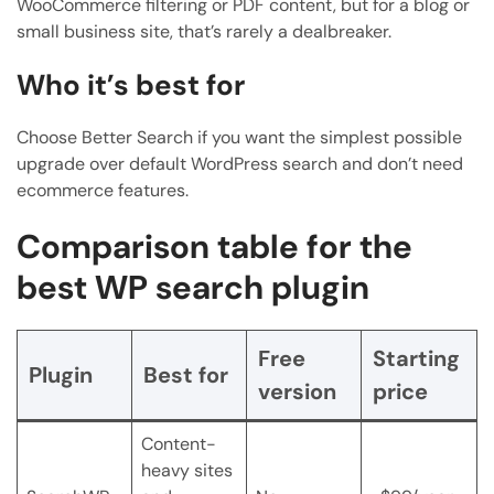
WooCommerce filtering or PDF content, but for a blog or
small business site, that’s rarely a dealbreaker.
Who it’s best for
Choose Better Search if you want the simplest possible
upgrade over default WordPress search and don’t need
ecommerce features.
Comparison table for the
best WP search plugin
Free
Starting
Plugin
Best for
version
price
Content-
heavy sites