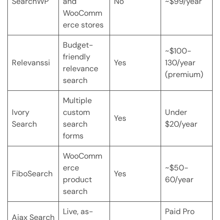
SearchWP
and
No
~$99/year
WooComm
erce stores
Budget-
~$100-
friendly
Relevanssi
Yes
130/year
relevance
(premium)
search
Multiple
Ivory
custom
Under
Yes
Search
search
$20/year
forms
WooComm
erce
~$50-
FiboSearch
Yes
product
60/year
search
Live, as-
Paid Pro
Ajax Search