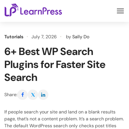
Skip
to
content
Tutorials
July 7, 2026
by
Sally Do
6+ Best WP Search
Plugins for Faster Site
Search
Share:
If people search your site and land on a blank results
page, that’s not a content problem. It’s a search problem.
The default WordPress search only checks post titles