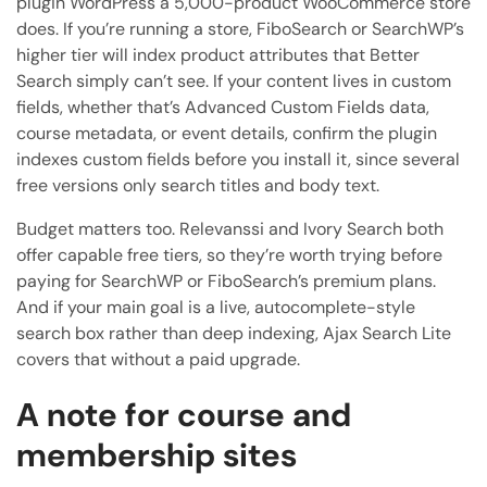
plugin WordPress a 5,000-product WooCommerce store
does. If you’re running a store, FiboSearch or SearchWP’s
higher tier will index product attributes that Better
Search simply can’t see. If your content lives in custom
fields, whether that’s Advanced Custom Fields data,
course metadata, or event details, confirm the plugin
indexes custom fields before you install it, since several
free versions only search titles and body text.
Budget matters too. Relevanssi and Ivory Search both
offer capable free tiers, so they’re worth trying before
paying for SearchWP or FiboSearch’s premium plans.
And if your main goal is a live, autocomplete-style
search box rather than deep indexing, Ajax Search Lite
covers that without a paid upgrade.
A note for course and
membership sites