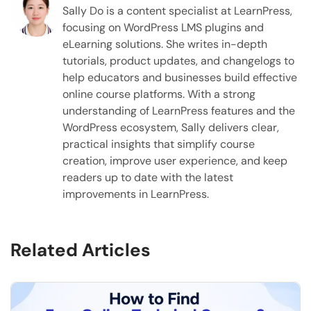
Sally Do is a content specialist at LearnPress,
focusing on WordPress LMS plugins and
eLearning solutions. She writes in-depth
tutorials, product updates, and changelogs to
help educators and businesses build effective
online course platforms. With a strong
understanding of LearnPress features and the
WordPress ecosystem, Sally delivers clear,
practical insights that simplify course
creation, improve user experience, and keep
readers up to date with the latest
improvements in LearnPress.
Related Articles