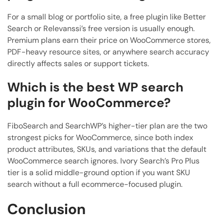
For a small blog or portfolio site, a free plugin like Better
Search or Relevanssi’s free version is usually enough.
Premium plans earn their price on WooCommerce stores,
PDF-heavy resource sites, or anywhere search accuracy
directly affects sales or support tickets.
Which is the best WP search
plugin for WooCommerce?
FiboSearch and SearchWP’s higher-tier plan are the two
strongest picks for WooCommerce, since both index
product attributes, SKUs, and variations that the default
WooCommerce search ignores. Ivory Search’s Pro Plus
tier is a solid middle-ground option if you want SKU
search without a full ecommerce-focused plugin.
Conclusion