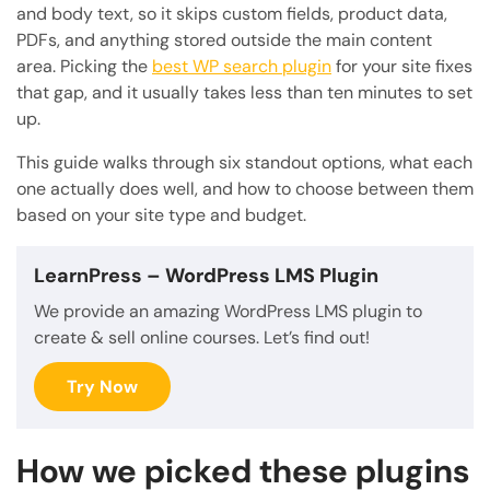
and body text, so it skips custom fields, product data,
PDFs, and anything stored outside the main content
area. Picking the
best WP search plugin
for your site fixes
that gap, and it usually takes less than ten minutes to set
up.
This guide walks through six standout options, what each
one actually does well, and how to choose between them
based on your site type and budget.
LearnPress
– WordPress LMS Plugin
We provide an amazing WordPress LMS plugin to
create & sell online courses. Let’s find out!
Try Now
How we picked these plugins