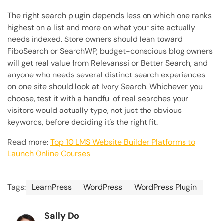
The right search plugin depends less on which one ranks
highest on a list and more on what your site actually
needs indexed. Store owners should lean toward
FiboSearch or SearchWP, budget-conscious blog owners
will get real value from Relevanssi or Better Search, and
anyone who needs several distinct search experiences
on one site should look at Ivory Search. Whichever you
choose, test it with a handful of real searches your
visitors would actually type, not just the obvious
keywords, before deciding it’s the right fit.
Read more:
Top 10 LMS Website Builder Platforms to
Launch Online Courses
Tags:
LearnPress
WordPress
WordPress Plugin
Sally Do