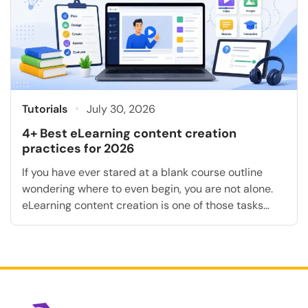
Tutorials
July 30, 2026
4+ Best eLearning content creation
practices for 2026
If you have ever stared at a blank course outline
wondering where to even begin, you are not alone.
eLearning content creation is one of those tasks
that sounds simple until you sit down to do it: pick a
topic, write some slides, add a quiz, done. In
practice, building or creating a course that […]