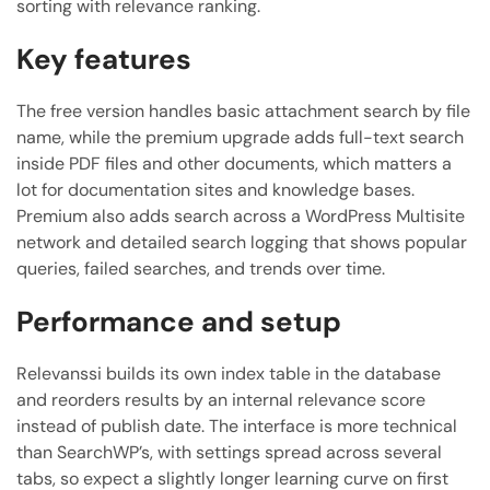
sorting with relevance ranking.
Key features
The free version handles basic attachment search by file
name, while the premium upgrade adds full-text search
inside PDF files and other documents, which matters a
lot for documentation sites and knowledge bases.
Premium also adds search across a WordPress Multisite
network and detailed search logging that shows popular
queries, failed searches, and trends over time.
Performance and setup
Relevanssi builds its own index table in the database
and reorders results by an internal relevance score
instead of publish date. The interface is more technical
than SearchWP’s, with settings spread across several
tabs, so expect a slightly longer learning curve on first