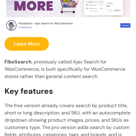
Learn More
FiboSearch
, previously called Ajax Search for
WooCommerce, is built specifically for WooCommerce
stores rather than general content search.
Key features
The free version already covers search by product title,
short or long description, and SKU, with an autocomplete
dropdown showing product images, prices, and SKUs as
customers type. The pro version adds search by custom
fields, attributes, categories, tags, and brands, and is