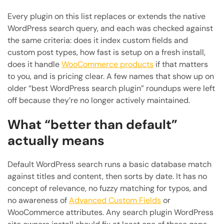
Every plugin on this list replaces or extends the native
WordPress search query, and each was checked against
the same criteria: does it index custom fields and
custom post types, how fast is setup on a fresh install,
does it handle
WooCommerce products
if that matters
to you, and is pricing clear. A few names that show up on
older “best WordPress search plugin” roundups were left
off because they’re no longer actively maintained.
What “better than default”
actually means
Default WordPress search runs a basic database match
against titles and content, then sorts by date. It has no
concept of relevance, no fuzzy matching for typos, and
no awareness of
Advanced Custom Fields
or
WooCommerce attributes. Any search plugin WordPress