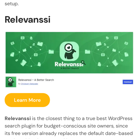
setup.
Relevanssi
Learn More
Relevanssi
is the closest thing to a true best WordPress
search plugin for budget-conscious site owners, since
its free version already replaces the default date-based