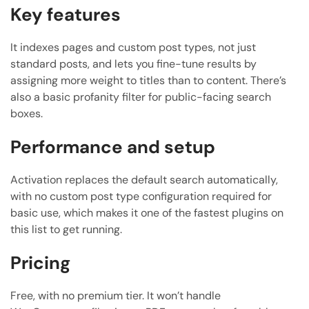
Key features
It indexes pages and custom post types, not just
standard posts, and lets you fine-tune results by
assigning more weight to titles than to content. There’s
also a basic profanity filter for public-facing search
boxes.
Performance and setup
Activation replaces the default search automatically,
with no custom post type configuration required for
basic use, which makes it one of the fastest plugins on
this list to get running.
Pricing
Free, with no premium tier. It won’t handle