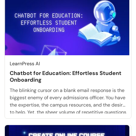
communicate with the machine. Crafting the […]
LearnPress AI
Chatbot for Education: Effortless Student
Onboarding
The blinking cursor on a blank email response is the
biggest enemy of every admissions officer. You have
the expertise, the campus resources, and the desire
to help. Yet, the sheer volume of repetitive questions
about tuition deadlines, dorm assignments, and
login credentials is paralyzing. What if you could
skip the tedious manual replies entirely? […]