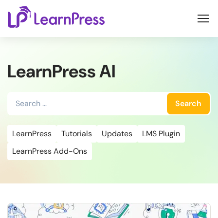
Skip
to
content
LearnPress AI
Search
for:
LearnPress
Tutorials
Updates
LMS Plugin
LearnPress Add-Ons