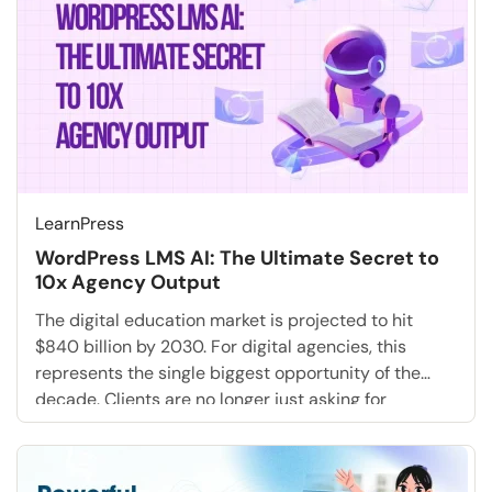
LearnPress
WordPress LMS AI: The Ultimate Secret to
10x Agency Output
The digital education market is projected to hit
$840 billion by 2030. For digital agencies, this
represents the single biggest opportunity of the
decade. Clients are no longer just asking for
websites; they are demanding full-stack training
academies, employee onboarding portals, and
educational marketing funnels. But for most