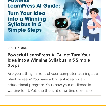
agencies, saying “Yes” to these requests creates […]
LearnPress
Powerful LearnPress AI Guide: Turn Your
Idea into a Winning Syllabus in 5 Simple
Steps
Are you sitting in front of your computer, staring at a
blank screen? You have a brilliant idea for an
educational program. You know your audience is
waiting for it. Yet, the thought of writing dozens of
lesson plans, structuring modules, and drafting
quizzes is paralyzing. This is the “Blank Page