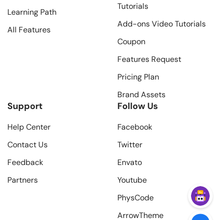
Tutorials
Learning Path
Add-ons Video Tutorials
All Features
Coupon
Features Request
Pricing Plan
Brand Assets
Support
Follow Us
Help Center
Facebook
Contact Us
Twitter
Feedback
Envato
Partners
Youtube
PhysCode
ArrowTheme