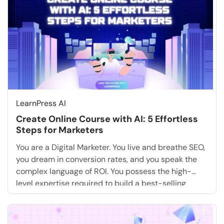
LearnPress AI
Create Online Course with AI: 5 Effortless
Steps for Marketers
You are a Digital Marketer. You live and breathe SEO,
you dream in conversion rates, and you speak the
complex language of ROI. You possess the high-
level expertise required to build a best-selling
training academy that could dominate your niche.
But there is one massive, daunting roadblock that
likely terrifies you more than a core […]