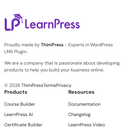
Syndrome,” and it kills […]
Proudly made by
ThimPress
- Experts in WordPress
LMS Plugin.
We are a company that is passionate about developing
products to help you build your business online.
© 2026
ThimPress
Terms
Privacy
Products
Resources
Course Builder
Documentation
LearnPress AI
Changelog
Certificate Builder
LearnPress Video