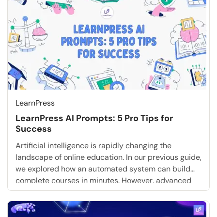
LearnPress
LearnPress AI Prompts: 5 Pro Tips for
Success
Artificial intelligence is rapidly changing the
landscape of online education. In our previous guide,
we explored how an automated system can build
complete courses in minutes. However, advanced
technology requires precise human instruction to
function correctly. If you want to maximize your
digital academy, you must understand how to