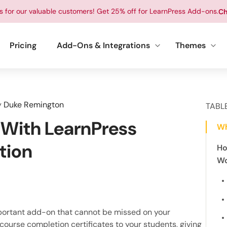
ts for our valuable customers! Get 25% off for LearnPress Add-ons.
Ch
Pricing
Add-Ons & Integrations
Themes
y
Duke Remington
TABL
 With LearnPress
Wh
tion
Ho
Wo
portant add-on that cannot be missed on your
 course completion certificates to your students, giving