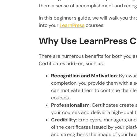
them a sense of accomplishment and recogni
In this beginner’s guide, we will walk you th
into your
LearnPress
courses.
Why Use LearnPress Ce
There are numerous benefits for both you as
Certificates add-on, such as:
Recognition and Motivation
: By awa
completion, you provide them with a s
can motivate them to continue their l
courses.
Professionalism
: Certificates create
your courses and deliver a high-qualit
Credibility
: Employers, managers, and 
of the certificates issued by your pla
and strengthens the image of your bra