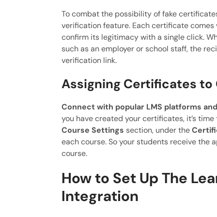
To combat the possibility of fake certificat
verification feature. Each certificate comes 
confirm its legitimacy with a single click. W
such as an employer or school staff, the reci
verification link.
Assigning Certificates to
Connect with popular LMS platforms and
you have created your certificates, it’s time
Course Settings
section, under the
Certif
each course. So your students receive the a
course.
How to Set Up The Lea
Integration