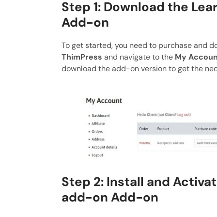
Step 1: Download the Lea
Add-on
To get started, you need to purchase and 
ThimPress
and navigate to the
My Accoun
download the add-on version to get the nece
Step 2: Install and Activa
add-on Add-on