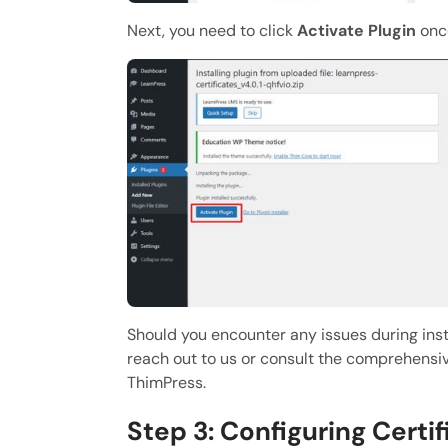
Next, you need to click
Activate Plugin
once
Should you encounter any issues during insta
reach out to us or consult the comprehensi
ThimPress.
Step 3: Configuring Certi