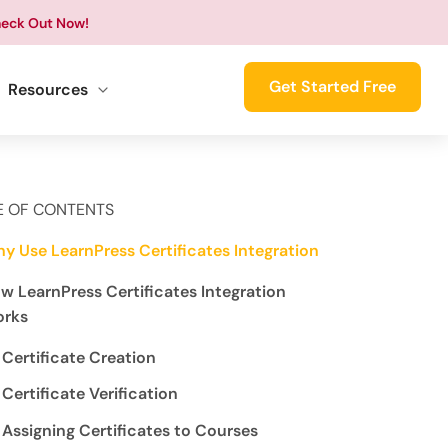
eck Out Now!
Get Started Free
Resources
E OF CONTENTS
y Use LearnPress Certificates Integration
w LearnPress Certificates Integration
rks
Certificate Creation
Certificate Verification
Assigning Certificates to Courses