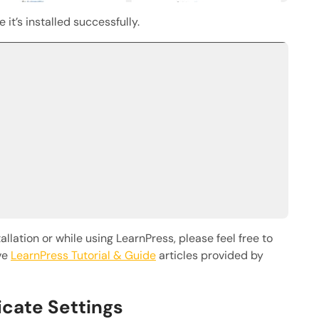
 it’s installed successfully.
llation or while using LearnPress, please feel free to
ve
LearnPress Tutorial & Guide
articles provided by
ficate Settings