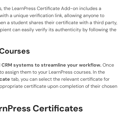
es, the LearnPress Certificate Add-on includes a
with a unique verification link, allowing anyone to
hen a student shares their certificate with a third party,
pient can easily verify its authenticity by following the
 Courses
 CRM systems to streamline your workflow.
Once
 to assign them to your LearnPress courses. In the
icate
tab, you can select the relevant certificate for
ppropriate certificate upon completion of their chosen
rnPress Certificates