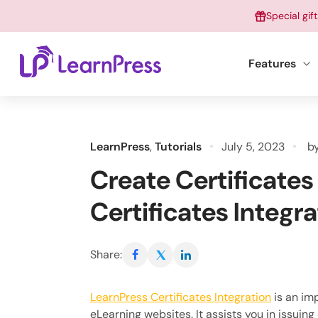
Skip
Special gif
to
content
Features
LearnPress
,
Tutorials
July 5, 2023
b
Create Certificates
Certificates Integra
Share:
LearnPress Certificates Integration
is an im
eLearning websites. It assists you in issuing