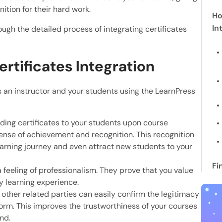
tion for their hard work.
Ho
In
rough the detailed process of integrating certificates
rtificates Integration
 an instructor and your students using the LearnPress
rding certificates to your students upon course
ense of achievement and recognition. This recognition
earning journey and even attract new students to your
Fi
 a feeling of professionalism. They prove that you value
y learning experience.
other related parties can easily confirm the legitimacy
tform. This improves the trustworthiness of your courses
nd.