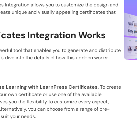
tes Integration allows you to customize the design and
reate unique and visually appealing certificates that
icates Integration Works
erful tool that enables you to generate and distribute
’s dive into the details of how this add-on works:
 Learning with LearnPress Certificates.
To create
our own certificate or use one of the available
ves you the flexibility to customize every aspect,
lternatively, you can choose from a range of pre-
suit your needs.