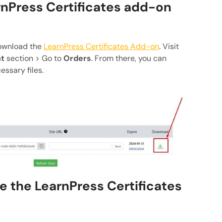
rnPress Certificates add-on
download the
LearnPress Certificates Add-on
. Visit
t
section > Go to
Orders
. From there, you can
ssary files.
te the LearnPress Certificates