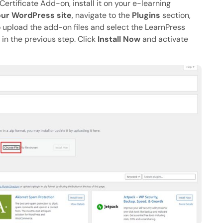
tificate Add-on, install it on your e-learning
ur WordPress site
, navigate to the
Plugins
section,
o upload the add-on files and select the LearnPress
 in the previous step. Click
Install Now
and activate