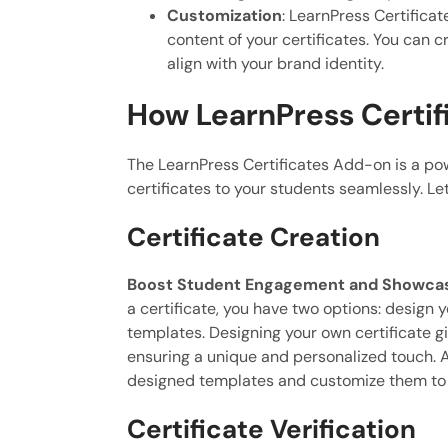
Customization
: LearnPress Certifica
content of your certificates. You can c
align with your brand identity.
How LearnPress Certif
The LearnPress Certificates Add-on is a pow
certificates to your students seamlessly. Let
Certificate Creation
Boost Student Engagement and Showcase
a certificate, you have two options: design y
templates. Designing your own certificate gi
ensuring a unique and personalized touch. A
designed templates and customize them to 
Certificate Verification