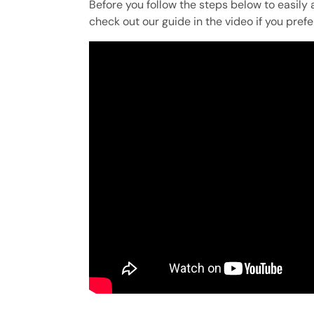
Before you follow the steps below to easily 
check out our guide in the video if you prefe