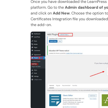
Once you have downloaded the LearnPress Cer
platform. Go to the
Admin dashboard of yo
and click on
Add New
. Choose the option t
Certificates Integration file you downloaded
the add-on.