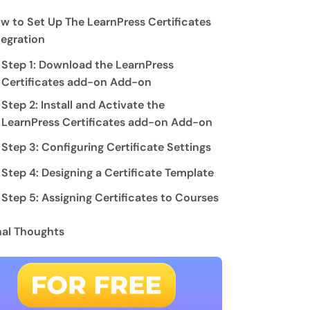
w to Set Up The LearnPress Certificates
tegration
Step 1: Download the LearnPress
Certificates add-on Add-on
Step 2: Install and Activate the
LearnPress Certificates add-on Add-on
Step 3: Configuring Certificate Settings
Step 4: Designing a Certificate Template
Step 5: Assigning Certificates to Courses
nal Thoughts