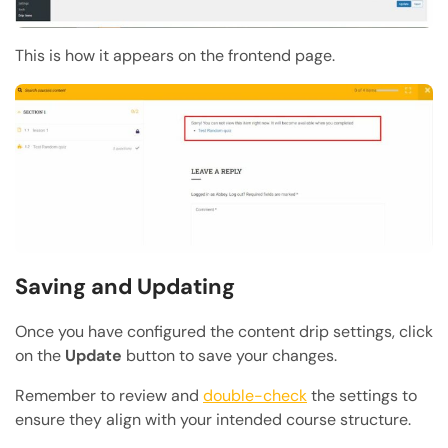
This is how it appears on the frontend page.
Saving and Updating
Once you have configured the content drip settings, click
on the
Update
button to save your changes.
Remember to review and
double-check
the settings to
ensure they align with your intended course structure.