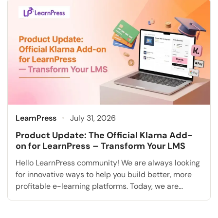
know how to run a campaign” is exactly what a […]
LearnPress
July 31, 2026
Product Update: The Official Klarna Add-
on for LearnPress – Transform Your LMS
Hello LearnPress community! We are always looking
for innovative ways to help you build better, more
profitable e-learning platforms. Today, we are
extremely excited to announce a highly requested
feature that will fundamentally transform how you