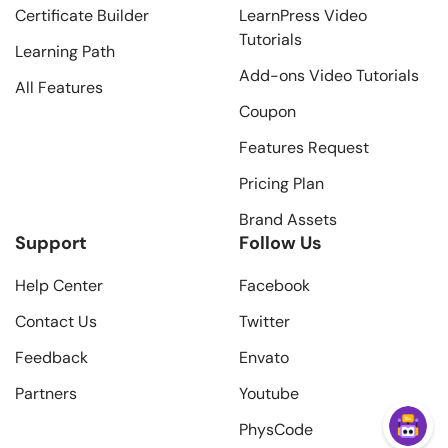
Certificate Builder
LearnPress Video
Tutorials
Learning Path
Add-ons Video Tutorials
All Features
Coupon
Features Request
Pricing Plan
Brand Assets
Support
Follow Us
Help Center
Facebook
Contact Us
Twitter
Feedback
Envato
Partners
Youtube
PhysCode