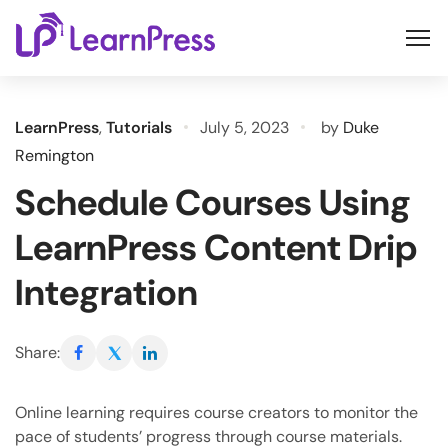
Skip
to
content
LearnPress
,
Tutorials
July 5, 2023
by
Duke
Remington
Schedule Courses Using
LearnPress Content Drip
Integration
Share:
Online learning requires course creators to monitor the
pace of students’ progress through course materials.