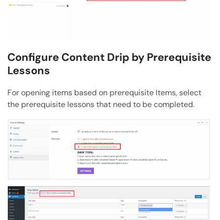
Configure Content Drip by Prerequisite
Lessons
For opening items based on prerequisite Items, select
the prerequisite lessons that need to be completed.