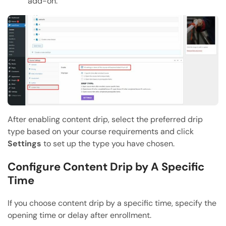
add-on.
After enabling content drip, select the preferred drip
type based on your course requirements and click
Settings
to set up the type you have chosen.
Configure Content Drip by A Specific
Time
If you choose content drip by a specific time, specify the
opening time or delay after enrollment.