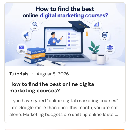
analysis, or project management on your own
schedule, and many of them hand you a certificate
at the end […]
Tutorials
August 5, 2026
How to find the best online digital
marketing courses?
If you have typed “online digital marketing courses”
into Google more than once this month, you are not
alone. Marketing budgets are shifting online faster
than most people can keep up with, and the gap
between “I want a job in marketing” and “I actually