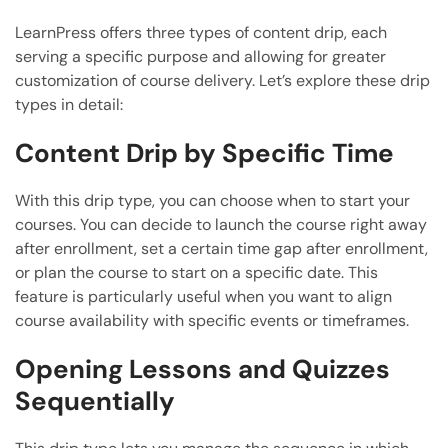
LearnPress offers three types of content drip, each
serving a specific purpose and allowing for greater
customization of course delivery. Let’s explore these drip
types in detail:
Content Drip by Specific Time
With this drip type, you can choose when to start your
courses. You can decide to launch the course right away
after enrollment, set a certain time gap after enrollment,
or plan the course to start on a specific date. This
feature is particularly useful when you want to align
course availability with specific events or timeframes.
Opening Lessons and Quizzes
Sequentially