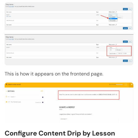
This is how it appears on the frontend page.
Configure Content Drip by Lesson