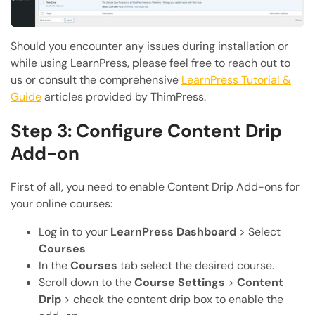
Should you encounter any issues during installation or
while using LearnPress, please feel free to reach out to
us or consult the comprehensive
LearnPress Tutorial &
Guide
articles provided by ThimPress.
Step 3: Configure Content Drip
Add-on
First of all, you need to enable Content Drip Add-ons for
your online courses:
Log in to your
LearnPress Dashboard
> Select
Courses
In the
Courses
tab select the desired course.
Scroll down to the
Course Settings
>
Content
Drip
> check the content drip box to enable the