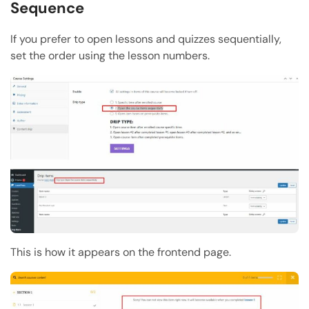
Sequence
If you prefer to open lessons and quizzes sequentially,
set the order using the lesson numbers.
This is how it appears on the frontend page.