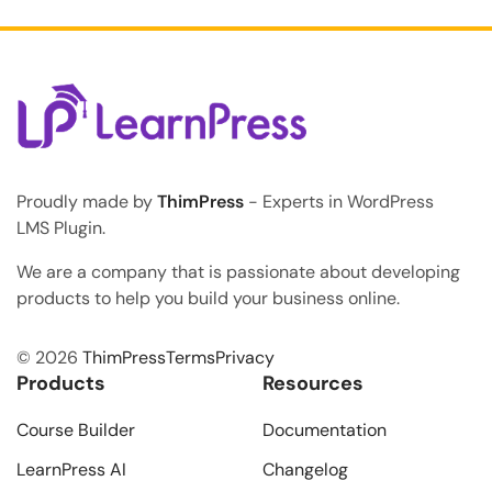
accept student payments: the Klarna Add-on for
LearnPress. As the online education industry rapidly
grows, modern students consistently expect […]
Proudly made by
ThimPress
- Experts in WordPress
LMS Plugin.
We are a company that is passionate about developing
products to help you build your business online.
© 2026
ThimPress
Terms
Privacy
Products
Resources
Course Builder
Documentation
LearnPress AI
Changelog