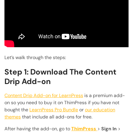
Let’s walk through the steps:
Step 1: Download The Content
Drip Add-on
Content Drip Add-on for LearnPress
is a premium add-
on so you need to buy it on ThimPress if you have not
bought the
LearnPress Pro Bundle
or
our education
themes
that include all add-ons for free.
After having the add-on, go to
ThimPress
>
Sign In
>