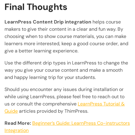
Final Thoughts
LearnPress Content Drip integration
helps course
makers to give their content in a clear and fun way. By
choosing when to show course materials, you can make
learners more interested, keep a good course order, and
give a better learning experience.
Use the different drip types in LearnPress to change the
way you give your course content and make a smooth
and happy learning trip for your students.
Should you encounter any issues during installation or
while using LearnPress, please feel free to reach out to
us or consult the comprehensive
LearnPress Tutorial &
Guide
articles provided by ThimPress.
Read More:
Beginner’s Guide: LearnPress Co-instructors
Integration