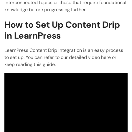
interconnected topics or those that require foundational
knowledge before progressing further.
How to Set Up Content Drip
in LearnPress
LearnPress Content Drip Integration is an easy process
to set up. You can refer to our detailed video here or
keep reading this guide.