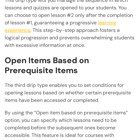
This drip type lets you manage the sequence in which
lessons and quizzes are opened to your students. You
can choose to open lesson #2 only after the completion
of lesson #1, guaranteeing a progressive
learning
experience
. This step-by-step approach fosters a
logical progression and prevents overwhelming students
with excessive information at once.
Open Items Based on
Prerequisite Items
The third drip type enables you to set conditions for
opening lessons based on whether certain prerequisite
items have been accessed or completed.
By using the “Open item based on prerequisite items”
option, you can specify which lessons need to be
completed before the subsequent ones become
accessible. This feature is ideal for courses with