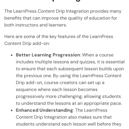
The LearnPress Content Drip Integration provides many
benefits that can improve the quality of education for
both instructors and learners.
Here are some of the key features of the LearnPress
Content Drip add-on:
Better Learning Progression
: When a course
includes multiple lessons and quizzes, it is essential
to ensure that each subsequent lesson builds upon
the previous one. By using the LearnPress Content
Drip add-on, course creators can set up a
sequence where each lesson becomes
progressively more challenging, allowing students
to understand the lessons at an appropriate pace.
Enhanced Understanding
: The LearnPress
Content Drip Integration also makes sure that
students understand each lesson well before they