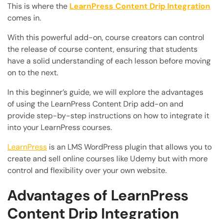
This is where the
LearnPress Content Drip Integration
comes in.
With this powerful add-on, course creators can control
the release of course content, ensuring that students
have a solid understanding of each lesson before moving
on to the next.
In this beginner’s guide, we will explore the advantages
of using the LearnPress Content Drip add-on and
provide step-by-step instructions on how to integrate it
into your LearnPress courses.
LearnPress
is an LMS WordPress plugin that allows you to
create and sell online courses like Udemy but with more
control and flexibility over your own website.
Advantages of LearnPress
Content Drip Integration