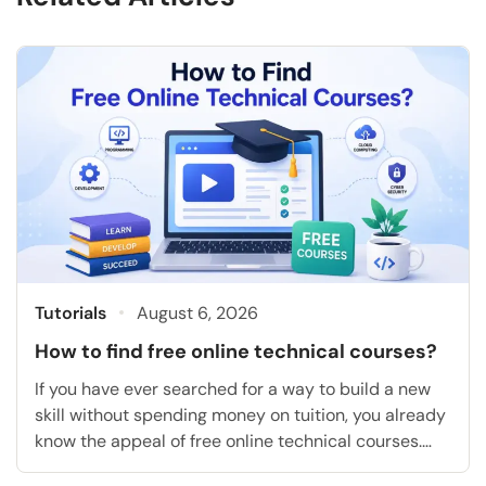
Tutorials
August 6, 2026
How to find free online technical courses?
If you have ever searched for a way to build a new
skill without spending money on tuition, you already
know the appeal of free online technical courses.
They let you learn coding, cloud computing, data