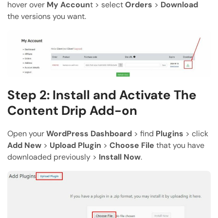
hover over
My Accoun
t > select
Orders
>
Download
the versions you want.
Step 2: Install and Activate The
Content Drip Add-on
Open your
WordPress Dashboard
> find
Plugins
> click
Add New
>
Upload Plugin
>
Choose File
that you have
downloaded previously >
Install Now
.