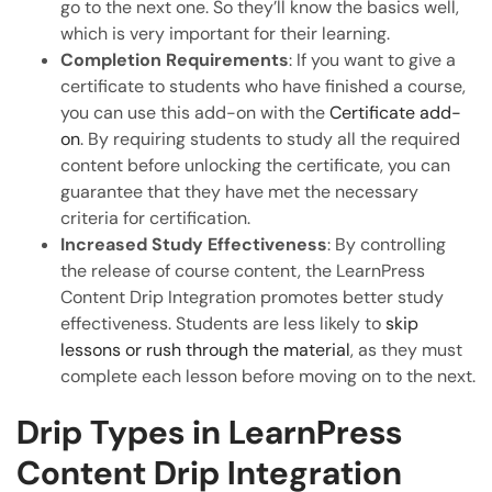
go to the next one. So they’ll know the basics well,
which is very important for their learning.
Completion Requirements
: If you want to give a
certificate to students who have finished a course,
you can use this add-on with the
Certificate add-
on
. By requiring students to study all the required
content before unlocking the certificate, you can
guarantee that they have met the necessary
criteria for certification.
Increased Study Effectiveness
: By controlling
the release of course content, the LearnPress
Content Drip Integration promotes better study
effectiveness. Students are less likely to
skip
lessons or rush through the material
, as they must
complete each lesson before moving on to the next.
Drip Types in LearnPress
Content Drip Integration