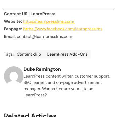
Contact US | LearnPress:
Website:
https://learnpresslms.com/
Fanpage:
https://www.facebook.com/learnpresslms
Email:
contact@learnpresslms.com
Tags:
Content drip
LearnPress Add-Ons
Duke Remington
LearnPress content writer, customer support,
SEO learner, and on-page advertisement
manager. Wanna feature your site on
LearnPress?
Related Articles