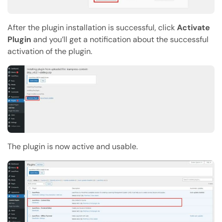
After the plugin installation is successful, click
Activate
Plugin
and you’ll get a notification about the successful
activation of the plugin.
The plugin is now active and usable.