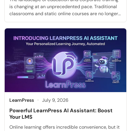
is changing at an unprecedented pace. Traditional
classrooms and static online courses are no longer
sufficient to meet the diverse and evolving needs of
modern learners. Today, institutions and businesses
must adapt to new employee learning trends and
technological advancements. Artificial intelligence
is completely transforming how education is […]
LearnPress
July 9, 2026
Powerful LearnPress AI Assistant: Boost
Your LMS
Online learning offers incredible convenience, but it