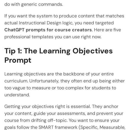
do with generic commands.
If you want the system to produce content that matches
actual Instructional Design logic, you need targeted
ChatGPT prompts for course creators
. Here are five
professional templates you can use right now.
Tip 1: The Learning Objectives
Prompt
Learning objectives are the backbone of your entire
curriculum. Unfortunately, they often end up being either
too vague to measure or too complex for students to
understand.
Getting your objectives right is essential. They anchor
your content, guide your assessments, and prevent your
course from drifting off-topic. You want to ensure your
goals follow the SMART framework (Specific, Measurable,