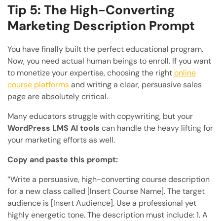
Tip 5: The High-Converting
Marketing Description Prompt
You have finally built the perfect educational program.
Now, you need actual human beings to enroll. If you want
to monetize your expertise, choosing the right
online
course platforms
and writing a clear, persuasive sales
page are absolutely critical.
Many educators struggle with copywriting, but your
WordPress LMS AI tools
can handle the heavy lifting for
your marketing efforts as well.
Copy and paste this prompt:
“Write a persuasive, high-converting course description
for a new class called [Insert Course Name]. The target
audience is [Insert Audience]. Use a professional yet
highly energetic tone. The description must include: 1. A