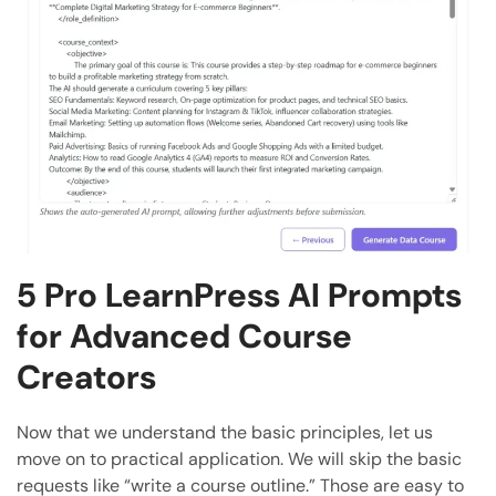
5 Pro LearnPress AI Prompts
for Advanced Course
Creators
Now that we understand the basic principles, let us
move on to practical application. We will skip the basic
requests like “write a course outline.” Those are easy to