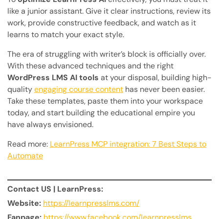
like a junior assistant. Give it clear instructions, review its
work, provide constructive feedback, and watch as it
learns to match your exact style.
The era of struggling with writer’s block is officially over.
With these advanced techniques and the right
WordPress LMS AI tools
at your disposal, building high-
quality
engaging course content
has never been easier.
Take these templates, paste them into your workspace
today, and start building the educational empire you
have always envisioned.
Read more:
LearnPress MCP integration: 7 Best Steps to
Automate
Contact US | LearnPress:
Website:
https://learnpresslms.com/
Fanpage:
https://www.facebook.com/learnpresslms