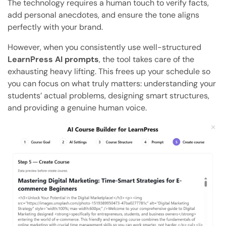
The technology requires a human touch to verify facts,
add personal anecdotes, and ensure the tone aligns
perfectly with your brand.
However, when you consistently use well-structured
LearnPress AI prompts
, the tool takes care of the
exhausting heavy lifting. This frees up your schedule so
you can focus on what truly matters: understanding your
students’ actual problems, designing smart structures,
and providing a genuine human voice.