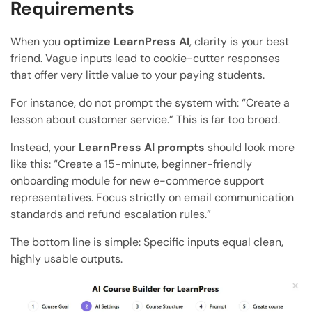
Requirements
When you
optimize LearnPress AI
, clarity is your best
friend. Vague inputs lead to cookie-cutter responses
that offer very little value to your paying students.
For instance, do not prompt the system with: “Create a
lesson about customer service.” This is far too broad.
Instead, your
LearnPress AI prompts
should look more
like this: “Create a 15-minute, beginner-friendly
onboarding module for new e-commerce support
representatives. Focus strictly on email communication
standards and refund escalation rules.”
The bottom line is simple: Specific inputs equal clean,
highly usable outputs.