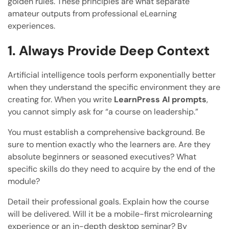
golden rules. These principles are what separate
amateur outputs from professional eLearning
experiences.
1. Always Provide Deep Context
Artificial intelligence tools perform exponentially better
when they understand the specific environment they are
creating for. When you write
LearnPress AI prompts
,
you cannot simply ask for “a course on leadership.”
You must establish a comprehensive background. Be
sure to mention exactly who the learners are. Are they
absolute beginners or seasoned executives? What
specific skills do they need to acquire by the end of the
module?
Detail their professional goals. Explain how the course
will be delivered. Will it be a mobile-first microlearning
experience or an in-depth desktop seminar? By