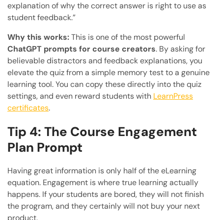
explanation of why the correct answer is right to use as
student feedback.”
Why this works:
This is one of the most powerful
ChatGPT prompts for course creators
. By asking for
believable distractors and feedback explanations, you
elevate the quiz from a simple memory test to a genuine
learning tool. You can copy these directly into the quiz
settings, and even reward students with
LearnPress
certificates
.
Tip 4: The Course Engagement
Plan Prompt
Having great information is only half of the eLearning
equation. Engagement is where true learning actually
happens. If your students are bored, they will not finish
the program, and they certainly will not buy your next
product.