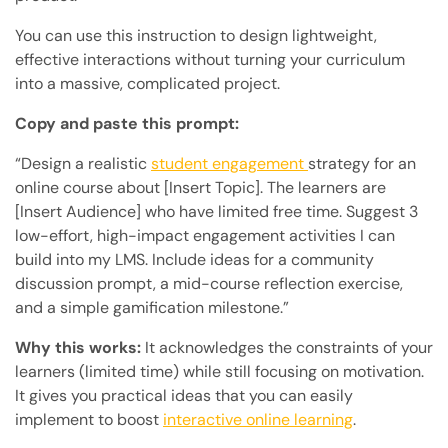
You can use this instruction to design lightweight,
effective interactions without turning your curriculum
into a massive, complicated project.
Copy and paste this prompt:
“Design a realistic
student engagement
strategy for an
online course about [Insert Topic]. The learners are
[Insert Audience] who have limited free time. Suggest 3
low-effort, high-impact engagement activities I can
build into my LMS. Include ideas for a community
discussion prompt, a mid-course reflection exercise,
and a simple gamification milestone.”
Why this works:
It acknowledges the constraints of your
learners (limited time) while still focusing on motivation.
It gives you practical ideas that you can easily
implement to boost
interactive online learning
.