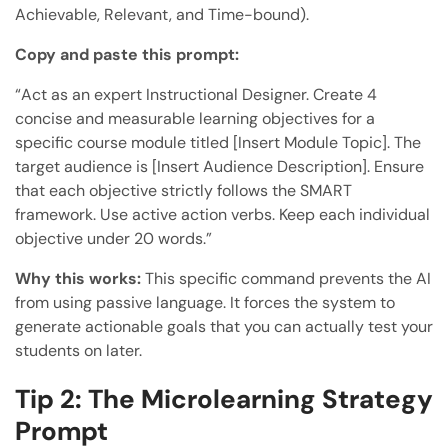
Achievable, Relevant, and Time-bound).
Copy and paste this prompt:
“Act as an expert Instructional Designer. Create 4
concise and measurable learning objectives for a
specific course module titled [Insert Module Topic]. The
target audience is [Insert Audience Description]. Ensure
that each objective strictly follows the SMART
framework. Use active action verbs. Keep each individual
objective under 20 words.”
Why this works:
This specific command prevents the AI
from using passive language. It forces the system to
generate actionable goals that you can actually test your
students on later.
Tip 2: The Microlearning Strategy
Prompt