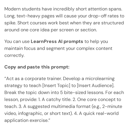
Modern students have incredibly short attention spans.
Long, text-heavy pages will cause your drop-off rates to
spike. Short courses work best when they are structured
around one core idea per screen or section.
You can use
LearnPress AI prompts
to help you
maintain focus and segment your complex content
correctly.
Copy and paste this prompt:
“Act as a corporate trainer. Develop a microlearning
strategy to teach [Insert Topic] to [Insert Audience].
Break the topic down into 5 bite-sized lessons. For each
lesson, provide: 1. A catchy title. 2. One core concept to
teach. 3. A suggested multimedia format (e.g., 2-minute
video, infographic, or short text). 4. A quick real-world
application exercise.”