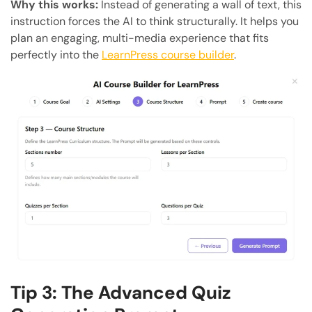
Why this works:
Instead of generating a wall of text, this
instruction forces the AI to think structurally. It helps you
plan an engaging, multi-media experience that fits
perfectly into the
LearnPress course builder
.
Tip 3: The Advanced Quiz