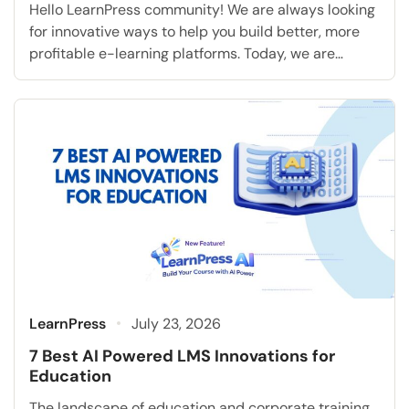
Hello LearnPress community! We are always looking
for innovative ways to help you build better, more
profitable e-learning platforms. Today, we are
extremely excited to announce a highly requested
feature that will fundamentally transform how you
accept student payments: the Klarna Add-on for
LearnPress. As the online education industry rapidly
grows, modern students consistently expect […]
LearnPress
July 23, 2026
7 Best AI Powered LMS Innovations for
Education
The landscape of education and corporate training