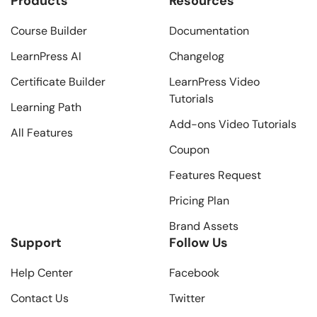
Products
Resources
Course Builder
Documentation
LearnPress AI
Changelog
Certificate Builder
LearnPress Video
Tutorials
Learning Path
Add-ons Video Tutorials
All Features
Coupon
Features Request
Pricing Plan
Brand Assets
Support
Follow Us
Help Center
Facebook
Contact Us
Twitter