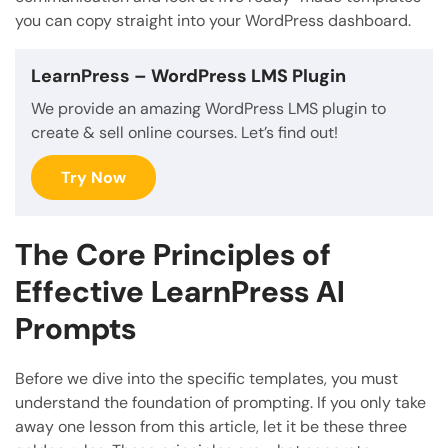
you can copy straight into your WordPress dashboard.
LearnPress
– WordPress LMS Plugin
We provide an amazing WordPress LMS plugin to
create & sell online courses. Let’s find out!
Try Now
The Core Principles of
Effective LearnPress AI
Prompts
Before we dive into the specific templates, you must
understand the foundation of prompting. If you only take
away one lesson from this article, let it be these three