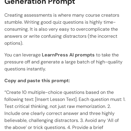
Generation Prompt
Creating assessments is where many course creators
stumble. Writing good quiz questions is highly time-
consuming. It is also very easy to overcomplicate the
answers or write confusing distractors (the incorrect
options).
You can leverage
LearnPress AI prompts
to take the
pressure off and generate a large batch of high-quality
questions instantly.
Copy and paste this prompt:
“Create 10 multiple-choice questions based on the
following text: [Insert Lesson Text]. Each question must: 1.
Test critical thinking, not just raw memorization. 2.
Include one clearly correct answer and three highly
believable, challenging distractors. 3. Avoid any ‘All of
the above’ or trick questions. 4. Provide a brief