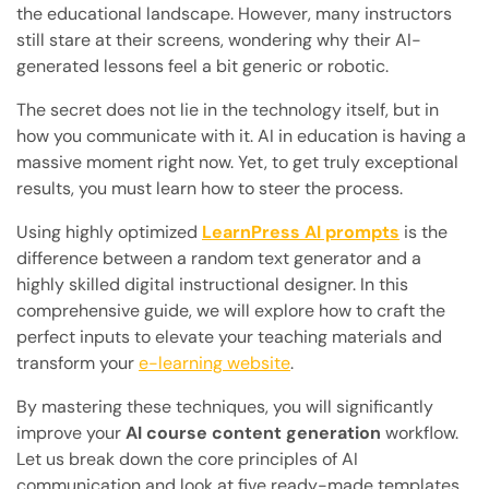
the educational landscape. However, many instructors
still stare at their screens, wondering why their AI-
generated lessons feel a bit generic or robotic.
The secret does not lie in the technology itself, but in
how you communicate with it. AI in education is having a
massive moment right now. Yet, to get truly exceptional
results, you must learn how to steer the process.
Using highly optimized
LearnPress AI prompts
is the
difference between a random text generator and a
highly skilled digital instructional designer. In this
comprehensive guide, we will explore how to craft the
perfect inputs to elevate your teaching materials and
transform your
e-learning website
.
By mastering these techniques, you will significantly
improve your
AI course content generation
workflow.
Let us break down the core principles of AI
communication and look at five ready-made templates