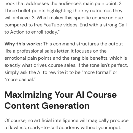
hook that addresses the audience’s main pain point. 2.
Three bullet points highlighting the key outcomes they
will achieve. 3. What makes this specific course unique
compared to free YouTube videos. End with a strong Call
to Action to enroll today.”
Why this works:
This command structures the output
like a professional sales letter. It focuses on the
emotional pain points and the tangible benefits, which is
exactly what drives course sales. If the tone isn’t perfect,
simply ask the AI to rewrite it to be “more formal” or
“more casual.”
Maximizing Your AI Course
Content Generation
Of course, no artificial intelligence will magically produce
a flawless, ready-to-sell academy without your input.