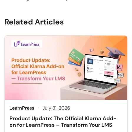
Related Articles
LearnPress
July 31, 2026
Product Update: The Official Klarna Add-
on for LearnPress – Transform Your LMS