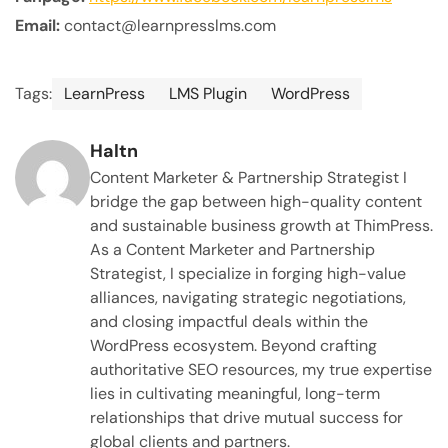
Email:
contact@learnpresslms.com
Tags:
LearnPress
LMS Plugin
WordPress
Haltn
Content Marketer & Partnership Strategist I
bridge the gap between high-quality content
and sustainable business growth at ThimPress.
As a Content Marketer and Partnership
Strategist, I specialize in forging high-value
alliances, navigating strategic negotiations,
and closing impactful deals within the
WordPress ecosystem. Beyond crafting
authoritative SEO resources, my true expertise
lies in cultivating meaningful, long-term
relationships that drive mutual success for
global clients and partners.