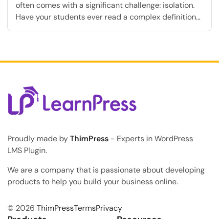
often comes with a significant challenge: isolation.
Have your students ever read a complex definition
in your online courses, felt completely confused, and
eventually given up because no instructor was there
to answer their questions immediately? This lack of
immediate feedback is exactly why many students
abandon their […]
Proudly made by
ThimPress
- Experts in WordPress
LMS Plugin.
We are a company that is passionate about developing
products to help you build your business online.
© 2026
ThimPress
Terms
Privacy