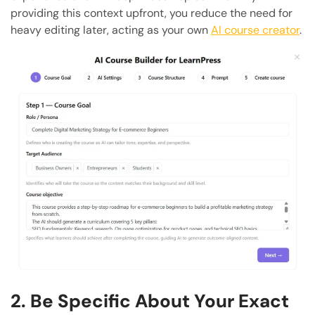
providing this context upfront, you reduce the need for
heavy editing later, acting as your own
AI course creator
.
2. Be Specific About Your Exact