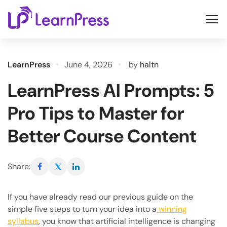
Skip
to
content
LearnPress
June 4, 2026
by
haltn
LearnPress AI Prompts: 5
Pro Tips to Master for
Better Course Content
Share:
If you have already read our previous guide on the
simple five steps to turn your idea into a
winning
syllabus
, you know that artificial intelligence is changing