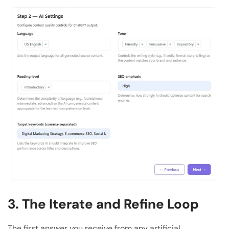
3. The Iterate and Refine Loop
The first answer you receive from any artificial