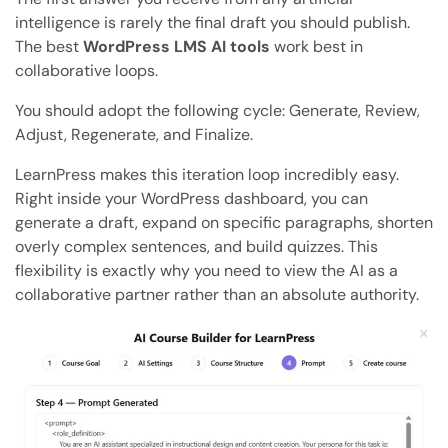
intelligence is rarely the final draft you should publish.
The best
WordPress LMS AI tools
work best in
collaborative loops.
You should adopt the following cycle: Generate, Review,
Adjust, Regenerate, and Finalize.
LearnPress makes this iteration loop incredibly easy.
Right inside your WordPress dashboard, you can
generate a draft, expand on specific paragraphs, shorten
overly complex sentences, and build quizzes. This
flexibility is exactly why you need to view the AI as a
collaborative partner rather than an absolute authority.