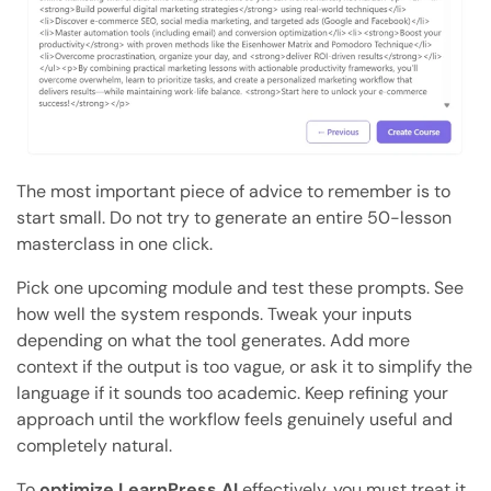
The most important piece of advice to remember is to
start small. Do not try to generate an entire 50-lesson
masterclass in one click.
Pick one upcoming module and test these prompts. See
how well the system responds. Tweak your inputs
depending on what the tool generates. Add more
context if the output is too vague, or ask it to simplify the
language if it sounds too academic. Keep refining your
approach until the workflow feels genuinely useful and
completely natural.
To
optimize LearnPress AI
effectively, you must treat it