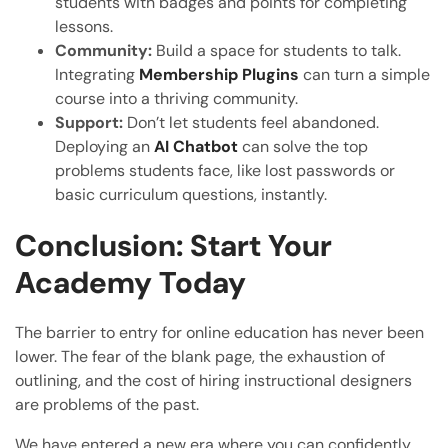
students with badges and points for completing
lessons.
Community:
Build a space for students to talk.
Integrating
Membership Plugins
can turn a simple
course into a thriving community.
Support:
Don’t let students feel abandoned.
Deploying an
AI Chatbot
can solve the top
problems students face, like lost passwords or
basic curriculum questions, instantly.
Conclusion: Start Your
Academy Today
The barrier to entry for online education has never been
lower. The fear of the blank page, the exhaustion of
outlining, and the cost of hiring instructional designers
are problems of the past.
We have entered a new era where you can confidently