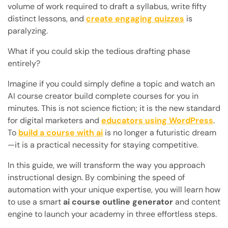
volume of work required to draft a syllabus, write fifty
distinct lessons, and
create engaging quizzes
is
paralyzing.
What if you could skip the tedious drafting phase
entirely?
Imagine if you could simply define a topic and watch an
AI course creator build complete courses for you in
minutes. This is not science fiction; it is the new standard
for digital marketers and
educators using WordPress
.
To
build a course with ai
is no longer a futuristic dream
—it is a practical necessity for staying competitive.
In this guide, we will transform the way you approach
instructional design. By combining the speed of
automation with your unique expertise, you will learn how
to use a smart
ai course outline generator
and content
engine to launch your academy in three effortless steps.