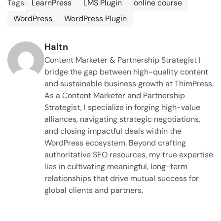
Tags:
LearnPress
LMS Plugin
online course
WordPress
WordPress Plugin
Haltn
Content Marketer & Partnership Strategist I
bridge the gap between high-quality content
and sustainable business growth at ThimPress.
As a Content Marketer and Partnership
Strategist, I specialize in forging high-value
alliances, navigating strategic negotiations,
and closing impactful deals within the
WordPress ecosystem. Beyond crafting
authoritative SEO resources, my true expertise
lies in cultivating meaningful, long-term
relationships that drive mutual success for
global clients and partners.