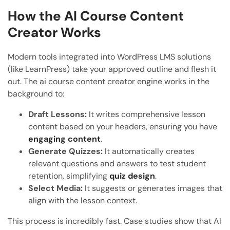
How the AI Course Content
Creator Works
Modern tools integrated into WordPress LMS solutions
(like LearnPress) take your approved outline and flesh it
out. The ai course content creator engine works in the
background to:
Draft Lessons:
It writes comprehensive lesson
content based on your headers, ensuring you have
engaging content
.
Generate Quizzes:
It automatically creates
relevant questions and answers to test student
retention, simplifying
quiz design
.
Select Media:
It suggests or generates images that
align with the lesson context.
This process is incredibly fast. Case studies show that AI