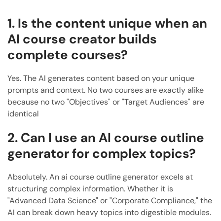
1. Is the content unique when an
AI course creator builds
complete courses?
Yes. The AI generates content based on your unique
prompts and context. No two courses are exactly alike
because no two "Objectives" or "Target Audiences" are
identical
2. Can I use an AI course outline
generator for complex topics?
Absolutely. An ai course outline generator excels at
structuring complex information. Whether it is
"Advanced Data Science" or "Corporate Compliance," the
AI can break down heavy topics into digestible modules.