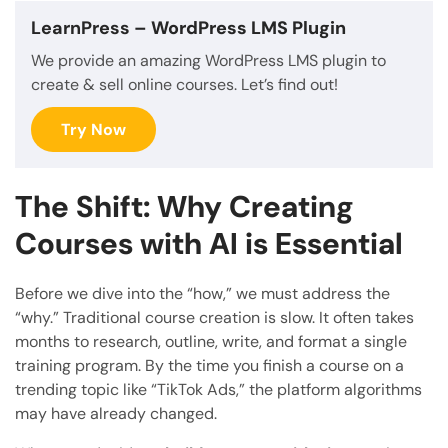
LearnPress
– WordPress LMS Plugin
We provide an amazing WordPress LMS plugin to
create & sell online courses. Let’s find out!
Try Now
The Shift: Why Creating
Courses with AI is Essential
Before we dive into the “how,” we must address the
“why.” Traditional course creation is slow. It often takes
months to research, outline, write, and format a single
training program. By the time you finish a course on a
trending topic like “TikTok Ads,” the platform algorithms
may have already changed.