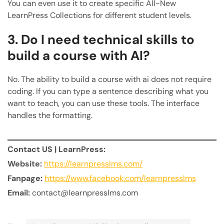
You can even use it to create specific All-New
LearnPress Collections for different student levels.
3. Do I need technical skills to
build a course with AI?
No. The ability to build a course with ai does not require
coding. If you can type a sentence describing what you
want to teach, you can use these tools. The interface
handles the formatting.
Contact US | LearnPress:
Website:
https://learnpresslms.com/
Fanpage:
https://www.facebook.com/learnpresslms
Email:
contact@learnpresslms.com