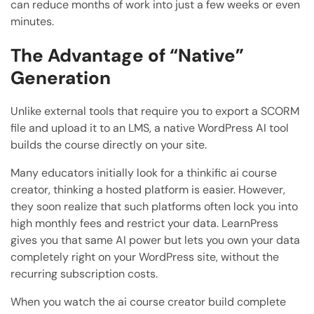
can reduce months of work into just a few weeks or even
minutes.
The Advantage of “Native”
Generation
Unlike external tools that require you to export a SCORM
file and upload it to an LMS, a native WordPress AI tool
builds the course directly on your site.
Many educators initially look for a thinkific ai course
creator, thinking a hosted platform is easier. However,
they soon realize that such platforms often lock you into
high monthly fees and restrict your data. LearnPress
gives you that same AI power but lets you own your data
completely right on your WordPress site, without the
recurring subscription costs.
When you watch the ai course creator build complete