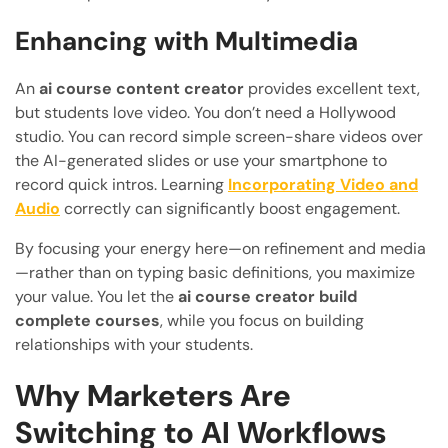
Enhancing with Multimedia
An
ai course content creator
provides excellent text,
but students love video. You don’t need a Hollywood
studio. You can record simple screen-share videos over
the AI-generated slides or use your smartphone to
record quick intros. Learning
Incorporating Video and
Audio
correctly can significantly boost engagement.
By focusing your energy here—on refinement and media
—rather than on typing basic definitions, you maximize
your value. You let the
ai course creator build
complete courses
, while you focus on building
relationships with your students.
Why Marketers Are
Switching to AI Workflows