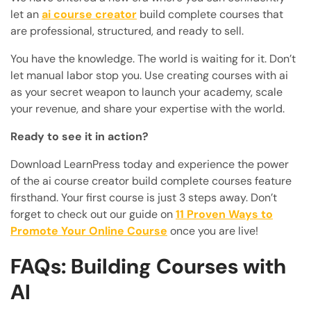
let an
ai course creator
build complete courses that
are professional, structured, and ready to sell.
You have the knowledge. The world is waiting for it. Don’t
let manual labor stop you. Use creating courses with ai
as your secret weapon to launch your academy, scale
your revenue, and share your expertise with the world.
Ready to see it in action?
Download LearnPress today and experience the power
of the ai course creator build complete courses feature
firsthand. Your first course is just 3 steps away. Don’t
forget to check out our guide on
11 Proven Ways to
Promote Your Online Course
once you are live!
FAQs: Building Courses with
AI