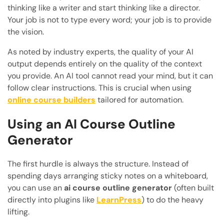
thinking like a writer and start thinking like a director.
Your job is not to type every word; your job is to provide
the vision.
As noted by industry experts, the quality of your AI
output depends entirely on the quality of the context
you provide. An AI tool cannot read your mind, but it can
follow clear instructions. This is crucial when using
online course builders
tailored for automation.
Using an AI Course Outline
Generator
The first hurdle is always the structure. Instead of
spending days arranging sticky notes on a whiteboard,
you can use an
ai course outline generator
(often built
directly into plugins like
LearnPress
) to do the heavy
lifting.