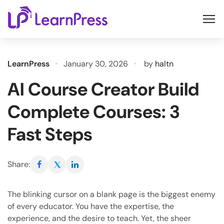
Skip
to
content
LearnPress
January 30, 2026
by
haltn
AI Course Creator Build
Complete Courses: 3
Fast Steps
Share:
The blinking cursor on a blank page is the biggest enemy
of every educator. You have the expertise, the
experience, and the desire to teach. Yet, the sheer