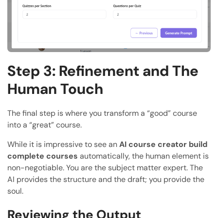
Step 3: Refinement and The
Human Touch
The final step is where you transform a “good” course
into a “great” course.
While it is impressive to see an
AI course creator build
complete courses
automatically, the human element is
non-negotiable. You are the subject matter expert. The
AI provides the structure and the draft; you provide the
soul.
Reviewing the Output