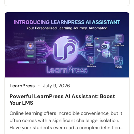
sufficient to meet the diverse and evolving needs of
modern learners. Today, institutions and businesses
must adapt to new employee learning trends and
technological advancements. Artificial intelligence
is completely transforming how education is […]
LearnPress
July 9, 2026
Powerful LearnPress AI Assistant: Boost
Your LMS
Online learning offers incredible convenience, but it
often comes with a significant challenge: isolation.
Have your students ever read a complex definition