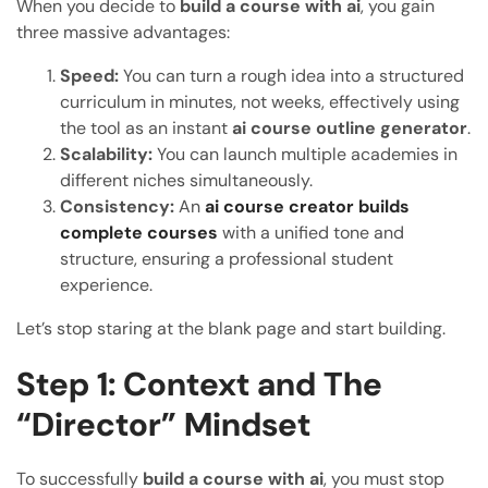
When you decide to
build a course with ai
, you gain
three massive advantages:
Speed:
You can turn a rough idea into a structured
curriculum in minutes, not weeks, effectively using
the tool as an instant
ai course outline generator
.
Scalability:
You can launch multiple academies in
different niches simultaneously.
Consistency:
An
ai course creator builds
complete courses
with a unified tone and
structure, ensuring a professional student
experience.
Let’s stop staring at the blank page and start building.
Step 1: Context and The
“Director” Mindset
To successfully
build a course with ai
, you must stop