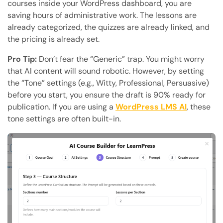
courses inside your WordPress dashboard, you are
saving hours of administrative work. The lessons are
already categorized, the quizzes are already linked, and
the pricing is already set.
Pro Tip:
Don’t fear the “Generic” trap. You might worry
that AI content will sound robotic. However, by setting
the “Tone” settings (e.g., Witty, Professional, Persuasive)
before you start, you ensure the draft is 90% ready for
publication. If you are using a
WordPress LMS AI
, these
tone settings are often built-in.