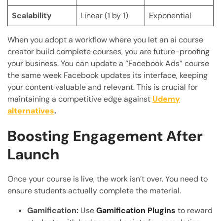
Scalability
Linear (1 by 1)
Exponential
When you adopt a workflow where you let an ai course
creator build complete courses, you are future-proofing
your business. You can update a “Facebook Ads” course
the same week Facebook updates its interface, keeping
your content valuable and relevant. This is crucial for
maintaining a competitive edge against
Udemy
alternatives
.
Boosting Engagement After
Launch
Once your course is live, the work isn’t over. You need to
ensure students actually complete the material.
Gamification:
Use
Gamification Plugins
to reward