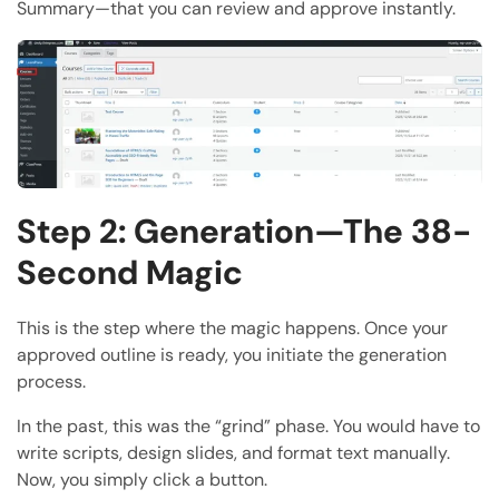
Summary—that you can review and approve instantly.
Step 2: Generation—The 38-
Second Magic
This is the step where the magic happens. Once your
approved outline is ready, you initiate the generation
process.
In the past, this was the “grind” phase. You would have to
write scripts, design slides, and format text manually.
Now, you simply click a button.