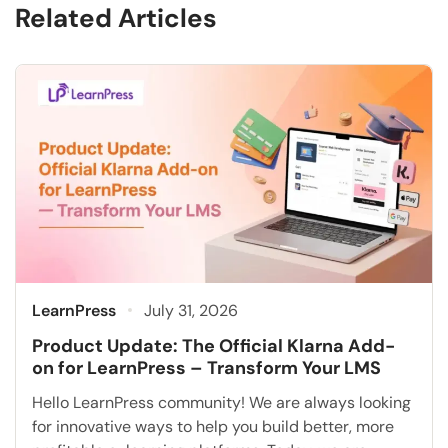
Related Articles
LearnPress
July 31, 2026
Product Update: The Official Klarna Add-
on for LearnPress – Transform Your LMS
Hello LearnPress community! We are always looking
for innovative ways to help you build better, more