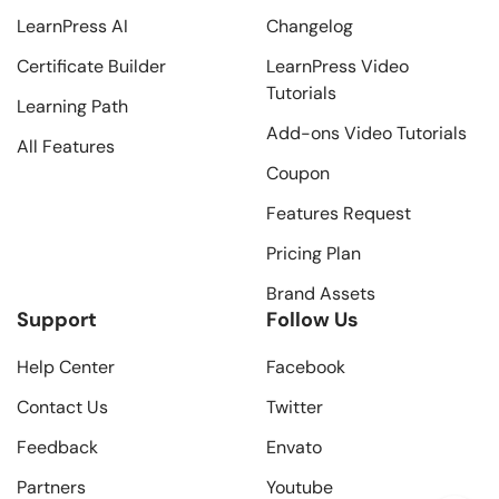
LearnPress AI
Changelog
Certificate Builder
LearnPress Video
Tutorials
Learning Path
Add-ons Video Tutorials
All Features
Coupon
Features Request
Pricing Plan
Brand Assets
Support
Follow Us
Help Center
Facebook
Contact Us
Twitter
Feedback
Envato
Partners
Youtube