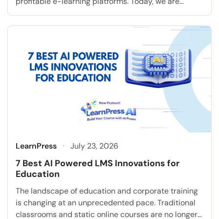
profitable e-learning platforms. Today, we are
extremely excited to announce a highly requested
feature that will fundamentally transform how you
accept student payments: the Klarna Add-on for
LearnPress. As the online education industry rapidly
grows, modern students consistently expect […]
LearnPress
July 23, 2026
7 Best AI Powered LMS Innovations for
Education
The landscape of education and corporate training
is changing at an unprecedented pace. Traditional
classrooms and static online courses are no longer