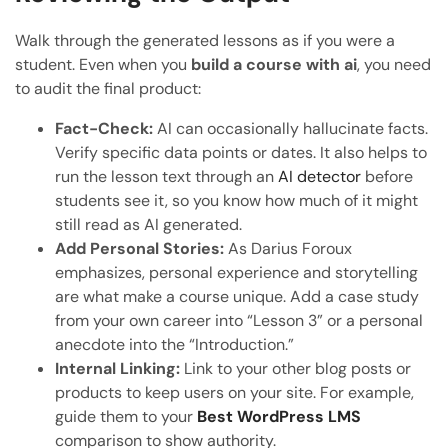
Walk through the generated lessons as if you were a
student. Even when you
build a course with ai
, you need
to audit the final product:
Fact-Check:
AI can occasionally hallucinate facts.
Verify specific data points or dates. It also helps to
run the lesson text through an
AI detector
before
students see it, so you know how much of it might
still read as AI generated.
Add Personal Stories:
As Darius Foroux
emphasizes, personal experience and storytelling
are what make a course unique. Add a case study
from your own career into “Lesson 3” or a personal
anecdote into the “Introduction.”
Internal Linking:
Link to your other blog posts or
products to keep users on your site. For example,
guide them to your
Best WordPress LMS
comparison to show authority.