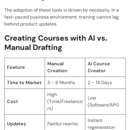
The adoption of these tools is driven by necessity. In a
fast-paced business environment, training cannot lag
behind product updates.
Creating Courses with AI vs.
Manual Drafting
Manual
AI Course
Feature
Creation
Creator
Time to Market
3 – 6 Months
2 – 14 Days
High
Low
Cost
(Time/Freelance
(Software/API)
rs)
Instant
Updates
Painful rewrite
regeneration