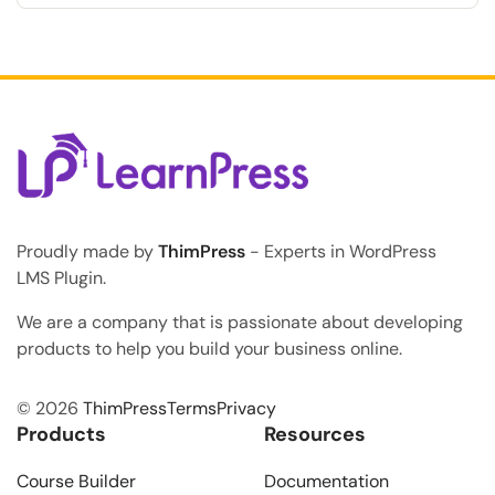
in your online courses, felt completely confused, and
eventually given up because no instructor was there
to answer their questions immediately? This lack of
immediate feedback is exactly why many students
abandon their […]
Proudly made by
ThimPress
- Experts in WordPress
LMS Plugin.
We are a company that is passionate about developing
products to help you build your business online.
© 2026
ThimPress
Terms
Privacy
Products
Resources
Course Builder
Documentation