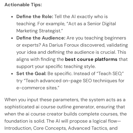
Actionable Tips:
Define the Role:
Tell the AI exactly who is
teaching. For example, “Act as a Senior Digital
Marketing Strategist.”
Define the Audience:
Are you teaching beginners
or experts? As Darius Foroux discovered, validating
your idea and defining the audience is crucial. This
aligns with finding the
best course platforms
that
support your specific teaching style.
Set the Goal:
Be specific. Instead of “Teach SEO,”
try “Teach advanced on-page SEO techniques for
e-commerce sites.”
When you input these parameters, the system acts as a
sophisticated ai course outline generator, ensuring that
when the ai course creator builds complete courses, the
foundation is solid. The AI will propose a logical flow—
Introduction, Core Concepts, Advanced Tactics, and