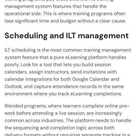
management system features that handle the
operational side. This is where training programs often
lose significant time and budget without a clear cause.
Scheduling and ILT management
ILT scheduling is the most common training management
system feature that a pure eLearning platform handles
poorly. Look for a tool that lets you build session
calendars, assign instructors, send invitations with
calendar integrations for both Google Calendar and
Outlook, and capture attendance records in the same
environment where you track eLearning completions.
Blended programs, where learners complete online pre-
work before attending a live session, are increasingly
common across industries. The platform needs to handle
the sequencing and completion logic across both
delivery formats without requiring separate tracking in a