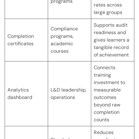
programs
rates across
large groups
Supports audit
Compliance
readiness and
Completion
programs,
gives learners a
certificates
academic
tangible record
courses
of achievement
Connects
training
investment to
Analytics
L&D leadership,
measurable
dashboard
operations
outcomes
beyond raw
completion
counts
Reduces