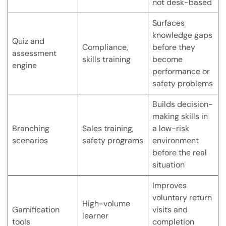
not desk-based
Surfaces
knowledge gaps
Quiz and
Compliance,
before they
assessment
skills training
become
engine
performance or
safety problems
Builds decision-
making skills in
Branching
Sales training,
a low-risk
scenarios
safety programs
environment
before the real
situation
Improves
voluntary return
High-volume
Gamification
visits and
learner
tools
completion