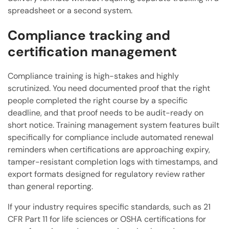
spreadsheet or a second system.
Compliance tracking and
certification management
Compliance training is high-stakes and highly
scrutinized. You need documented proof that the right
people completed the right course by a specific
deadline, and that proof needs to be audit-ready on
short notice. Training management system features built
specifically for compliance include automated renewal
reminders when certifications are approaching expiry,
tamper-resistant completion logs with timestamps, and
export formats designed for regulatory review rather
than general reporting.
If your industry requires specific standards, such as 21
CFR Part 11 for life sciences or OSHA certifications for