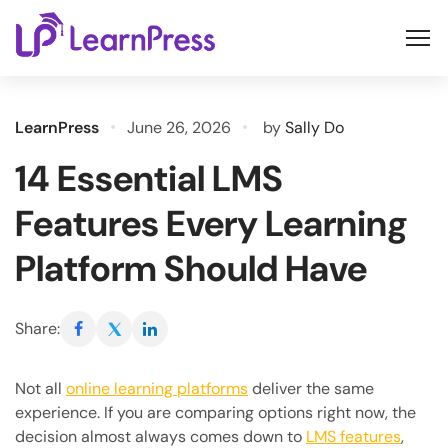
Skip
to
content
LearnPress
June 26, 2026
by
Sally Do
14 Essential LMS
Features Every Learning
Platform Should Have
Share:
Not all
online learning platforms
deliver the same
experience. If you are comparing options right now, the
decision almost always comes down to
LMS features
,