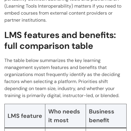
(Learning Tools Interoperability) matters if you need to
embed courses from external content providers or
partner institutions.
LMS features and benefits:
full comparison table
The table below summarizes the key learning
management system features and benefits that
organizations most frequently identify as the deciding
factors when selecting a platform. Priorities shift
depending on team size, industry, and whether your
training is primarily digital, instructor-led, or blended.
Who needs
Business
LMS feature
it most
benefit