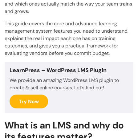
and which ones actually match the way your team trains
and grows.
This guide covers the core and advanced learning
management system features you need to understand,
explains the real impact each one has on training
outcomes, and gives you a practical framework for
evaluating vendors before you commit budget.
LearnPress
– WordPress LMS Plugin
We provide an amazing WordPress LMS plugin to
create & sell online courses. Let’s find out!
Try Now
What is an LMS and why do
its features matter?