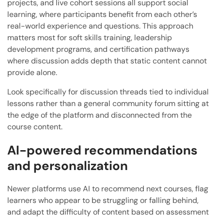
projects, and live cohort sessions all support social
learning, where participants benefit from each other’s
real-world experience and questions. This approach
matters most for soft skills training, leadership
development programs, and certification pathways
where discussion adds depth that static content cannot
provide alone.
Look specifically for discussion threads tied to individual
lessons rather than a general community forum sitting at
the edge of the platform and disconnected from the
course content.
AI-powered recommendations
and personalization
Newer platforms use AI to recommend next courses, flag
learners who appear to be struggling or falling behind,
and adapt the difficulty of content based on assessment