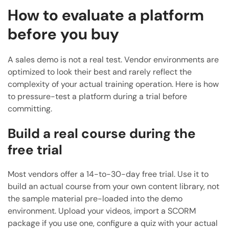
How to evaluate a platform
before you buy
A sales demo is not a real test. Vendor environments are
optimized to look their best and rarely reflect the
complexity of your actual training operation. Here is how
to pressure-test a platform during a trial before
committing.
Build a real course during the
free trial
Most vendors offer a 14-to-30-day free trial. Use it to
build an actual course from your own content library, not
the sample material pre-loaded into the demo
environment. Upload your videos, import a SCORM
package if you use one, configure a quiz with your actual