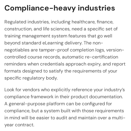
Compliance-heavy industries
Regulated industries, including healthcare, finance,
construction, and life sciences, need a specific set of
training management system features that go well
beyond standard eLearning delivery. The non-
negotiables are tamper-proof completion logs, version-
controlled course records, automatic re-certification
reminders when credentials approach expiry, and report
formats designed to satisfy the requirements of your
specific regulatory body.
Look for vendors who explicitly reference your industry’s
compliance framework in their product documentation.
A general-purpose platform can be configured for
compliance, but a system built with those requirements
in mind will be easier to audit and maintain over a multi-
year contract.