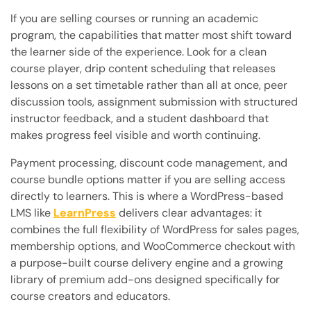
If you are selling courses or running an academic
program, the capabilities that matter most shift toward
the learner side of the experience. Look for a clean
course player, drip content scheduling that releases
lessons on a set timetable rather than all at once, peer
discussion tools, assignment submission with structured
instructor feedback, and a student dashboard that
makes progress feel visible and worth continuing.
Payment processing, discount code management, and
course bundle options matter if you are selling access
directly to learners. This is where a WordPress-based
LMS like
LearnPress
delivers clear advantages: it
combines the full flexibility of WordPress for sales pages,
membership options, and WooCommerce checkout with
a purpose-built course delivery engine and a growing
library of premium add-ons designed specifically for
course creators and educators.