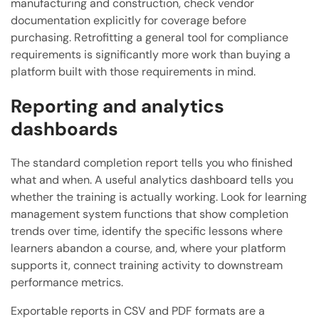
manufacturing and construction, check vendor
documentation explicitly for coverage before
purchasing. Retrofitting a general tool for compliance
requirements is significantly more work than buying a
platform built with those requirements in mind.
Reporting and analytics
dashboards
The standard completion report tells you who finished
what and when. A useful analytics dashboard tells you
whether the training is actually working. Look for learning
management system functions that show completion
trends over time, identify the specific lessons where
learners abandon a course, and, where your platform
supports it, connect training activity to downstream
performance metrics.
Exportable reports in CSV and PDF formats are a