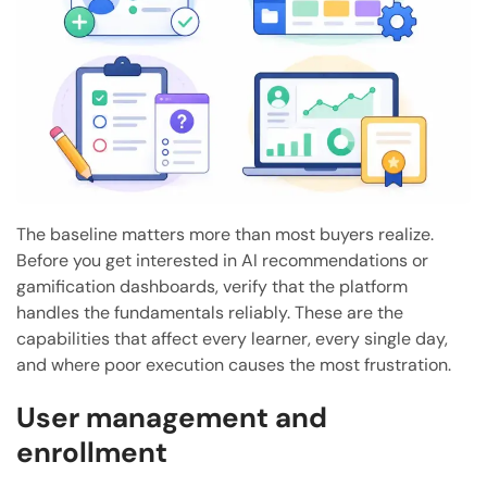
The baseline matters more than most buyers realize.
Before you get interested in AI recommendations or
gamification dashboards, verify that the platform
handles the fundamentals reliably. These are the
capabilities that affect every learner, every single day,
and where poor execution causes the most frustration.
User management and
enrollment