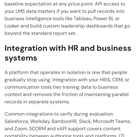
baseline expectation at any price point. API access to
your LMS data matters if you want to pull records into
business intelligence tools like Tableau, Power BI, or
Looker and build custom leadership dashboards that go
beyond the standard report set.
Integration with HR and business
systems
A platform that operates in isolation is one that people
gradually stop using. Integration with your HRIS, CRM, or
communication tools ties training data to business
context and removes the friction of maintaining parallel
records in separate systems.
Common integrations to verify during evaluation:
Salesforce, Workday, BambooHR, Slack, Microsoft Teams,
and Zoom. SCORM and xAPI support covers content
portability between authoring tools and platforms. LTI