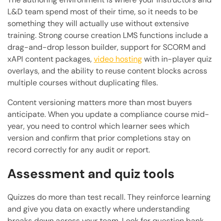
L&D team spend most of their time, so it needs to be
something they will actually use without extensive
training. Strong course creation LMS functions include a
drag-and-drop lesson builder, support for SCORM and
xAPI content packages,
video hosting
with in-player quiz
overlays, and the ability to reuse content blocks across
multiple courses without duplicating files.
Content versioning matters more than most buyers
anticipate. When you update a compliance course mid-
year, you need to control which learner sees which
version and confirm that prior completions stay on
record correctly for any audit or report.
Assessment and quiz tools
Quizzes do more than test recall. They reinforce learning
and give you data on exactly where understanding
breaks down across your team. Look for question bank