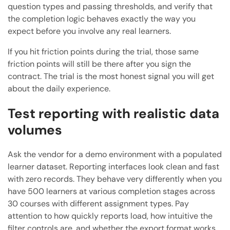
question types and passing thresholds, and verify that
the completion logic behaves exactly the way you
expect before you involve any real learners.
If you hit friction points during the trial, those same
friction points will still be there after you sign the
contract. The trial is the most honest signal you will get
about the daily experience.
Test reporting with realistic data
volumes
Ask the vendor for a demo environment with a populated
learner dataset. Reporting interfaces look clean and fast
with zero records. They behave very differently when you
have 500 learners at various completion stages across
30 courses with different assignment types. Pay
attention to how quickly reports load, how intuitive the
filter controls are, and whether the export format works