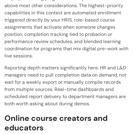
above most other considerations. The highest-priority
capabilities in this context are automated enrollment
triggered directly by your HRIS, role-based course
assignments that activate when someone changes
position, completion tracking tied to probation or
performance review schedules, and blended learning
coordination for programs that mix digital pre-work with
live sessions.
Reporting depth matters significantly here. HR and L&D
managers need to pull completion data on demand, not
wait for a weekly export or manually compile records
from multiple sources. Real-time dashboards and
scheduled report delivery to department managers are
both worth asking about during demos.
Online course creators and
educators