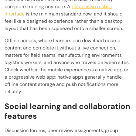
complete training anymore. A
responsive mobile
interface
is the minimum standard now, and it should
feel like a designed experience rather than a desktop
layout that has been squeezed onto a smaller screen.
Offline access, where learners can download course
content and complete it without a live connection,
matters for field teams, manufacturing environments,
logistics workers, and anyone who travels between sites.
Check whether the mobile experience is a native app or
a progressive web app: native apps generally handle
offline content storage and push notifications more
reliably.
Social learning and collaboration
features
Discussion forums, peer review assignments, group