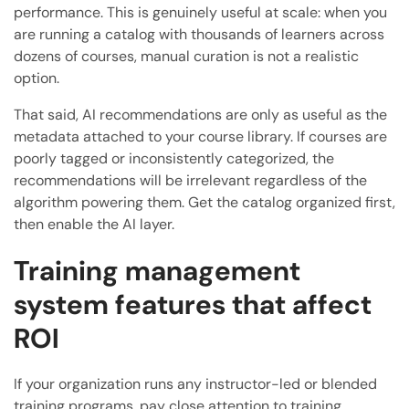
performance. This is genuinely useful at scale: when you
are running a catalog with thousands of learners across
dozens of courses, manual curation is not a realistic
option.
That said, AI recommendations are only as useful as the
metadata attached to your course library. If courses are
poorly tagged or inconsistently categorized, the
recommendations will be irrelevant regardless of the
algorithm powering them. Get the catalog organized first,
then enable the AI layer.
Training management
system features that affect
ROI
If your organization runs any instructor-led or blended
training programs, pay close attention to training