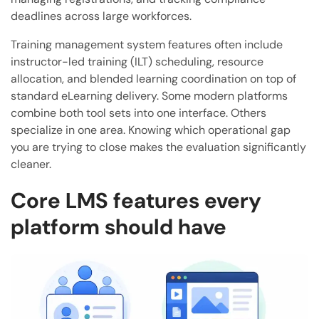
deadlines across large workforces.
Training management system features often include
instructor-led training (ILT) scheduling, resource
allocation, and blended learning coordination on top of
standard eLearning delivery. Some modern platforms
combine both tool sets into one interface. Others
specialize in one area. Knowing which operational gap
you are trying to close makes the evaluation significantly
cleaner.
Core LMS features every
platform should have