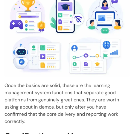
Once the basics are solid, these are the learning
management system functions that separate good
platforms from genuinely great ones. They are worth
asking about in demos, but only after you have
confirmed that the core delivery and reporting work
correctly.