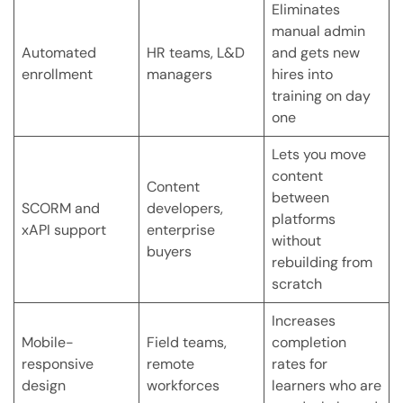
Eliminates
manual admin
Automated
HR teams, L&D
and gets new
enrollment
managers
hires into
training on day
one
Lets you move
content
Content
between
SCORM and
developers,
platforms
xAPI support
enterprise
without
buyers
rebuilding from
scratch
Increases
Mobile-
Field teams,
completion
responsive
remote
rates for
design
workforces
learners who are