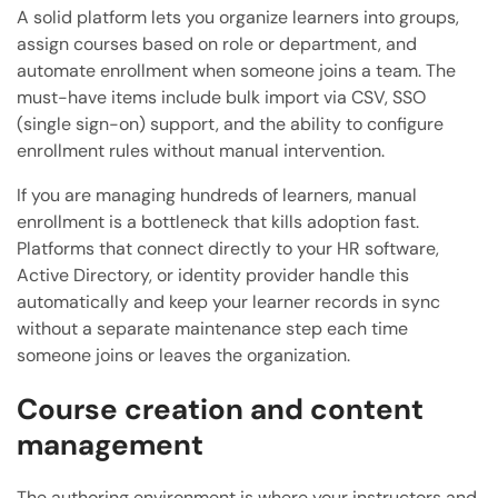
A solid platform lets you organize learners into groups,
assign courses based on role or department, and
automate enrollment when someone joins a team. The
must-have items include bulk import via CSV, SSO
(single sign-on) support, and the ability to configure
enrollment rules without manual intervention.
If you are managing hundreds of learners, manual
enrollment is a bottleneck that kills adoption fast.
Platforms that connect directly to your HR software,
Active Directory, or identity provider handle this
automatically and keep your learner records in sync
without a separate maintenance step each time
someone joins or leaves the organization.
Course creation and content
management
The authoring environment is where your instructors and