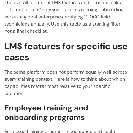
The overall picture of LMS features and benefits looks
different for a 50-person business running onboarding
versus a global enterprise certifying 10,000 field
technicians annually. Use this table as a starting filter,
not a final checklist.
LMS features for specific use
cases
The same platform does not perform equally well across
every training context. Here is how to think about which
capabilities matter most relative to your specific
situation.
Employee training and
onboarding programs
Employee training programs need speed and scale