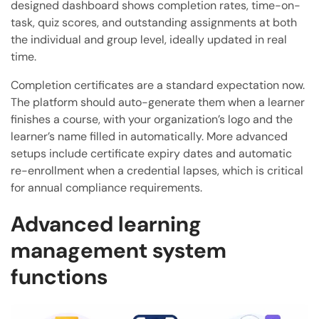
designed dashboard shows completion rates, time-on-
task, quiz scores, and outstanding assignments at both
the individual and group level, ideally updated in real
time.
Completion certificates are a standard expectation now.
The platform should auto-generate them when a learner
finishes a course, with your organization’s logo and the
learner’s name filled in automatically. More advanced
setups include certificate expiry dates and automatic
re-enrollment when a credential lapses, which is critical
for annual compliance requirements.
Advanced learning
management system
functions