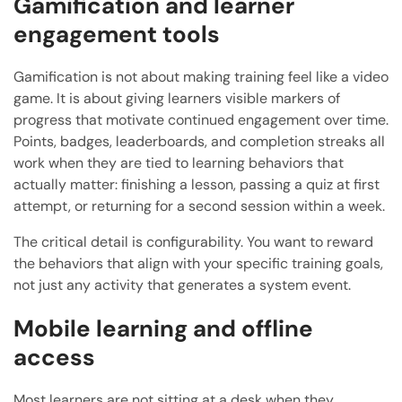
Gamification and learner
engagement tools
Gamification is not about making training feel like a video
game. It is about giving learners visible markers of
progress that motivate continued engagement over time.
Points, badges, leaderboards, and completion streaks all
work when they are tied to learning behaviors that
actually matter: finishing a lesson, passing a quiz at first
attempt, or returning for a second session within a week.
The critical detail is configurability. You want to reward
the behaviors that align with your specific training goals,
not just any activity that generates a system event.
Mobile learning and offline
access
Most learners are not sitting at a desk when they