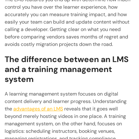
control you have over the learner experience, how
accurately you can measure training impact, and how
easily your team can build and update content without
calling a developer. Getting clear on what you need
before comparing vendors saves months of regret and
avoids costly migration projects down the road.
The difference between an LMS
and a training management
system
A learning management system focuses on digital
content delivery and learner progress. Understanding
the
advantages of an LMS
reveals that it goes well
beyond merely hosting videos in one place. A training
management system, on the other hand, focuses on
logistics: scheduling instructors, booking venues,
managing registrations, and tracking compliance