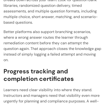
libraries, randomized question delivery, timed
assessments, and multiple question formats, including
multiple choice, short answer, matching, and scenario-
based questions.
Better platforms also support branching scenarios,
where a wrong answer routes the learner through
remediation content before they can attempt the
question again. That approach closes the knowledge gap
instead of simply logging a failed attempt and moving
on.
Progress tracking and
completion certificates
Learners need clear visibility into where they stand.
Instructors and managers need that visibility even more
urgently for planning and compliance purposes. A well-