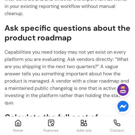
in your existing reporting workflow without manual
cleanup.
Ask specific questions about the
product roadmap
Capabilities you need today may not yet exist on every
platform you are evaluating. Ask vendors directly: “What
are you shipping in the next two quarters?” A vague
answer tells you something important about how the
product is managed. A vendor with a clear roadmap and
a maintained public changelog is one that is actively
investing in the platform rather than holding the status
quo.
Calculate the full cost of
ownership
Home
Features
Add-ons
Contact