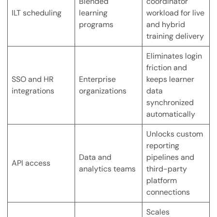
Blended
coordinator
ILT scheduling
learning
workload for live
programs
and hybrid
training delivery
Eliminates login
friction and
SSO and HR
Enterprise
keeps learner
integrations
organizations
data
synchronized
automatically
Unlocks custom
reporting
Data and
pipelines and
API access
analytics teams
third-party
platform
connections
Scales