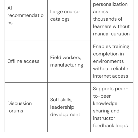
personalization
AI
Large course
across
recommendatio
catalogs
thousands of
ns
learners without
manual curation
Enables training
completion in
Field workers,
Offline access
environments
manufacturing
without reliable
internet access
Supports peer-
to-peer
Soft skills,
Discussion
knowledge
leadership
forums
sharing and
development
instructor
feedback loops