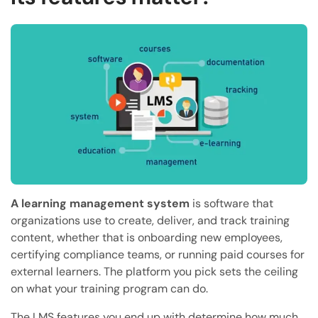
A learning management system
is software that
organizations use to create, deliver, and track training
content, whether that is onboarding new employees,
certifying compliance teams, or running paid courses for
external learners. The platform you pick sets the ceiling
on what your training program can do.
The LMS features you end up with determine how much