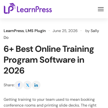
Skip
to
content
LearnPress
,
LMS Plugin
June 25, 2026
by
Sally
Do
6+ Best Online Training
Program Software in
2026
Share:
Getting training to your team used to mean booking
conference rooms and printing slide decks. The right