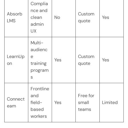
Complia
nce and
Absorb
Custom
clean
No
Yes
LMS
quote
admin
UX
Multi-
audienc
LearnUp
e
Custom
Yes
Yes
on
training
quote
program
s
Frontline
and
Free for
Connect
field-
Yes
small
Limited
eam
based
teams
workers