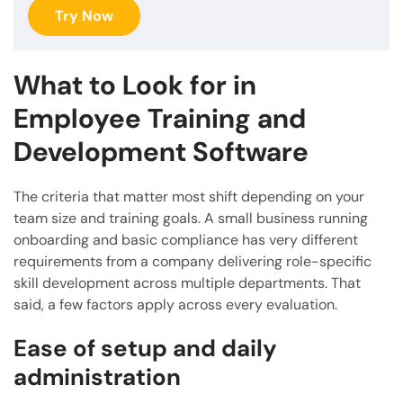
Try Now
What to Look for in
Employee Training and
Development Software
The criteria that matter most shift depending on your
team size and training goals. A small business running
onboarding and basic compliance has very different
requirements from a company delivering role-specific
skill development across multiple departments. That
said, a few factors apply across every evaluation.
Ease of setup and daily
administration