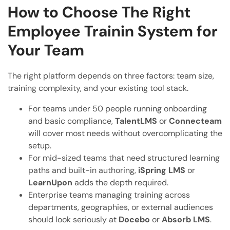
How to Choose The Right
Employee Trainin System for
Your Team
The right platform depends on three factors: team size,
training complexity, and your existing tool stack.
For teams under 50 people running onboarding
and basic compliance,
TalentLMS
or
Connecteam
will cover most needs without overcomplicating the
setup.
For mid-sized teams that need structured learning
paths and built-in authoring,
iSpring LMS
or
LearnUpon
adds the depth required.
Enterprise teams managing training across
departments, geographies, or external audiences
should look seriously at
Docebo
or
Absorb LMS
.