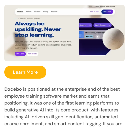
Learn More
Docebo
is positioned at the enterprise end of the best
employee training software market and earns that
positioning. It was one of the first learning platforms to
build generative AI into its core product, with features
including AI-driven skill gap identification, automated
course enrollment, and smart content tagging. If you are