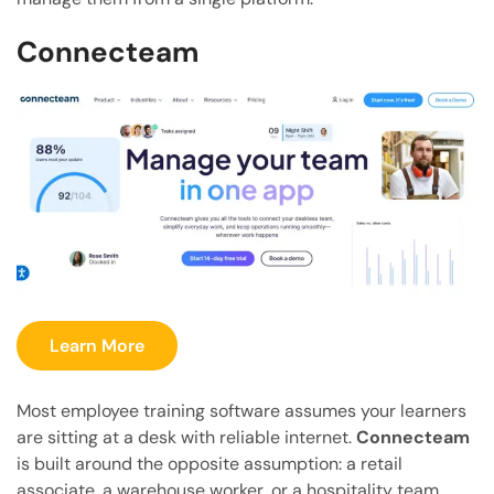
Connecteam
Learn More
Most employee training software assumes your learners
are sitting at a desk with reliable internet.
Connecteam
is built around the opposite assumption: a retail
associate, a warehouse worker, or a hospitality team