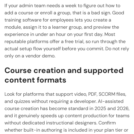
If your admin team needs a week to figure out how to
add a course or enroll a group, that is a bad sign. Good
training software for employees lets you create a
module, assign it to a learner group, and preview the
experience in under an hour on your first day. Most
reputable platforms offer a free trial, so run through the
actual setup flow yourself before you commit. Do not rely
only on a vendor demo.
Course creation and supported
content formats
Look for platforms that support video, PDF, SCORM files,
and quizzes without requiring a developer. AI-assisted
course creation has become standard in 2025 and 2026,
and it genuinely speeds up content production for teams
without dedicated instructional designers. Confirm
whether built-in authoring is included in your plan tier or