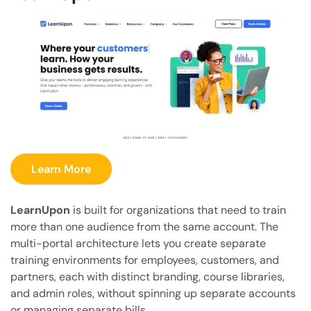
Learn More
LearnUpon
is built for organizations that need to train
more than one audience from the same account. The
multi-portal architecture lets you create separate
training environments for employees, customers, and
partners, each with distinct branding, course libraries,
and admin roles, without spinning up separate accounts
or managing separate bills.