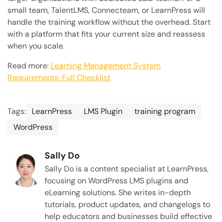
small team, TalentLMS, Connecteam, or LearnPress will
handle the training workflow without the overhead. Start
with a platform that fits your current size and reassess
when you scale.
Read more:
Learning Management System
Requirements: Full Checklist
Tags:
LearnPress
LMS Plugin
training program
WordPress
Sally Do
Sally Do is a content specialist at LearnPress,
focusing on WordPress LMS plugins and
eLearning solutions. She writes in-depth
tutorials, product updates, and changelogs to
help educators and businesses build effective