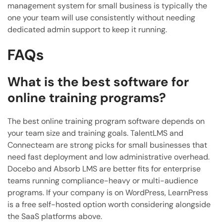
management system for small business is typically the
one your team will use consistently without needing
dedicated admin support to keep it running.
FAQs
What is the best software for
online training programs?
The best online training program software depends on
your team size and training goals. TalentLMS and
Connecteam are strong picks for small businesses that
need fast deployment and low administrative overhead.
Docebo and Absorb LMS are better fits for enterprise
teams running compliance-heavy or multi-audience
programs. If your company is on WordPress, LearnPress
is a free self-hosted option worth considering alongside
the SaaS platforms above.