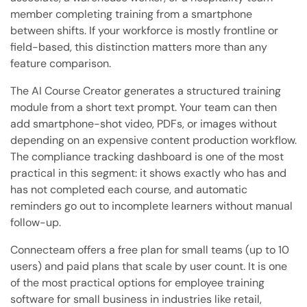
member completing training from a smartphone
between shifts. If your workforce is mostly frontline or
field-based, this distinction matters more than any
feature comparison.
The AI Course Creator generates a structured training
module from a short text prompt. Your team can then
add smartphone-shot video, PDFs, or images without
depending on an expensive content production workflow.
The compliance tracking dashboard is one of the most
practical in this segment: it shows exactly who has and
has not completed each course, and automatic
reminders go out to incomplete learners without manual
follow-up.
Connecteam offers a free plan for small teams (up to 10
users) and paid plans that scale by user count. It is one
of the most practical options for employee training
software for small business in industries like retail,