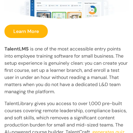
Learn More
TalentLMS
is one of the most accessible entry points
into employee training software for small business. The
setup experience is genuinely clean: you can create your
first course, set up a learner branch, and enroll a test
user in under an hour without reading a manual. That
matters when you do not have a dedicated L&D team
managing the platform.
TalentLibrary gives you access to over 1,000 pre-built
courses covering remote leadership, compliance basics,
and soft skills, which removes a significant content
production burden for small and mid-sized teams. The
AI-powered course builder, TalentCraft,
generates quiz