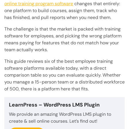
online training program software
changes that entirely:
one platform to build courses, assign them, track who
has finished, and pull reports when you need them.
The challenge is that the market is packed with training
software for employees, and picking the wrong platform
means paying for features that do not match how your
team actually works.
This guide reviews six of the best employee training
software platforms available today, with a direct
comparison table so you can evaluate quickly. Whether
you manage a 15-person team or a distributed workforce
of 500, there is a platform here that fits.
LearnPress
– WordPress LMS Plugin
We provide an amazing WordPress LMS plugin to
create & sell online courses. Let’s find out!