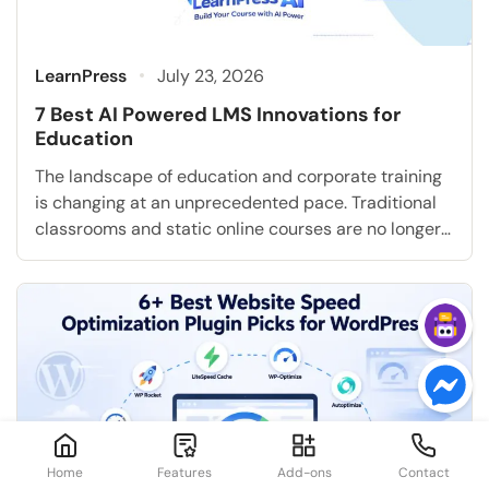
LearnPress
July 23, 2026
7 Best AI Powered LMS Innovations for
Education
The landscape of education and corporate training
is changing at an unprecedented pace. Traditional
classrooms and static online courses are no longer
sufficient to meet the diverse and evolving needs of
modern learners. Today, institutions and businesses
must adapt to new employee learning trends and
technological advancements. Artificial intelligence
is completely transforming how education is […]
Home
Features
Add-ons
Contact