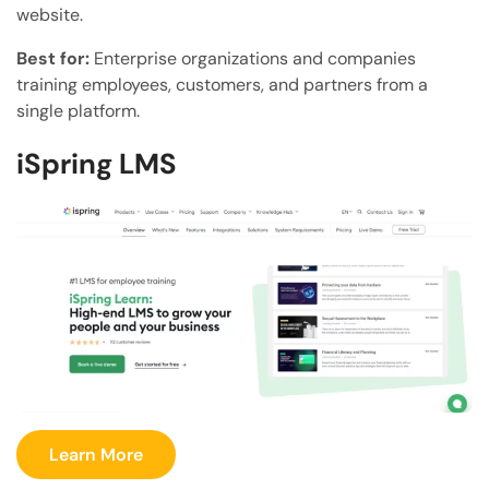
website.
Best for:
Enterprise organizations and companies
training employees, customers, and partners from a
single platform.
iSpring LMS
Learn More