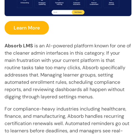
Learn More
Absorb LMS
is an AI-powered platform known for one of
the cleaner admin interfaces in this category. If your
main frustration with your current platform is that
routine tasks take too many clicks, Absorb specifically
addresses that. Managing learner groups, setting
automated enrollment rules, scheduling compliance
reports, and reviewing dashboards all happen without
digging through layered settings menus.
For compliance-heavy industries including healthcare,
finance, and manufacturing, Absorb handles recurring
certification renewals well. Automated reminders go out
to learners before deadlines, and managers see real-