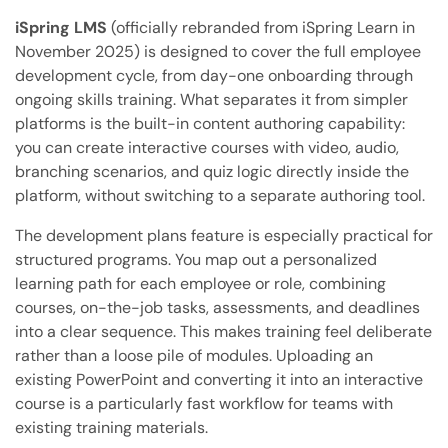
iSpring LMS
(officially rebranded from iSpring Learn in
November 2025) is designed to cover the full employee
development cycle, from day-one onboarding through
ongoing skills training. What separates it from simpler
platforms is the built-in content authoring capability:
you can create interactive courses with video, audio,
branching scenarios, and quiz logic directly inside the
platform, without switching to a separate authoring tool.
The development plans feature is especially practical for
structured programs. You map out a personalized
learning path for each employee or role, combining
courses, on-the-job tasks, assessments, and deadlines
into a clear sequence. This makes training feel deliberate
rather than a loose pile of modules. Uploading an
existing PowerPoint and converting it into an interactive
course is a particularly fast workflow for teams with
existing training materials.