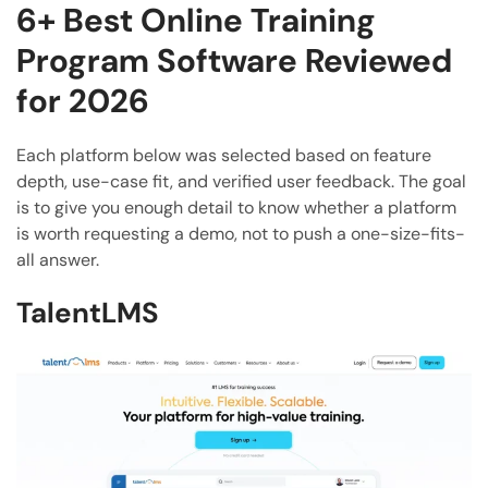
6+ Best Online Training
Program Software Reviewed
for 2026
Each platform below was selected based on feature
depth, use-case fit, and verified user feedback. The goal
is to give you enough detail to know whether a platform
is worth requesting a demo, not to push a one-size-fits-
all answer.
TalentLMS