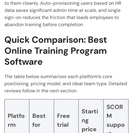
to them cleanly. Auto-provisioning users based on HR
data saves significant admin time at scale, and single
sign-on reduces the friction that leads employees to
abandon training before completion.
Quick Comparison: Best
Online Training Program
Software
The table below summarizes each platform’s core
positioning, pricing model, and ideal team type. Detailed
reviews follow in the next section.
SCOR
Starti
Platfo
Best
Free
M
ng
rm
for
trial
suppo
price