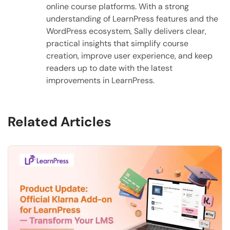
online course platforms. With a strong
understanding of LearnPress features and the
WordPress ecosystem, Sally delivers clear,
practical insights that simplify course
creation, improve user experience, and keep
readers up to date with the latest
improvements in LearnPress.
Related Articles