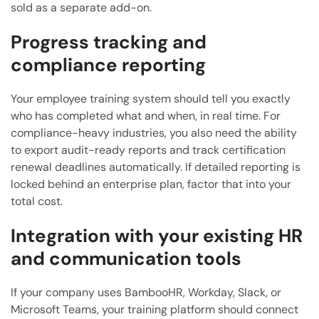
sold as a separate add-on.
Progress tracking and
compliance reporting
Your employee training system should tell you exactly
who has completed what and when, in real time. For
compliance-heavy industries, you also need the ability
to export audit-ready reports and track certification
renewal deadlines automatically. If detailed reporting is
locked behind an enterprise plan, factor that into your
total cost.
Integration with your existing HR
and communication tools
If your company uses BambooHR, Workday, Slack, or
Microsoft Teams, your training platform should connect