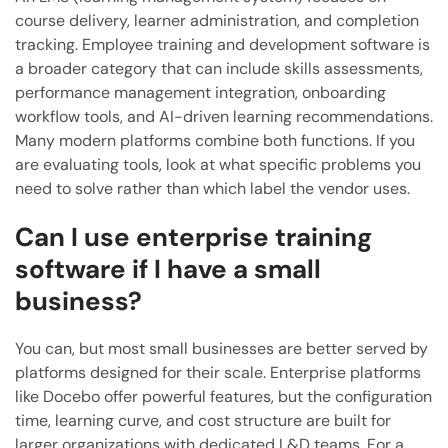
course delivery, learner administration, and completion
tracking. Employee training and development software is
a broader category that can include skills assessments,
performance management integration, onboarding
workflow tools, and AI-driven learning recommendations.
Many modern platforms combine both functions. If you
are evaluating tools, look at what specific problems you
need to solve rather than which label the vendor uses.
Can I use enterprise training
software if I have a small
business?
You can, but most small businesses are better served by
platforms designed for their scale. Enterprise platforms
like Docebo offer powerful features, but the configuration
time, learning curve, and cost structure are built for
larger organizations with dedicated L&D teams. For a