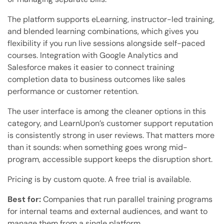
The platform supports eLearning, instructor-led training,
and blended learning combinations, which gives you
flexibility if you run live sessions alongside self-paced
courses. Integration with Google Analytics and
Salesforce makes it easier to connect training
completion data to business outcomes like sales
performance or customer retention.
The user interface is among the cleaner options in this
category, and LearnUpon’s customer support reputation
is consistently strong in user reviews. That matters more
than it sounds: when something goes wrong mid-
program, accessible support keeps the disruption short.
Pricing is by custom quote. A free trial is available.
Best for:
Companies that run parallel training programs
for internal teams and external audiences, and want to
manage them from a single platform.