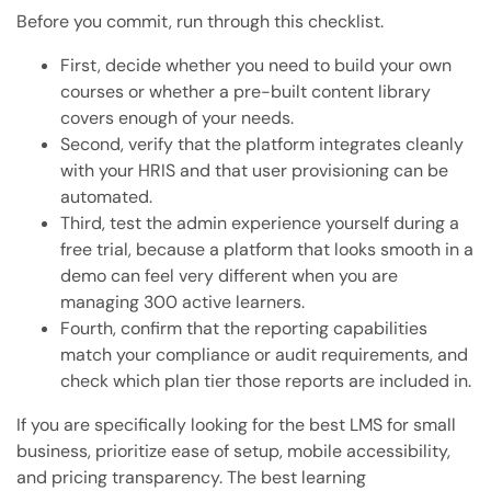
Before you commit, run through this checklist.
First, decide whether you need to build your own
courses or whether a pre-built content library
covers enough of your needs.
Second, verify that the platform integrates cleanly
with your HRIS and that user provisioning can be
automated.
Third, test the admin experience yourself during a
free trial, because a platform that looks smooth in a
demo can feel very different when you are
managing 300 active learners.
Fourth, confirm that the reporting capabilities
match your compliance or audit requirements, and
check which plan tier those reports are included in.
If you are specifically looking for the best LMS for small
business, prioritize ease of setup, mobile accessibility,
and pricing transparency. The best learning