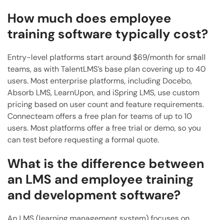
How much does employee
training software typically cost?
Entry-level platforms start around $69/month for small
teams, as with TalentLMS’s base plan covering up to 40
users. Most enterprise platforms, including Docebo,
Absorb LMS, LearnUpon, and iSpring LMS, use custom
pricing based on user count and feature requirements.
Connecteam offers a free plan for teams of up to 10
users. Most platforms offer a free trial or demo, so you
can test before requesting a formal quote.
What is the difference between
an LMS and employee training
and development software?
An LMS (learning management system) focuses on