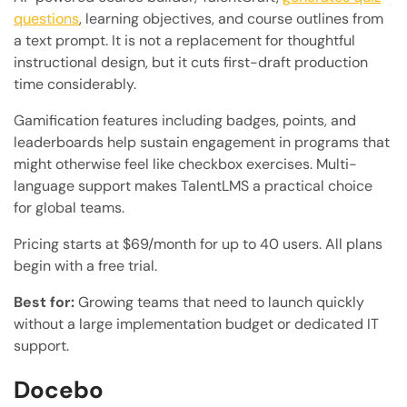
questions
, learning objectives, and course outlines from
a text prompt. It is not a replacement for thoughtful
instructional design, but it cuts first-draft production
time considerably.
Gamification features including badges, points, and
leaderboards help sustain engagement in programs that
might otherwise feel like checkbox exercises. Multi-
language support makes TalentLMS a practical choice
for global teams.
Pricing starts at $69/month for up to 40 users. All plans
begin with a free trial.
Best for:
Growing teams that need to launch quickly
without a large implementation budget or dedicated IT
support.
Docebo