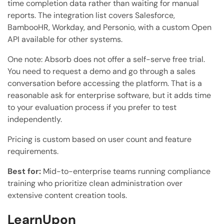
time completion data rather than waiting for manual
reports. The integration list covers Salesforce,
BambooHR, Workday, and Personio, with a custom Open
API available for other systems.
One note: Absorb does not offer a self-serve free trial.
You need to request a demo and go through a sales
conversation before accessing the platform. That is a
reasonable ask for enterprise software, but it adds time
to your evaluation process if you prefer to test
independently.
Pricing is custom based on user count and feature
requirements.
Best for:
Mid-to-enterprise teams running compliance
training who prioritize clean administration over
extensive content creation tools.
LearnUpon