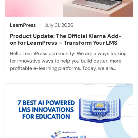
LearnPress
July 31, 2026
Product Update: The Official Klarna Add-
on for LearnPress – Transform Your LMS
Hello LearnPress community! We are always looking
for innovative ways to help you build better, more
profitable e-learning platforms. Today, we are
extremely excited to announce a highly requested
feature that will fundamentally transform how you
accept student payments: the Klarna Add-on for
LearnPress. As the online education industry rapidly
grows, modern students consistently expect […]