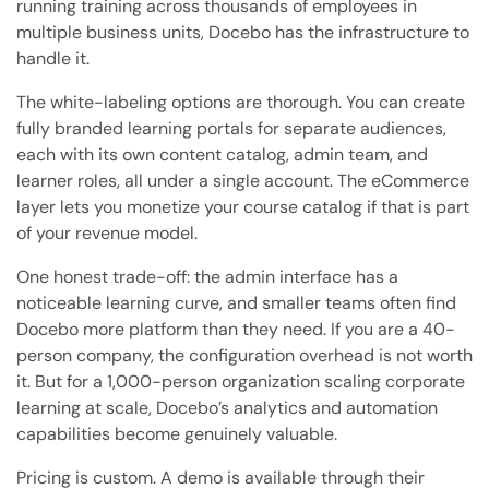
running training across thousands of employees in
multiple business units, Docebo has the infrastructure to
handle it.
The white-labeling options are thorough. You can create
fully branded learning portals for separate audiences,
each with its own content catalog, admin team, and
learner roles, all under a single account. The eCommerce
layer lets you monetize your course catalog if that is part
of your revenue model.
One honest trade-off: the admin interface has a
noticeable learning curve, and smaller teams often find
Docebo more platform than they need. If you are a 40-
person company, the configuration overhead is not worth
it. But for a 1,000-person organization scaling corporate
learning at scale, Docebo’s analytics and automation
capabilities become genuinely valuable.
Pricing is custom. A demo is available through their