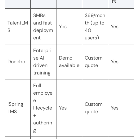
rt
SMBs
$69/mon
TalentLM
and fast
th (up to
Yes
Yes
S
deploym
40
ent
users)
Enterpri
se AI-
Demo
Custom
Docebo
Yes
driven
available
quote
training
Full
employe
e
iSpring
Custom
lifecycle
Yes
Yes
LMS
quote
+
authorin
g