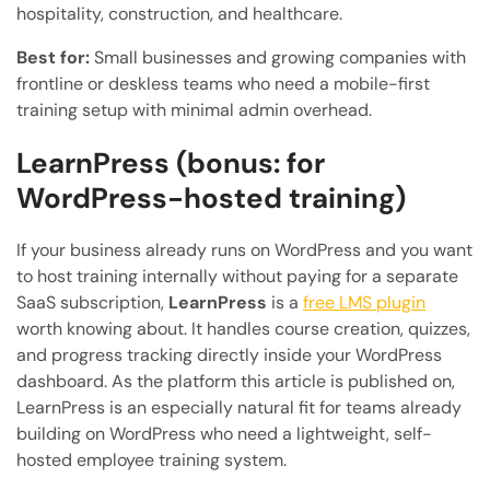
hospitality, construction, and healthcare.
Best for:
Small businesses and growing companies with
frontline or deskless teams who need a mobile-first
training setup with minimal admin overhead.
LearnPress (bonus: for
WordPress-hosted training)
If your business already runs on WordPress and you want
to host training internally without paying for a separate
SaaS subscription,
LearnPress
is a
free LMS plugin
worth knowing about. It handles course creation, quizzes,
and progress tracking directly inside your WordPress
dashboard. As the platform this article is published on,
LearnPress is an especially natural fit for teams already
building on WordPress who need a lightweight, self-
hosted employee training system.