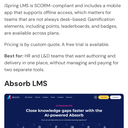
iSpring LMS is SCORM-compliant and includes a mobile
app that supports offline access, which matters for
teams that are not always desk-based. Gamification
elements, including points, leaderboards, and badges,
are available across plans.
Pricing is by custom quote. A free trial is available.
Best for:
HR and L&D teams that want authoring and
delivery in one place, without managing and paying for
two separate tools.
Absorb LMS