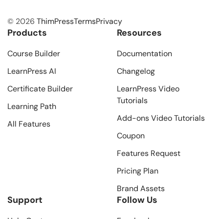
© 2026
ThimPress
Terms
Privacy
Products
Resources
Course Builder
Documentation
LearnPress AI
Changelog
Certificate Builder
LearnPress Video
Tutorials
Learning Path
Add-ons Video Tutorials
All Features
Coupon
Features Request
Pricing Plan
Brand Assets
Support
Follow Us