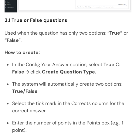
3.1 True or False questions
Used when the question has only two options: “
True”
or
“False
”.
How to create:
In the Config Your Answer section, select
True
Or
False
→ click
Create Question Type.
The system will automatically create two options:
True/False
Select the tick mark in the Corrects column for the
correct answer.
Enter the number of points in the Points box (e.g., 1
point).