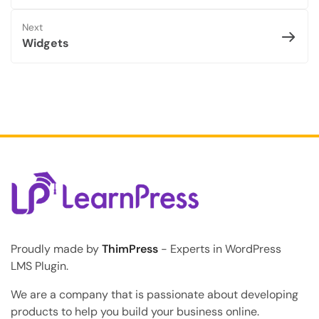
Next
Widgets
Proudly made by
ThimPress
- Experts in WordPress
LMS Plugin.
We are a company that is passionate about developing
products to help you build your business online.