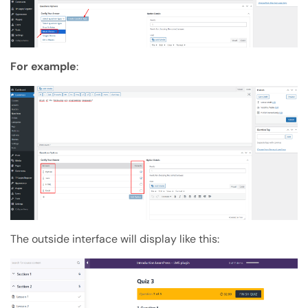
For example
:
The outside interface will display like this: