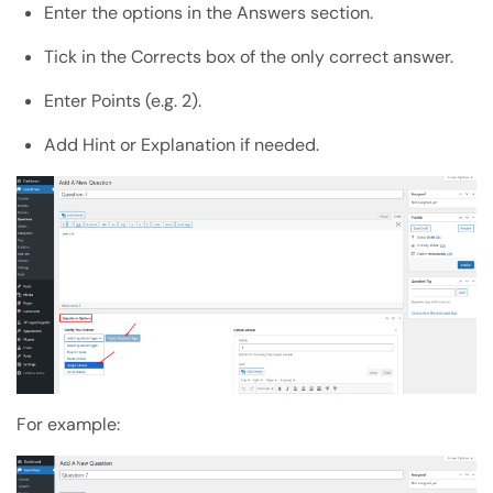
Enter the options in the Answers section.
Tick in the Corrects box of the only correct answer.
Enter Points (e.g. 2).
Add Hint or Explanation if needed.
For example: