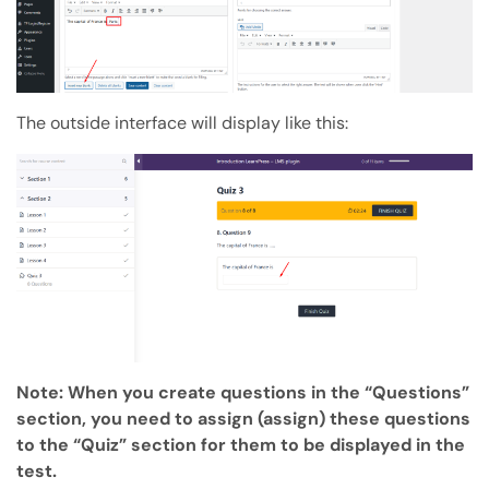
The outside interface will display like this:
Note: When you create questions in the “Questions”
section, you need to assign (assign) these questions
to the “Quiz” section for them to be displayed in the
test.