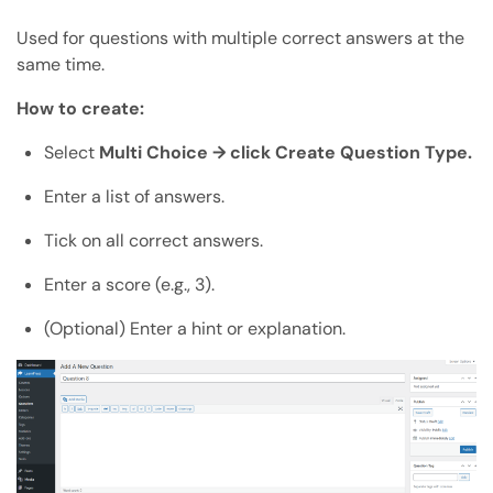
Used for questions with multiple correct answers at the
same time.
How to create:
Select
Multi Choice → click Create Question Type.
Enter a list of answers.
Tick on all correct answers.
Enter a score (e.g., 3).
(Optional) Enter a hint or explanation.