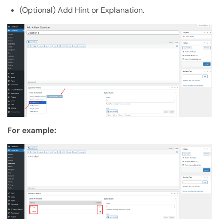
(Optional) Add Hint or Explanation.
For example: