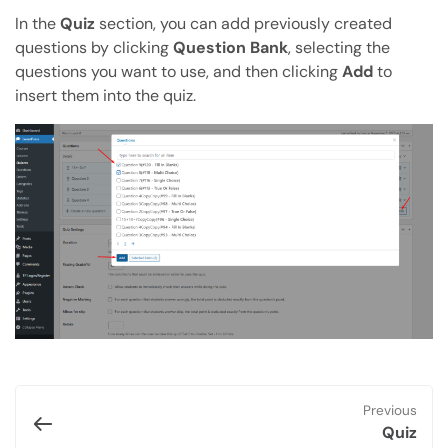
In the
Quiz
section, you can add previously created
questions by clicking
Question Bank
, selecting the
questions you want to use, and then clicking
Add
to
insert them into the quiz.
Previous
Quiz