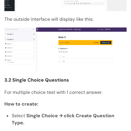
The outside interface will display like this:
3.2 Single Choice Questions
For multiple choice test with 1 correct answer.
How to create:
Select
Single Choice → click Create Question
Type.