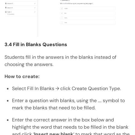
3.4 Fill in Blanks Questions
Students fill in the answers in the blanks instead of
choosing the answers.
How to create:
Select Fill In Blanks → click Create Question Type.
Enter a question with blanks, using the …. symbol to
mark the blanks that need to be filled.
Enter the correct answer in the box below and
highlight the word that needs to be filled in the blank
and click ‘
Insert new blank
‘ to mark that word as the