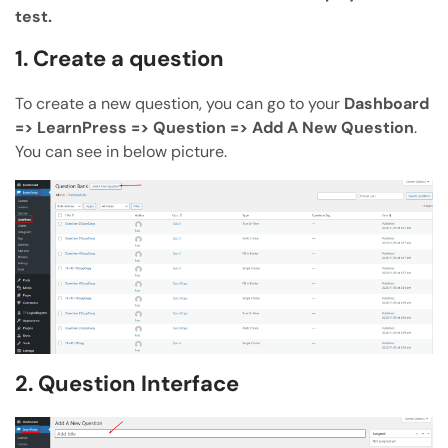
test.
ChatGPT
Claude
1. Create a question
Perplexity
Grok
To create a new question, you can go to your
Dashboard
=> LearnPress => Question => Add A New Question
.
You can see in below picture.
2. Question Interface