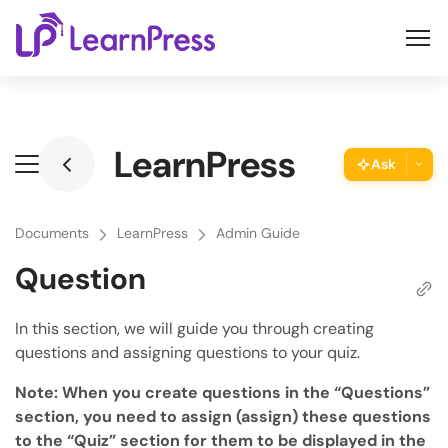
Skip
to
content
LearnPress
Ask
ThimPress Assistant
Ask the assistant about this page
Documents
LearnPress
Admin Guide
Question
Copy URL
Copy the direct link to this section
In this section, we will guide you through creating
questions and assigning questions to your quiz.
Copy Page
Copy page as Markdown for LLMs
Note: When you create questions in the “Questions”
section, you need to assign (assign) these questions
Open with AI
to the “Quiz” section for them to be displayed in the
Open this page in an AI assistant