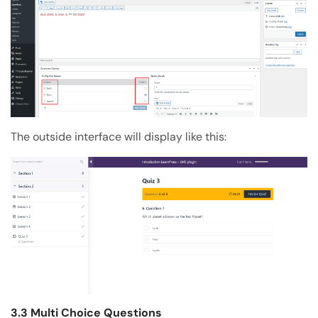
The outside interface will display like this:
3.3 Multi Choice Questions