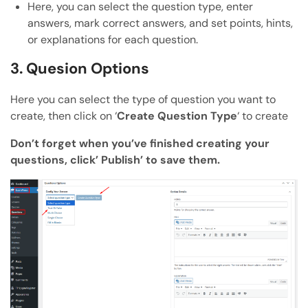
Here, you can select the question type, enter
answers, mark correct answers, and set points, hints,
or explanations for each question.
3. Quesion Options
Here you can select the type of question you want to
create, then click on ‘
Create Question Type
‘ to create
Don’t forget when you’ve finished creating your
questions, click’ Publish’ to save them.