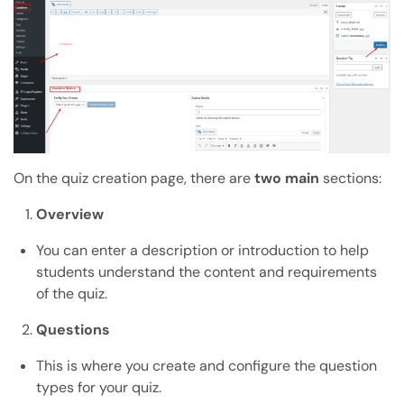
On the quiz creation page, there are
two main
sections:
Overview
You can enter a description or introduction to help
students understand the content and requirements
of the quiz.
Questions
This is where you create and configure the question
types for your quiz.