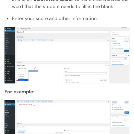
word that the student needs to fill in the blank
Enter your score and other information.
For example: