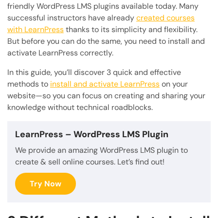
friendly WordPress LMS plugins available today. Many
successful instructors have already
created courses
with LearnPress
thanks to its simplicity and flexibility.
But before you can do the same, you need to install and
activate LearnPress correctly.
In this guide, you’ll discover 3 quick and effective
methods to
install and activate LearnPress
on your
website—so you can focus on creating and sharing your
knowledge without technical roadblocks.
LearnPress
– WordPress LMS Plugin
We provide an amazing WordPress LMS plugin to
create & sell online courses. Let’s find out!
Try Now