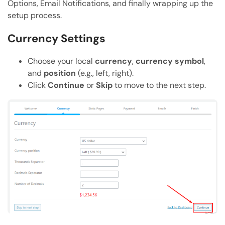
Options, Email Notifications, and finally wrapping up the
setup process.
Currency Settings
Choose your local
currency
,
currency symbol
,
and
position
(e.g., left, right).
Click
Continue
or
Skip
to move to the next step.