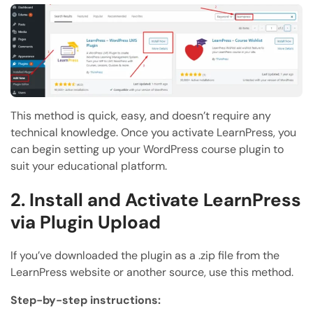
This method is quick, easy, and doesn’t require any
technical knowledge. Once you activate LearnPress, you
can begin setting up your WordPress course plugin to
suit your educational platform.
2. Install and Activate LearnPress
via Plugin Upload
If you’ve downloaded the plugin as a .zip file from the
LearnPress website or another source, use this method.
Step-by-step instructions: