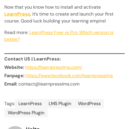
Now that you know how to install and activate
LearnPress
, it’s time to create and launch your first
course. Good luck building your learning empire!
Read more:
LearnPress Free vs Pro: Which version is
better?
Contact US | LearnPress:
Website:
https://learnpresslms.com/
Fanpage:
https://www.facebook.com/learnpresslms
Email:
contact@learnpresslms.com
Tags:
LearnPress
LMS Plugin
WordPress
WordPress Plugin