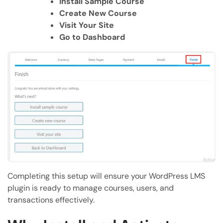
Install Sample Course
Create New Course
Visit Your Site
Go to Dashboard
Completing this setup will ensure your WordPress LMS
plugin is ready to manage courses, users, and
transactions effectively.