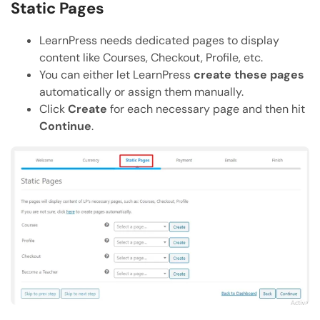
Static Pages
LearnPress needs dedicated pages to display
content like Courses, Checkout, Profile, etc.
You can either let LearnPress
create these pages
automatically or assign them manually.
Click
Create
for each necessary page and then hit
Continue
.