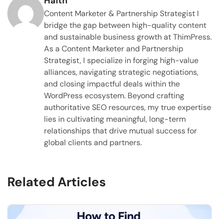
Haltn
Content Marketer & Partnership Strategist I
bridge the gap between high-quality content
and sustainable business growth at ThimPress.
As a Content Marketer and Partnership
Strategist, I specialize in forging high-value
alliances, navigating strategic negotiations,
and closing impactful deals within the
WordPress ecosystem. Beyond crafting
authoritative SEO resources, my true expertise
lies in cultivating meaningful, long-term
relationships that drive mutual success for
global clients and partners.
Related Articles