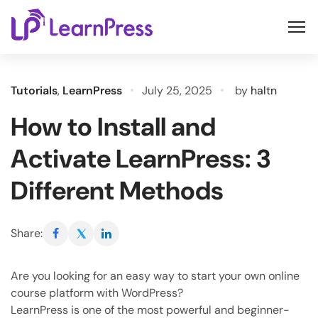
Skip
to
content
Tutorials
,
LearnPress
July 25, 2025
by
haltn
How to Install and
Activate LearnPress: 3
Different Methods
Share:
Are you looking for an easy way to start your own online
course platform with WordPress?
LearnPress is one of the most powerful and beginner-