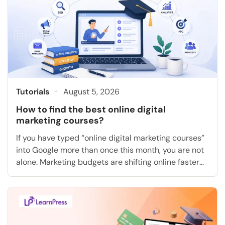
Tutorials
August 5, 2026
How to find the best online digital
marketing courses?
If you have typed “online digital marketing courses”
into Google more than once this month, you are not
alone. Marketing budgets are shifting online faster
than most people can keep up with, and the gap
between “I want a job in marketing” and “I actually
know how to run a campaign” is exactly what a […]