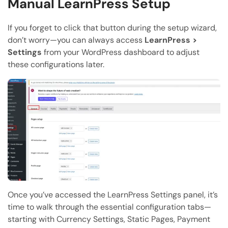
Manual LearnPress Setup
If you forget to click that button during the setup wizard,
don’t worry—you can always access
LearnPress >
Settings
from your WordPress dashboard to adjust
these configurations later.
Once you’ve accessed the LearnPress Settings panel, it’s
time to walk through the essential configuration tabs—
starting with Currency Settings, Static Pages, Payment