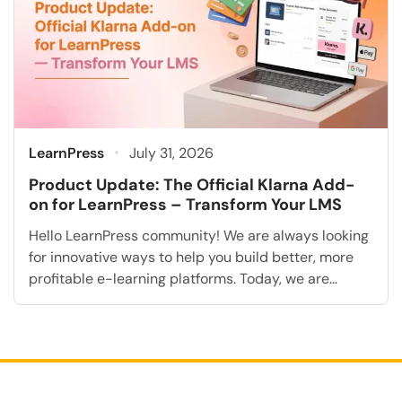
LearnPress
July 31, 2026
Product Update: The Official Klarna Add-
on for LearnPress – Transform Your LMS
Hello LearnPress community! We are always looking
for innovative ways to help you build better, more
profitable e-learning platforms. Today, we are
extremely excited to announce a highly requested
feature that will fundamentally transform how you
accept student payments: the Klarna Add-on for
LearnPress. As the online education industry rapidly
grows, modern students consistently expect […]