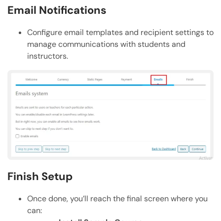
Email Notifications
Configure email templates and recipient settings to
manage communications with students and
instructors.
Finish Setup
Once done, you’ll reach the final screen where you
can: