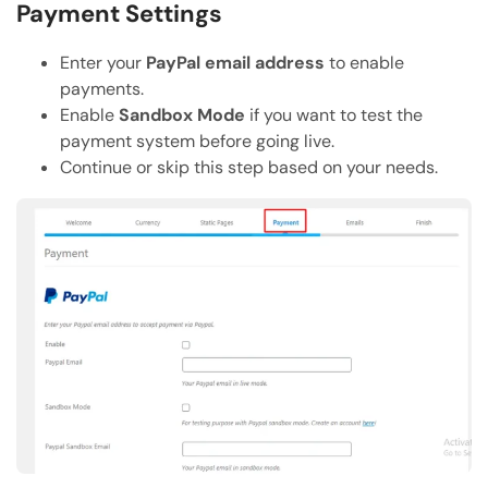
Payment Settings
Enter your
PayPal email address
to enable
payments.
Enable
Sandbox Mode
if you want to test the
payment system before going live.
Continue or skip this step based on your needs.