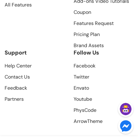
Add-ons Video Tutorials
All Features
Coupon
Features Request
Pricing Plan
Brand Assets
Support
Follow Us
Help Center
Facebook
Contact Us
Twitter
Feedback
Envato
Partners
Youtube
PhysCode
ArrowTheme