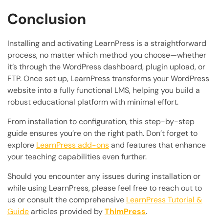
Conclusion
Installing and activating LearnPress is a straightforward
process, no matter which method you choose—whether
it’s through the WordPress dashboard, plugin upload, or
FTP. Once set up, LearnPress transforms your WordPress
website into a fully functional LMS, helping you build a
robust educational platform with minimal effort.
From installation to configuration, this step-by-step
guide ensures you’re on the right path. Don’t forget to
explore
LearnPress add-ons
and features that enhance
your teaching capabilities even further.
Should you encounter any issues during installation or
while using LearnPress, please feel free to reach out to
us or consult the comprehensive
LearnPress Tutorial &
Guide
articles provided by
ThimPress
.