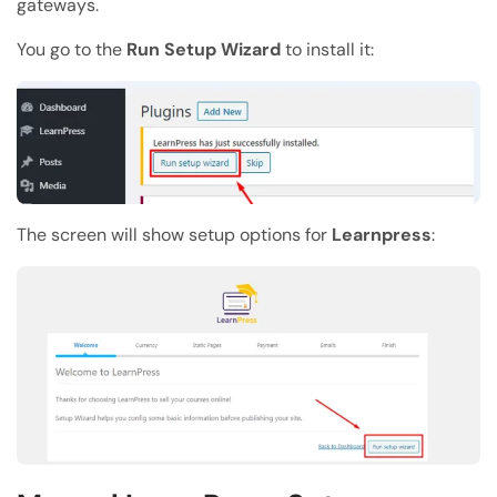
gateways.
You go to the
Run Setup Wizard
to install it:
The screen will show setup options for
Learnpress
: