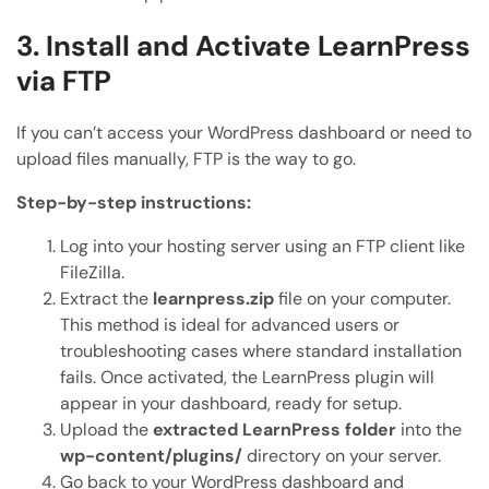
3. Install and Activate LearnPress
via FTP
If you can’t access your WordPress dashboard or need to
upload files manually, FTP is the way to go.
Step-by-step instructions:
Log into your hosting server using an FTP client like
FileZilla.
Extract the
learnpress.zip
file on your computer.
This method is ideal for advanced users or
troubleshooting cases where standard installation
fails. Once activated, the LearnPress plugin will
appear in your dashboard, ready for setup.
Upload the
extracted LearnPress folder
into the
wp-content/plugins/
directory on your server.
Go back to your WordPress dashboard and