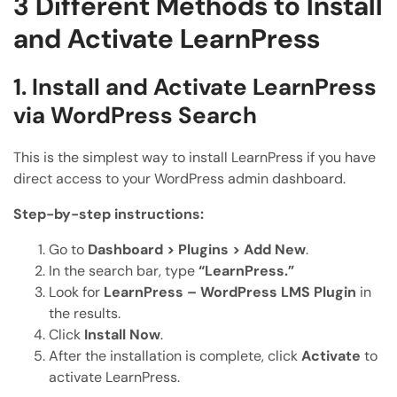
3 Different Methods to Install
and Activate LearnPress
1. Install and Activate LearnPress
via WordPress Search
This is the simplest way to install LearnPress if you have
direct access to your WordPress admin dashboard.
Step-by-step instructions:
Go to
Dashboard > Plugins > Add New
.
In the search bar, type
“LearnPress.”
Look for
LearnPress – WordPress LMS Plugin
in
the results.
Click
Install Now
.
After the installation is complete, click
Activate
to
activate LearnPress.