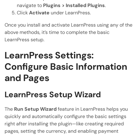
navigate to
Plugins > Installed Plugins
.
Click
Activate
under LearnPress.
Once you install and activate LearnPress using any of the
above methods, it’s time to complete the basic
LearnPress setup.
LearnPress Settings:
Configure Basic Information
and Pages
LearnPress Setup Wizard
The
Run Setup Wizard
feature in LearnPress helps you
quickly and automatically configure the basic settings
right after installing the plugin—like creating required
pages, setting the currency, and enabling payment