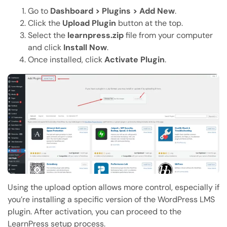
Go to
Dashboard > Plugins > Add New
.
Click the
Upload Plugin
button at the top.
Select the
learnpress.zip
file from your computer
and click
Install Now
.
Once installed, click
Activate Plugin
.
Using the upload option allows more control, especially if
you’re installing a specific version of the WordPress LMS
plugin. After activation, you can proceed to the
LearnPress setup process.