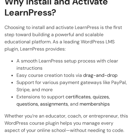
Why Install and Activate
LearnPress?
Choosing to install and activate LearnPress is the first
step toward building a powerful and scalable
educational platform. As a leading WordPress LMS
plugin, LearnPress provides:
A smooth LearnPress setup process with clear
instructions
Easy course creation tools via
drag-and-drop
Support for various payment gateways like PayPal,
Stripe, and more
Extensions to support
certificates
,
quizzes,
questions,
assignments
, and
memberships
Whether you’re an educator, coach, or entrepreneur, this
WordPress course plugin helps you manage every
aspect of your online school—without needing to code.