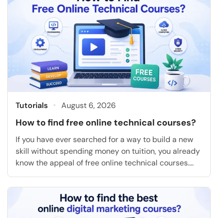
Tutorials
August 6, 2026
How to find free online technical courses?
If you have ever searched for a way to build a new
skill without spending money on tuition, you already
know the appeal of free online technical courses.
They let you learn coding, cloud computing, data
analysis, or project management on your own
schedule, and many of them hand you a certificate
at the end […]