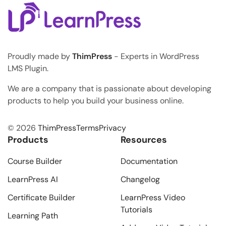
Proudly made by
ThimPress
- Experts in WordPress
LMS Plugin.
We are a company that is passionate about developing
products to help you build your business online.
© 2026
ThimPress
Terms
Privacy
Products
Resources
Course Builder
Documentation
LearnPress AI
Changelog
Certificate Builder
LearnPress Video
Tutorials
Learning Path