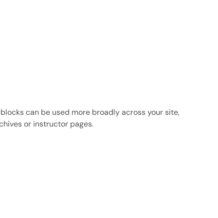
 blocks can be used more broadly across your site,
chives or instructor pages.