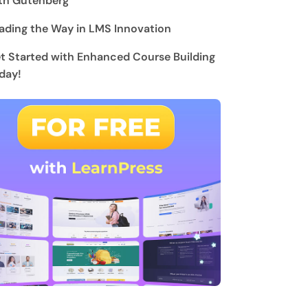
th Gutenberg
ading the Way in LMS Innovation
t Started with Enhanced Course Building
day!