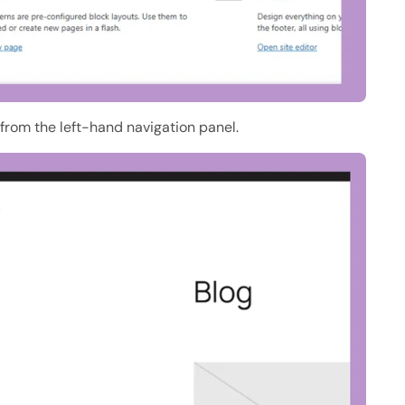
from the left-hand navigation panel.