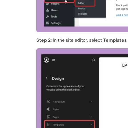
Step 2:
In the site editor, select
Templates