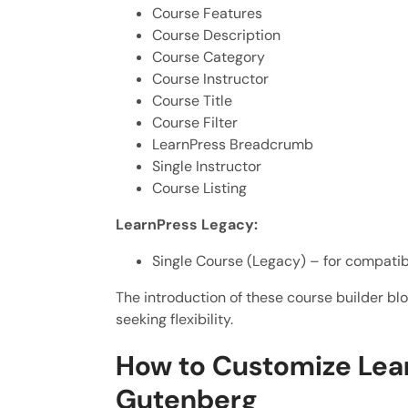
Course Features
Course Description
Course Category
Course Instructor
Course Title
Course Filter
LearnPress Breadcrumb
Single Instructor
Course Listing
LearnPress Legacy:
Single Course (Legacy) – for compatibi
The introduction of these course builder blo
seeking flexibility.
How to Customize Lea
Gutenberg