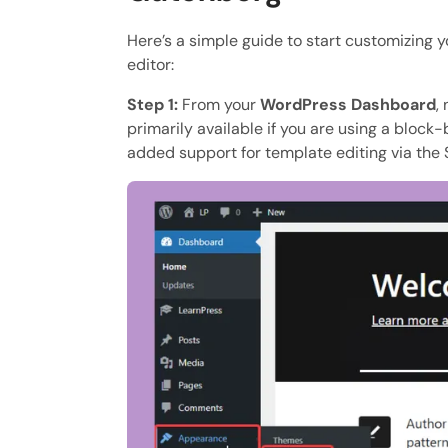
Here’s a simple guide to start customizing
editor:
Step 1:
From your
WordPress Dashboard
,
primarily available if you are using a block
added support for template editing via the S