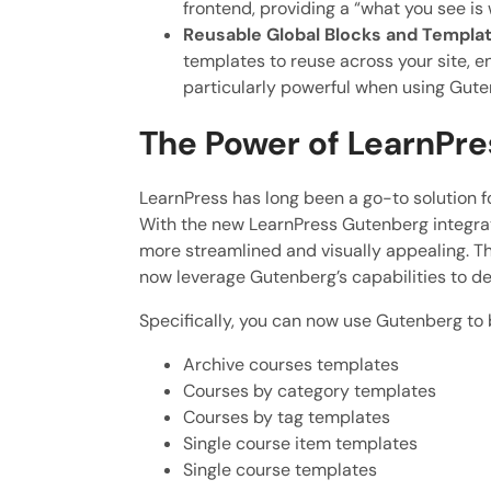
frontend, providing a “what you see i
Reusable Global Blocks and Templat
templates to reuse across your site, e
particularly powerful when using Gute
The Power of LearnPre
LearnPress has long been a go-to solution f
With the new LearnPress Gutenberg integrat
more streamlined and visually appealing. Thi
now leverage Gutenberg’s capabilities to de
Specifically, you can now use Gutenberg to 
Archive courses templates
Courses by category templates
Courses by tag templates
Single course item templates
Single course templates