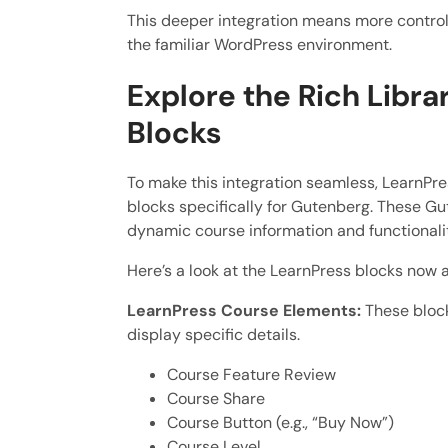
This deeper integration means more control
the familiar WordPress environment.
Explore the Rich Libr
Blocks
To make this integration seamless, LearnPr
blocks specifically for Gutenberg. These Gu
dynamic course information and functional
Here’s a look at the LearnPress blocks now a
LearnPress Course Elements:
These block
display specific details.
Course Feature Review
Course Share
Course Button (e.g., “Buy Now”)
Course Level