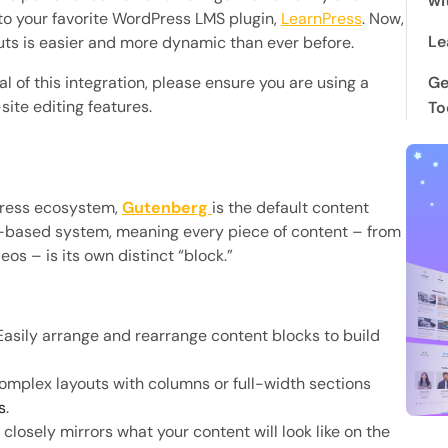
wi
 to your favorite WordPress LMS plugin,
LearnPress
. Now,
Le
uts is easier and more dynamic than ever before.
al of this integration, please ensure you are using a
Ge
ite editing features.
To
Press ecosystem,
Gutenberg
is the default content
ck-based system, meaning every piece of content – from
s – is its own distinct “block.”
asily arrange and rearrange content blocks to build
mplex layouts with columns or full-width sections
s
.
closely mirrors what your content will look like on the