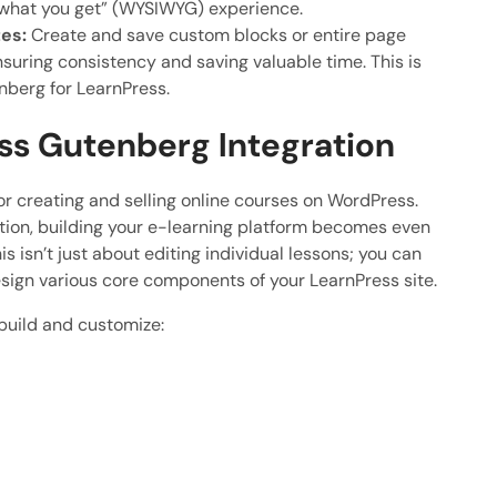
s what you get” (WYSIWYG) experience.
es:
Create and save custom blocks or entire page
nsuring consistency and saving valuable time. This is
nberg for LearnPress.
ss Gutenberg Integration
or creating and selling online courses on WordPress.
ion, building your e-learning platform becomes even
s isn’t just about editing individual lessons; you can
sign various core components of your LearnPress site.
build and customize: