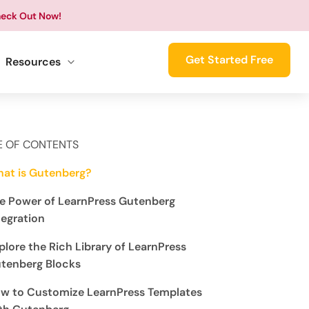
eck Out Now!
Get Started Free
Resources
E OF CONTENTS
at is Gutenberg?
e Power of LearnPress Gutenberg
tegration
plore the Rich Library of LearnPress
tenberg Blocks
w to Customize LearnPress Templates