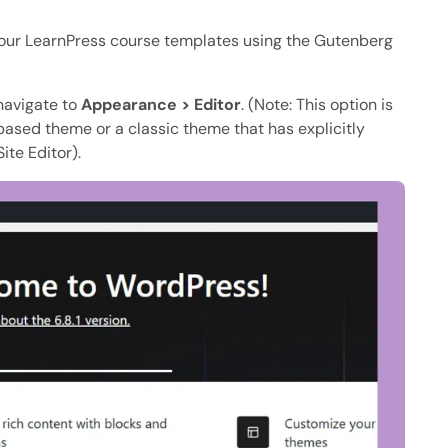
 your LearnPress course templates using the Gutenberg
 navigate to
Appearance > Editor
. (Note: This option is
-based theme or a classic theme that has explicitly
ite Editor).