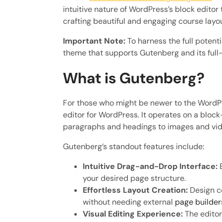
intuitive nature of WordPress’s block editor
crafting beautiful and engaging course layo
Important Note:
To harness the full potenti
theme that supports Gutenberg and its full-s
What is Gutenberg?
For those who might be newer to the Word
editor for WordPress. It operates on a blo
paragraphs and headings to images and video
Gutenberg’s standout features include:
Intuitive Drag-and-Drop Interface:
E
your desired page structure.
Effortless Layout Creation:
Design co
without needing external
page builder
Visual Editing Experience:
The editor 