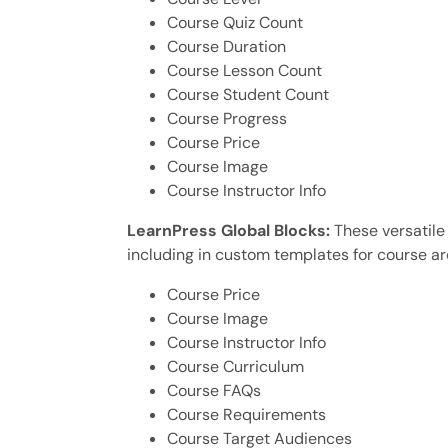
Course Quiz Count
Course Duration
Course Lesson Count
Course Student Count
Course Progress
Course Price
Course Image
Course Instructor Info
LearnPress Global Blocks:
These versatile
including in custom templates for course ar
Course Price
Course Image
Course Instructor Info
Course Curriculum
Course FAQs
Course Requirements
Course Target Audiences