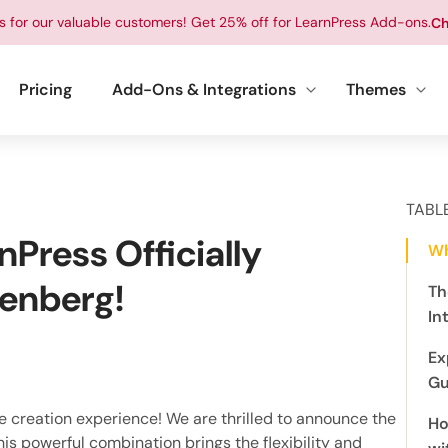
ts for our valuable customers! Get 25% off for LearnPress Add-ons.
Ch
Pricing
Add-Ons & Integrations
Themes
TABL
nPress Officially
Wh
tenberg!
Th
In
Ex
Gu
se creation experience! We are thrilled to announce the
Ho
This powerful combination brings the flexibility and