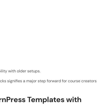
lity with older setups.
cks signifies a major step forward for course creators
rnPress Templates with