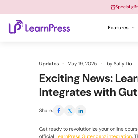
Skip
Special gif
to
content
Features
Updates
May 19, 2025
by
Sally Do
Exciting News: Lear
Integrates with Gu
Share:
Get ready to revolutionize your online cour
official
LearnPress Gutenberg integration
. 