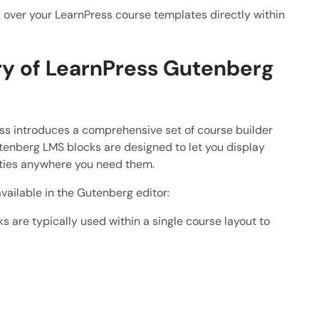
 over your LearnPress course templates directly within
ary of LearnPress Gutenberg
ess introduces a comprehensive set of course builder
tenberg LMS blocks are designed to let you display
ities anywhere you need them.
vailable in the Gutenberg editor:
s are typically used within a single course layout to