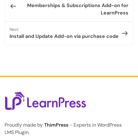
Memberships & Subscriptions Add-on for
LearnPress
Next
Install and Update Add-on via purchase code
Proudly made by
ThimPress
- Experts in WordPress
LMS Plugin.