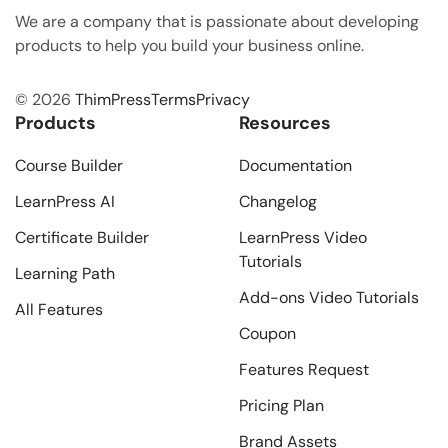
We are a company that is passionate about developing
products to help you build your business online.
© 2026
ThimPress
Terms
Privacy
Products
Resources
Course Builder
Documentation
LearnPress AI
Changelog
Certificate Builder
LearnPress Video
Tutorials
Learning Path
Add-ons Video Tutorials
All Features
Coupon
Features Request
Pricing Plan
Brand Assets