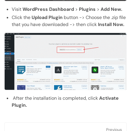
Visit
WordPress Dashboard
>
Plugins
>
Add New.
Click the
Upload Plugin
button -> Choose the .zip file
that you have downloaded -> then click
Install Now.
After the installation is completed, click
Activate
Plugin.
Previous