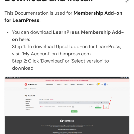
Copy the direct link to this section
This Documentation is used for
Membership Add-on
Copy Page
for LearnPress
.
Copy page as Markdown for LLMs
You can download
LearnPress Membership Add-
Open with AI
on
here:
Open this page in an AI assistant
Step 1: To download Upsell add-on for LearnPress,
ChatGPT
Claude
visit ‘My Account’ on thimpress.com
Step 2: Click ‘Download‘ or ‘Select version‘ to
Perplexity
Grok
download