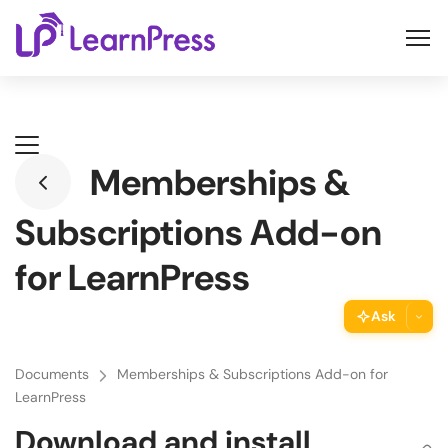
Skip
to
content
Memberships &
Subscriptions Add-on
for LearnPress
Ask
ThimPress Assistant
Documents
Memberships & Subscriptions Add-on for
Ask the assistant about this page
LearnPress
Download and install
Copy URL