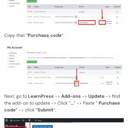
Copy that “
Purchase code
“.
Next, go to
LearnPress
->
Add-ons
->
Update
-> find
the add-on to update -> Click “
…
” -> Paste ”
Purchase
code
” -> click “
Submit
“.