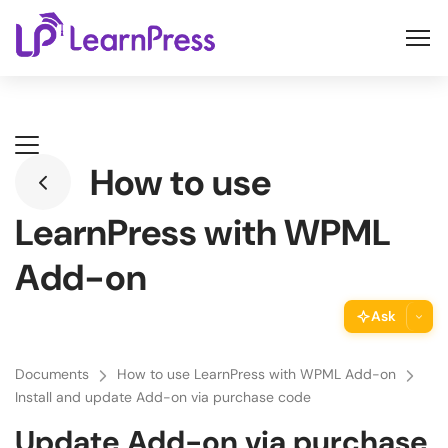
Skip
to
content
How to use
LearnPress with WPML
Add-on
Ask
ThimPress Assistant
Documents
How to use LearnPress with WPML Add-on
Ask the assistant about this page
Install and update Add-on via purchase code
Update Add-on via purchase
Copy URL