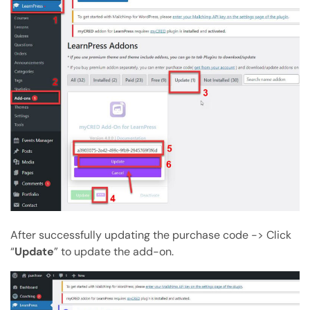
After successfully updating the purchase code -> Click
“
Update
” to update the add-on.