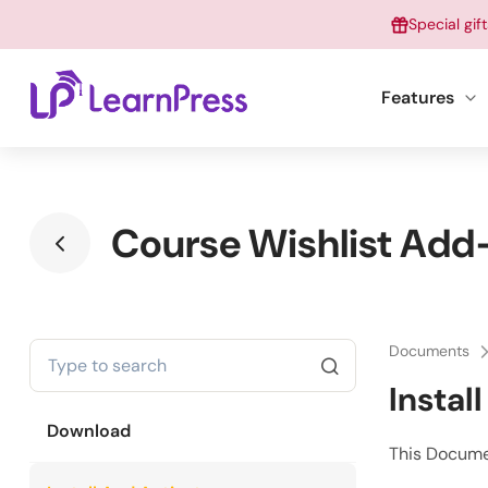
Skip
Special gif
to
content
Features
Course Wishlist Add-
Documents
Instal
Download
This Docume