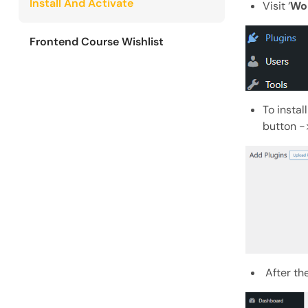
Install And Activate
Visit ‘
Wo
Frontend Course Wishlist
To instal
button ->
After the