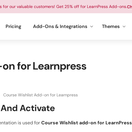
ts for our valuable customers! Get 25% off for LearnPress Add-ons.
Ch
Pricing
Add-Ons & Integrations
Themes
on for Learnpress
Course Wishlist Add-on for Learnpress
l And Activate
ntation is used for
Course Wishlist add-on for LearnPress