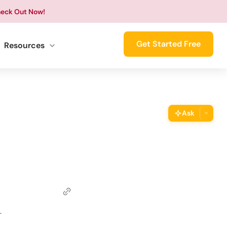
eck Out Now!
Get Started Free
Resources
Ask
ThimPress Assistant
Ask the assistant about this page
Copy URL
Copy the direct link to this section
Copy Page
.
Copy page as Markdown for LLMs