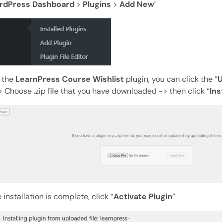
rdPress Dashboard
>
Plugins
>
Add New
‘
l the
LearnPress Course Wishlist
plugin, you can click the “
U
 Choose .zip file that you have downloaded -> then click “
Ins
 installation is complete, click “
Activate Plugin
”