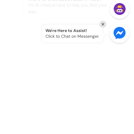
We're Here to Assist!
Click to Chat on Messenger.