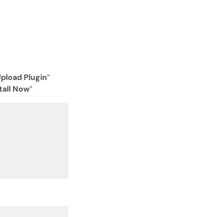
Open with AI
Open this page in an AI assistant
ChatGPT
Claude
Perplexity
Grok
pload Plugin
”
tall Now
”