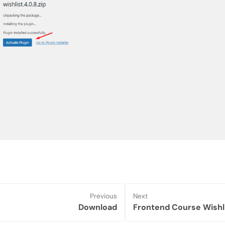
Previous
Next
Download
Frontend Course Wishl