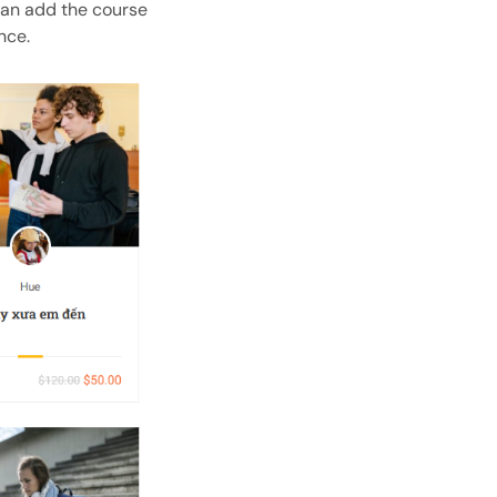
can add the course
nce.
Open with AI
Open this page in an AI assistant
ChatGPT
Claude
Perplexity
Grok