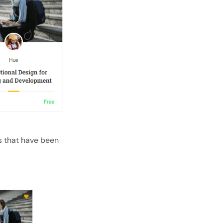
s that have been