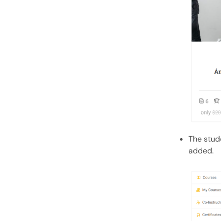
The stude
added.