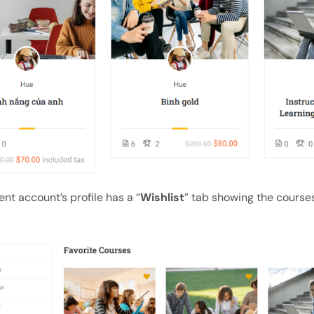
nt account’s profile has a “
Wishlist
” tab showing the course