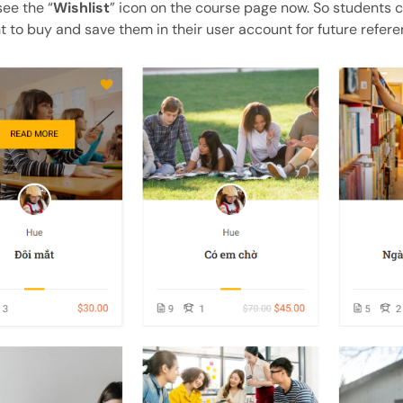
see the “
Wishlist
” icon on the course page now. So students 
 to buy and save them in their user account for future refere