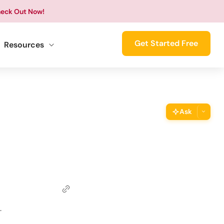
eck Out Now!
Get Started Free
Resources
Ask
ThimPress Assistant
Ask the assistant about this page
Copy URL
Copy the direct link to this section
Copy Page
.
Copy page as Markdown for LLMs