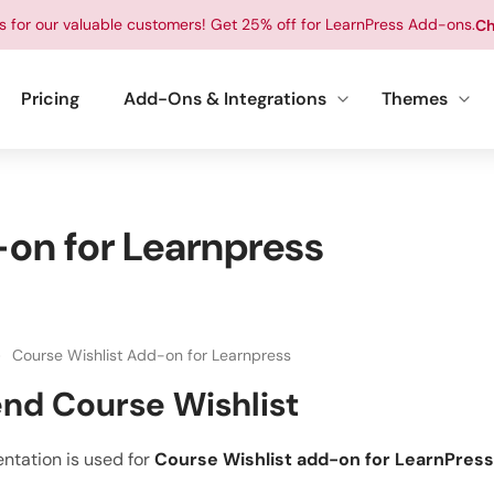
ts for our valuable customers! Get 25% off for LearnPress Add-ons.
Ch
Pricing
Add-Ons & Integrations
Themes
on for Learnpress
Course Wishlist Add-on for Learnpress
nd Course Wishlist
ntation is used for
Course Wishlist add-on for LearnPress