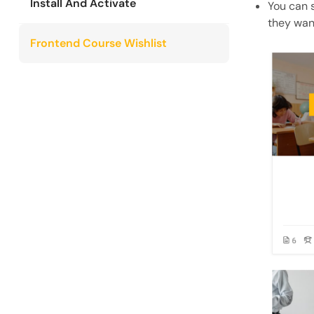
Install And Activate
You can 
they want
Frontend Course Wishlist