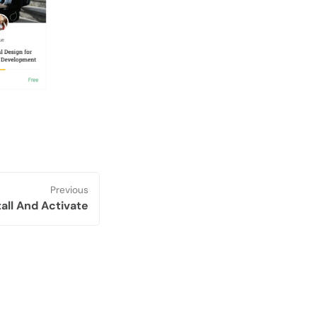
Previous
tall And Activate