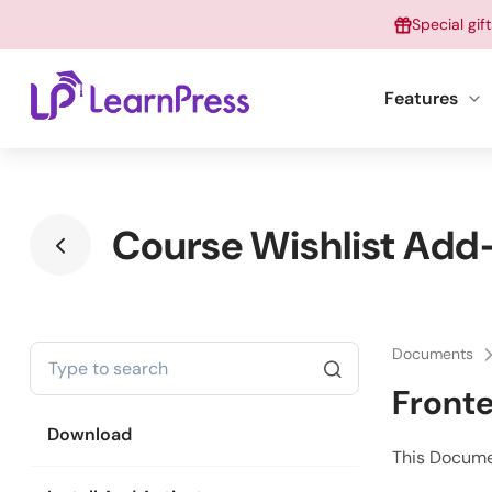
Skip
Special gif
to
content
Features
Course Wishlist Add-
Documents
Fronte
Download
This Docume