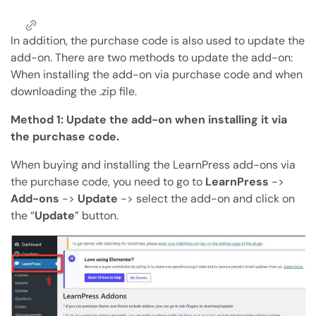
Copy Page
Copy page as Markdown for LLMs
In addition, the purchase code is also used to update the
add-on. There are two methods to update the add-on:
Open with AI
Open this page in an AI assistant
When installing the add-on via purchase code and when
downloading the .zip file.
ChatGPT
Claude
Perplexity
Grok
Method 1: Update the add-on when installing it via
the purchase code.
When buying and installing the LearnPress add-ons via
the purchase code, you need to go to
LearnPress
->
Add-ons
->
Update
-> select the add-on and click on
the “
Update
” button.