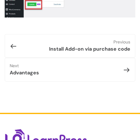
Previous
Install Add-on via purchase code
Next
Advantages