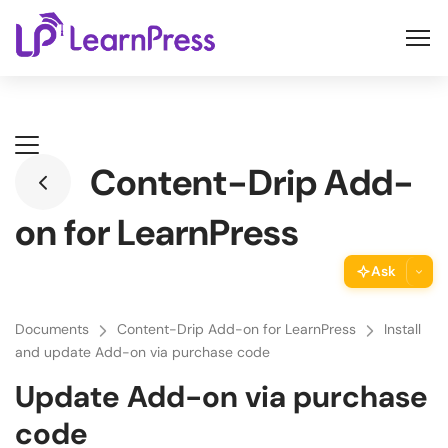
Skip
to
content
Content-Drip Add-
on for LearnPress
Ask
ThimPress Assistant
Documents
Content-Drip Add-on for LearnPress
Install
Ask the assistant about this page
and update Add-on via purchase code
Update Add-on via purchase
Copy URL
Copy the direct link to this section
code