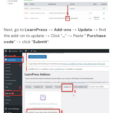
Next, go to
LearnPress
->
Add-ons
->
Update
-> find
the add-on to update -> Click “
…
” -> Paste ”
Purchase
code
” -> click “
Submit
“.