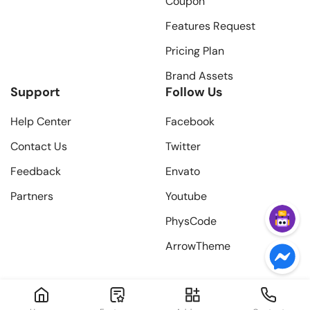
Coupon
Features Request
Pricing Plan
Brand Assets
Support
Follow Us
Help Center
Facebook
Contact Us
Twitter
Feedback
Envato
Partners
Youtube
PhysCode
ArrowTheme