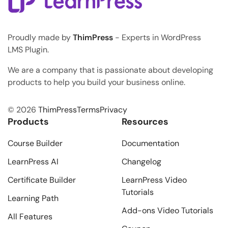
Proudly made by
ThimPress
- Experts in WordPress
LMS Plugin.
We are a company that is passionate about developing
products to help you build your business online.
© 2026
ThimPress
Terms
Privacy
Products
Resources
Course Builder
Documentation
LearnPress AI
Changelog
Certificate Builder
LearnPress Video
Tutorials
Learning Path
Add-ons Video Tutorials
All Features