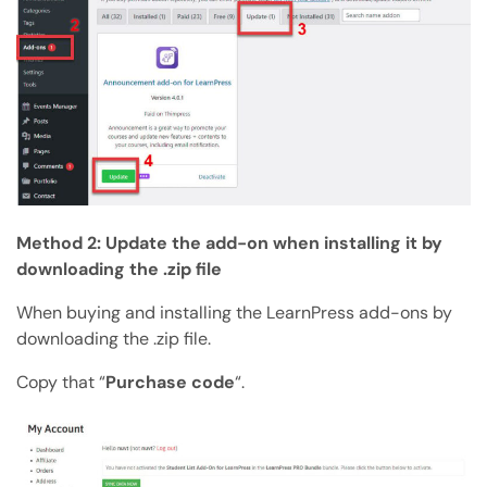
Method 2: Update the add-on when installing it by
downloading the .zip file
When buying and installing the LearnPress add-ons by
downloading the .zip file.
Copy that “
Purchase code
“.