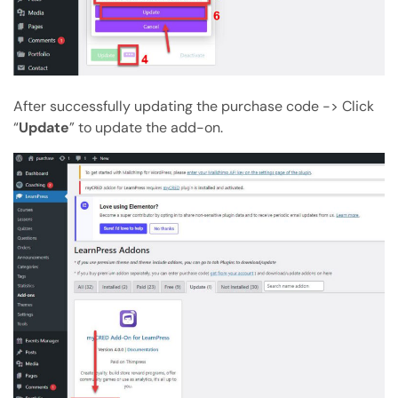
After successfully updating the purchase code -> Click
“
Update
” to update the add-on.