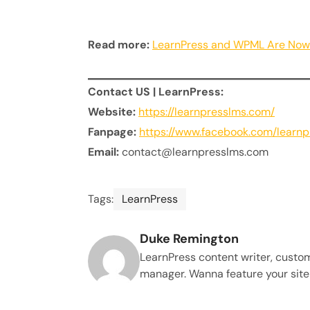
Read more:
LearnPress and WPML Are Now 
Contact US | LearnPress:
Website:
https://learnpresslms.com/
Fanpage:
https://www.facebook.com/learn
Email:
contact@learnpresslms.com
Tags:
LearnPress
Duke Remington
LearnPress content writer, custo
manager. Wanna feature your site