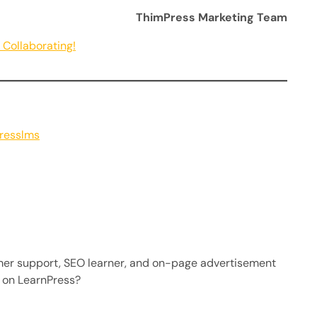
ThimPress Marketing Team
Collaborating!
presslms
mer support, SEO learner, and on-page advertisement
 on LearnPress?