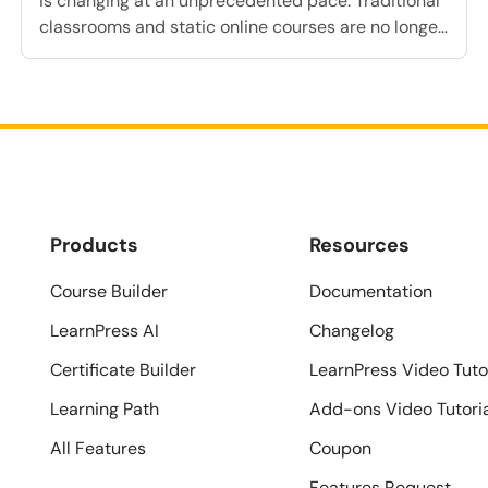
is changing at an unprecedented pace. Traditional
classrooms and static online courses are no longer
sufficient to meet the diverse and evolving needs
of modern learners. Today, institutions and
businesses must adapt to new employee learning
trends and technological advancements. Artificial
intelligence is completely transforming how
education is […]
Products
Resources
Course Builder
Documentation
LearnPress AI
Changelog
Certificate Builder
LearnPress Video Tuto
Learning Path
Add-ons Video Tutori
All Features
Coupon
Features Request