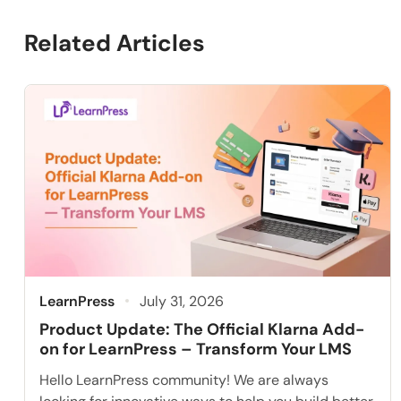
Related Articles
LearnPress
July 31, 2026
Product Update: The Official Klarna Add-
on for LearnPress – Transform Your LMS
Hello LearnPress community! We are always