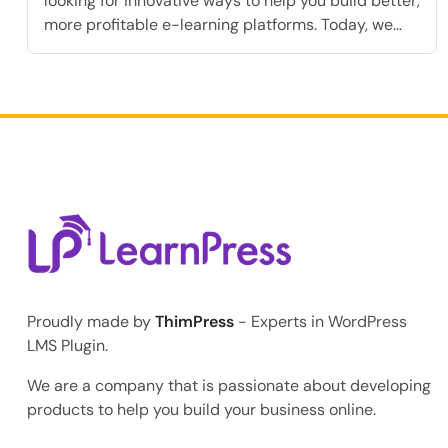
looking for innovative ways to help you build better,
more profitable e-learning platforms. Today, we
are extremely excited to announce a highly
requested feature that will fundamentally
transform how you accept student payments: the
Klarna Add-on for LearnPress. As the online
education industry rapidly grows, modern students
consistently expect […]
Proudly made by
ThimPress
- Experts in WordPress
LMS Plugin.
We are a company that is passionate about developing
products to help you build your business online.