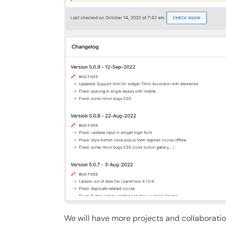
We will have more projects and collaboration