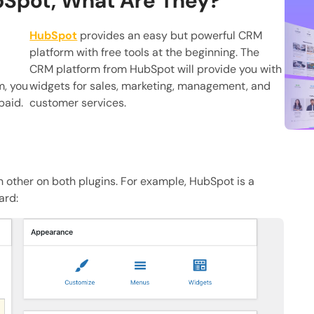
bSpot, What Are They?
HubSpot
provides an easy but powerful CRM
platform with free tools at the beginning. The
CRM platform from HubSpot will provide you with
m, you
widgets for sales, marketing, management, and
paid.
customer services.
h other on both plugins. For example, HubSpot is a
ard: