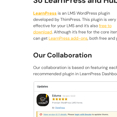
So LearnPress and Hu
LearnPress
is an LMS WordPress plugin
developed by ThimPress. This plugin is very
effective for your LMS and it’s also
free to
download
. Although it’s free for the core ite
can get
LearnPress add-ons
, both free and 
Our Collaboration
Our collaboration is based on featuring eac
recommended plugin in LearnPress Dashbo