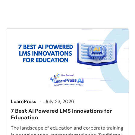
LearnPress
July 23, 2026
7 Best AI Powered LMS Innovations for
Education
The landscape of education and corporate training