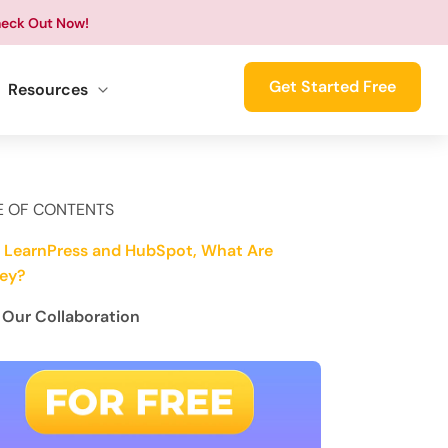
eck Out Now!
Get Started Free
Resources
E OF CONTENTS
 LearnPress and HubSpot, What Are
ey?
Our Collaboration