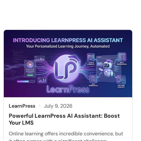
LearnPress
July 9, 2026
Powerful LearnPress AI Assistant: Boost
Your LMS
Online learning offers incredible convenience, but