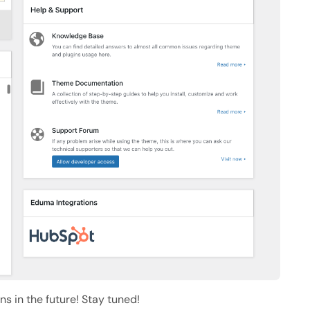
s in the future! Stay tuned!