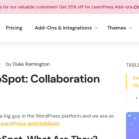
ts for our valuable customers! Get 25% off for LearnPress Add-ons.
Ch
Pricing
Add-Ons & Integrations
Themes
by
Duke Remington
TABL
Spot: Collaboration
So
Th
 a big guy in the WordPress platform and we are so
LearnPress and HubSpot
.