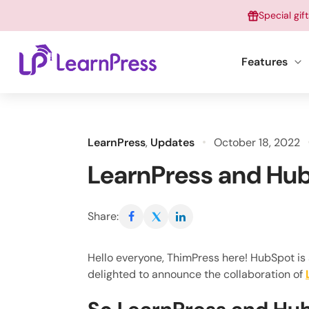
Skip
Special gif
to
content
Features
LearnPress
,
Updates
October 18, 2022
LearnPress and Hub
Share:
Hello everyone, ThimPress here! HubSpot is
delighted to announce the collaboration of