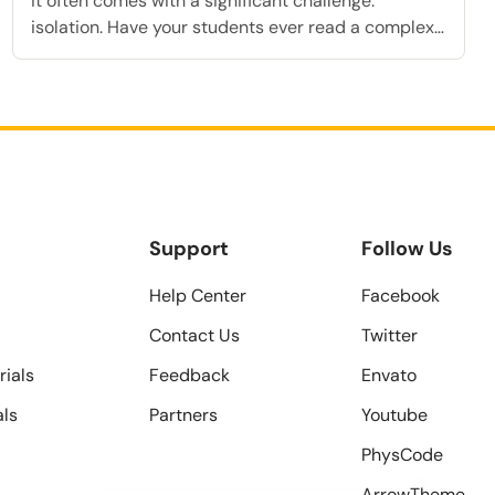
it often comes with a significant challenge:
isolation. Have your students ever read a complex
definition in your online courses, felt completely
confused, and eventually given up because no
instructor was there to answer their questions
immediately? This lack of immediate feedback is
exactly why many students abandon their […]
Support
Follow Us
Help Center
Facebook
Contact Us
Twitter
rials
Feedback
Envato
als
Partners
Youtube
PhysCode
ArrowTheme