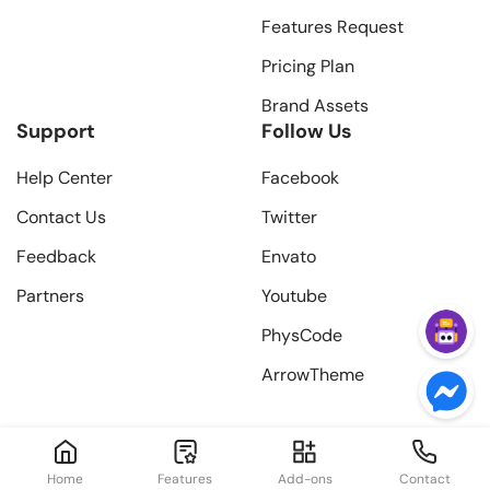
Features Request
Pricing Plan
Brand Assets
Support
Follow Us
Help Center
Facebook
Contact Us
Twitter
Feedback
Envato
Partners
Youtube
PhysCode
ArrowTheme
Home
Features
Add-ons
Contact