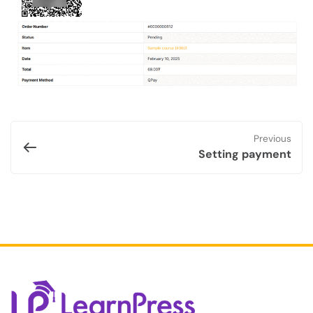
Previous
Setting payment