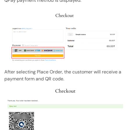
QPay payment method is displayed.
Copy Page
Copy page as Markdown for LLMs
Open with AI
Open this page in an AI assistant
ChatGPT
Claude
Perplexity
Grok
After selecting Place Order, the customer will receive a
payment form and QR code.