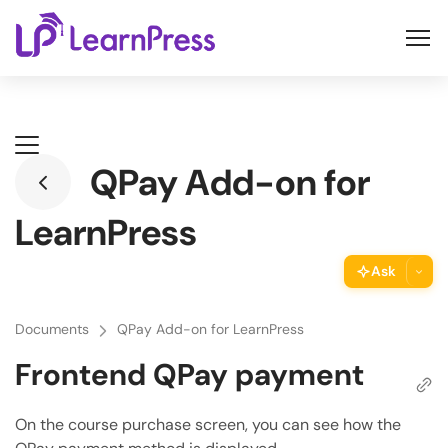
Skip
to
content
QPay Add-on for
LearnPress
Ask
ThimPress Assistant
Documents
QPay Add-on for LearnPress
Ask the assistant about this page
Frontend QPay payment
Copy URL
Copy the direct link to this section
On the course purchase screen, you can see how the