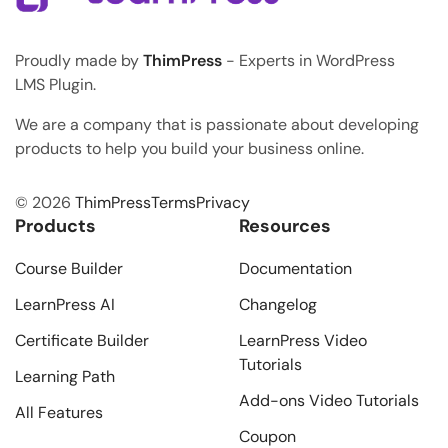
Proudly made by
ThimPress
- Experts in WordPress
LMS Plugin.
We are a company that is passionate about developing
products to help you build your business online.
© 2026
ThimPress
Terms
Privacy
Products
Resources
Course Builder
Documentation
LearnPress AI
Changelog
Certificate Builder
LearnPress Video
Tutorials
Learning Path
Add-ons Video Tutorials
All Features
Coupon