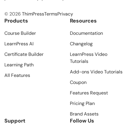
© 2026
ThimPress
Terms
Privacy
Products
Resources
Course Builder
Documentation
LearnPress AI
Changelog
Certificate Builder
LearnPress Video
Tutorials
Learning Path
Add-ons Video Tutorials
All Features
Coupon
Features Request
Pricing Plan
Brand Assets
Support
Follow Us