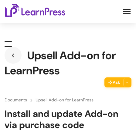
Skip
to
content
Upsell Add-on for
LearnPress
Ask
ThimPress Assistant
Documents
Upsell Add-on for LearnPress
Ask the assistant about this page
Install and update Add-on
Copy URL
via purchase code
Copy the direct link to this section