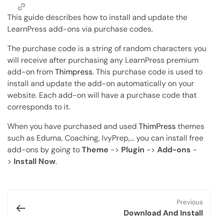
Copy Page
Copy page as Markdown for LLMs
This guide describes how to install and update the
LearnPress add-ons via purchase codes.
Open with AI
The purchase code is a string of random characters you
Open this page in an AI assistant
will receive after purchasing any LearnPress premium
ChatGPT
Claude
add-on from
Thimpress
. This purchase code is used to
Perplexity
Grok
install and update the add-on automatically on your
website. Each add-on will have a purchase code that
corresponds to it.
When you have purchased and used
ThimPress
themes
such as Eduma, Coaching, IvyPrep,… you can install free
add-ons by going to
Theme
->
Plugin
->
Add-ons
-
>
Install Now
.
Previous
Download And Install