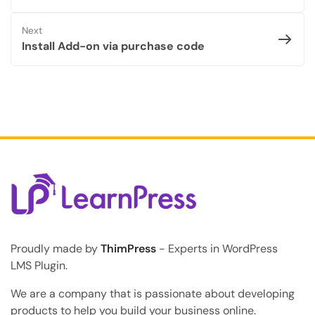
Next
Install Add-on via purchase code
Proudly made by
ThimPress
- Experts in WordPress
LMS Plugin.
We are a company that is passionate about developing
products to help you build your business online.