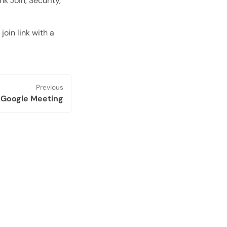
nk Join, Security,
oin link with a
Previous
 Google Meeting