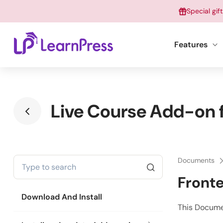
Skip
Special gif
to
content
Features
Live Course Add-on f
Documents
Front
Download And Install
This Docume