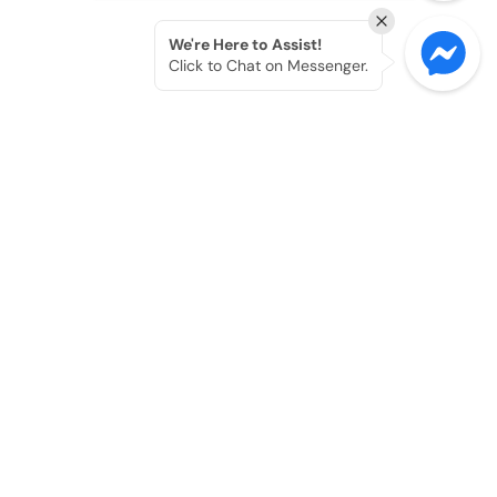
We're Here to Assist!
Click to Chat on Messenger.