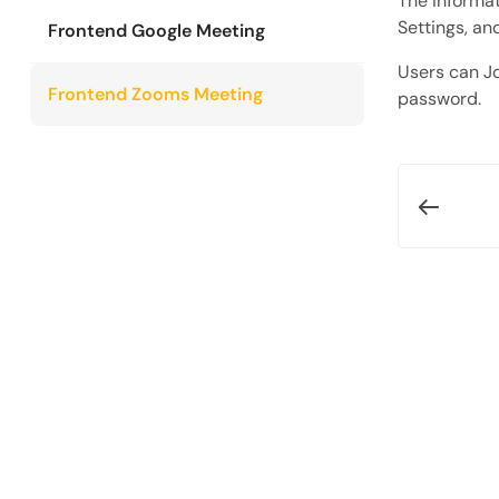
The informati
Settings, an
Frontend Google Meeting
Users can Jo
Frontend Zooms Meeting
password.