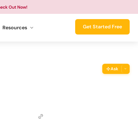
eck Out Now!
Get Started Free
Resources
Ask
ThimPress Assistant
Ask the assistant about this page
Copy URL
Copy the direct link to this section
Copy Page
Copy page as Markdown for LLMs