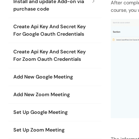
Install and update Add-on via
After comple
purchase code
course, you 
Create Api Key And Secret Key
For Google Oauth Credentials
Create Api Key And Secret Key
For Zoom Oauth Credentials
Add New Google Meeting
Add New Zoom Meeting
Set Up Google Meeting
Set Up Zoom Meeting