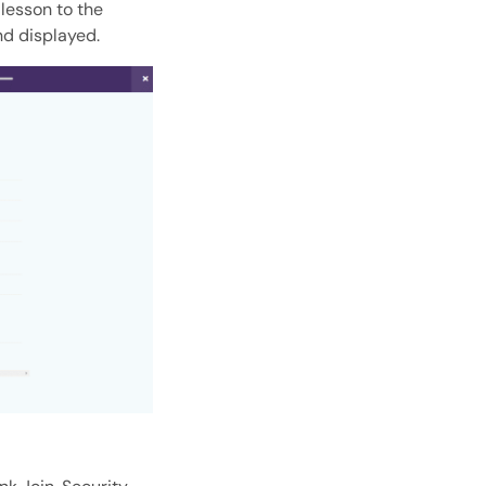
lesson to the
nd displayed.
Open with AI
Open this page in an AI assistant
ChatGPT
Claude
Perplexity
Grok