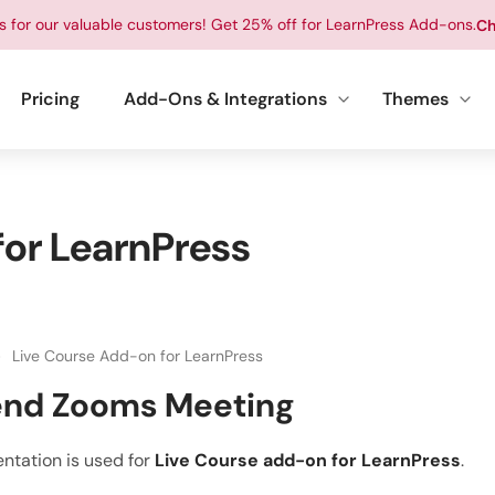
ts for our valuable customers! Get 25% off for LearnPress Add-ons.
Ch
Pricing
Add-Ons & Integrations
Themes
or LearnPress
Live Course Add-on for LearnPress
end Zooms Meeting
ntation is used for
Live Course add-on for LearnPress
.