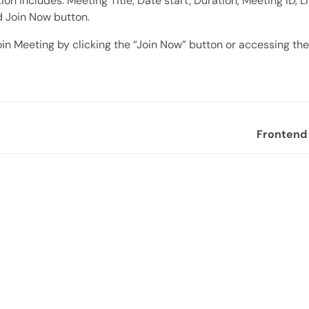
on includes: Meeting Title, Date start, Duration, Meeting ID, Li
d Join Now button.
in Meeting by clicking the “Join Now” button or accessing the j
Frontend