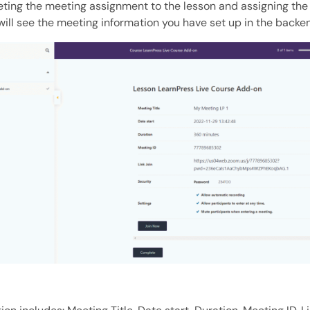
ting the meeting assignment to the lesson and assigning the 
will see the meeting information you have set up in the backe