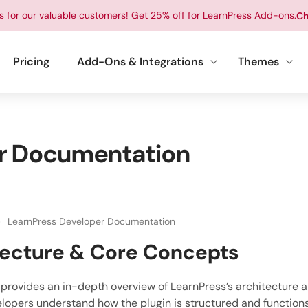
ts for our valuable customers! Get 25% off for LearnPress Add-ons.
Ch
Pricing
Add-Ons & Integrations
Themes
r Documentation
LearnPress Developer Documentation
tecture & Core Concepts
 provides an in-depth overview of LearnPress’s architecture 
lopers understand how the plugin is structured and function