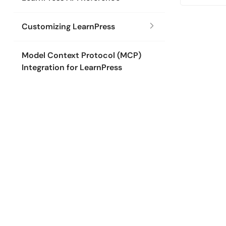
Customizing LearnPress
Model Context Protocol (MCP)
Integration for LearnPress