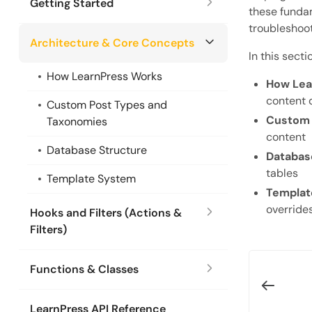
Getting Started
these fundam
troubleshoot
Architecture & Core Concepts
In this secti
How LearnPress Works
How Lea
content 
Custom Post Types and
Custom 
Taxonomies
content
Database Structure
Databas
tables
Template System
Templat
override
Hooks and Filters (Actions &
Filters)
Functions & Classes
LearnPress API Reference