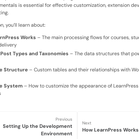
entals is essential for effective customization, extension d
ing.
on, you’ll learn about:
rnPress Works
– The main processing flows for courses, stu
delivery
Post Types and Taxonomies
– The data structures that po
e Structure
– Custom tables and their relationships with W
e System
– How to customize the appearance of LearnPress
s
Previous
Next
Setting Up the Development
How LearnPress Works
Environment