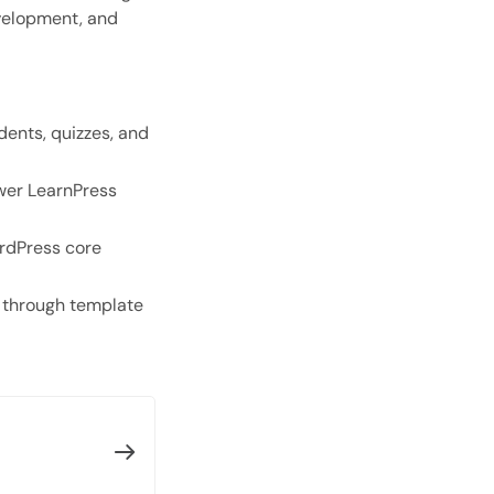
evelopment, and
Open with AI
Open this page in an AI assistant
ChatGPT
Claude
Perplexity
Grok
dents, quizzes, and
wer LearnPress
ordPress core
 through template