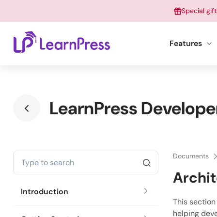
Skip
Special gif
to
content
Features
LearnPress Develope
Documents
Archi
Introduction
This section
helping deve