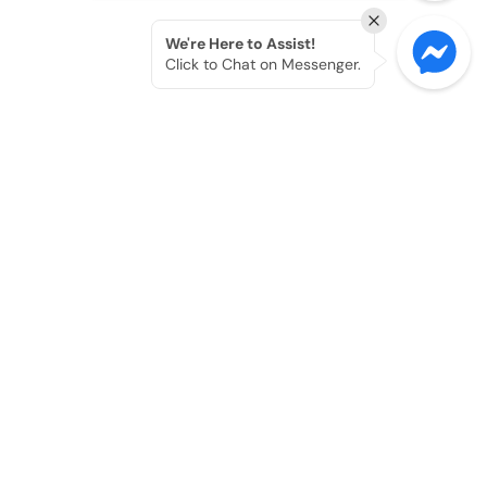
We're Here to Assist!
Click to Chat on Messenger.