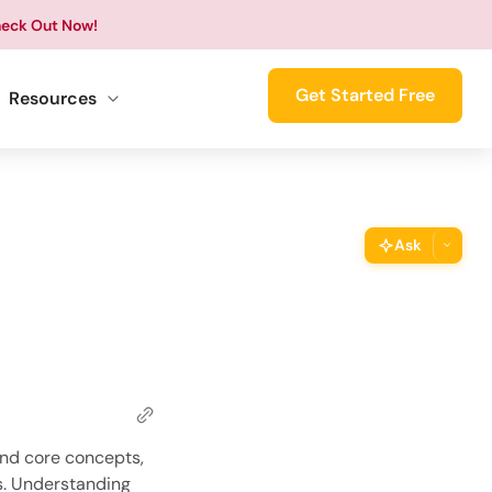
eck Out Now!
Get Started Free
Resources
Ask
ThimPress Assistant
Ask the assistant about this page
Copy URL
Copy the direct link to this section
Copy Page
and core concepts,
Copy page as Markdown for LLMs
s. Understanding