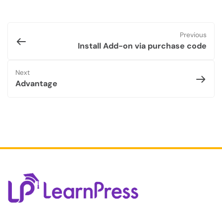
Previous
Install Add-on via purchase code
Next
Advantage