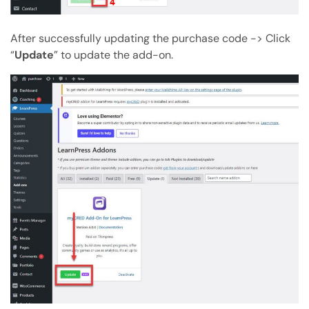
After successfully updating the purchase code -> Click
“
Update
” to update the add-on.