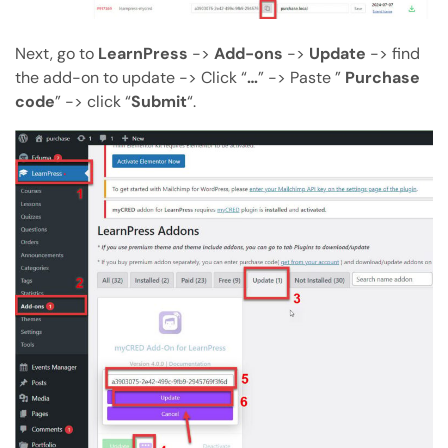
Next, go to
LearnPress
->
Add-ons
->
Update
-> find
the add-on to update -> Click “
…
” -> Paste ”
Purchase
code
” -> click “
Submit
“.