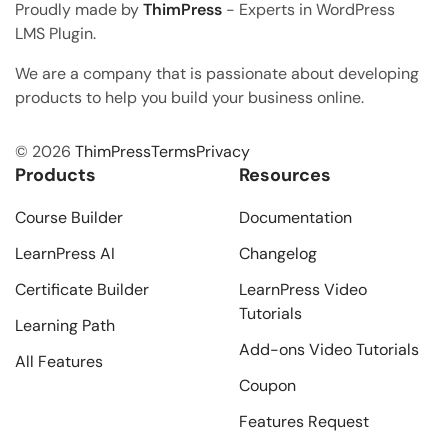
Proudly made by
ThimPress
- Experts in WordPress
LMS Plugin.
We are a company that is passionate about developing
products to help you build your business online.
© 2026
ThimPress
Terms
Privacy
Products
Resources
Course Builder
Documentation
LearnPress AI
Changelog
Certificate Builder
LearnPress Video
Tutorials
Learning Path
Add-ons Video Tutorials
All Features
Coupon
Features Request