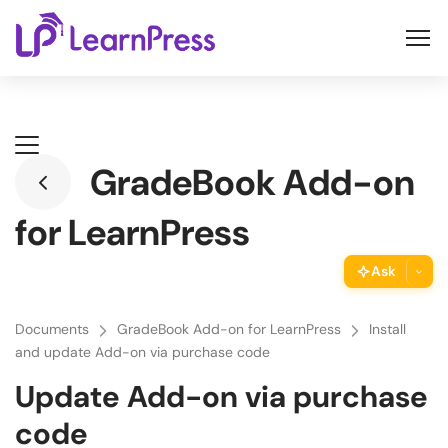
Skip
to
content
GradeBook Add-on
for LearnPress
Ask
ThimPress Assistant
Documents
GradeBook Add-on for LearnPress
Install
Ask the assistant about this page
and update Add-on via purchase code
Update Add-on via purchase
Copy URL
Copy the direct link to this section
code