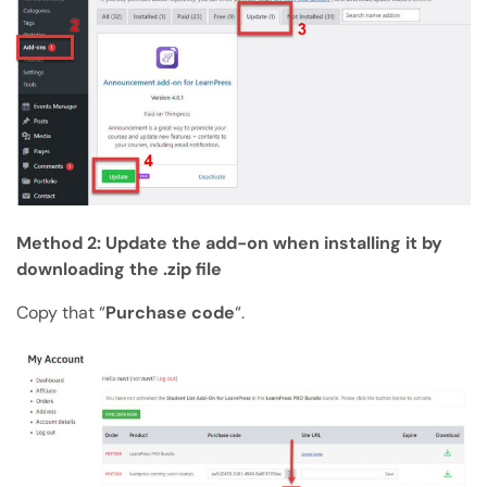
Method 2: Update the add-on when installing it by
downloading the .zip file
Copy that “
Purchase code
“.