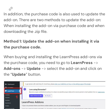
Copy Page
Copy page as Markdown for LLMs
In addition, the purchase code is also used to update the
add-on. There are two methods to update the add-on:
Open with AI
Open this page in an AI assistant
When installing the add-on via purchase code and when
downloading the .zip file.
ChatGPT
Claude
Perplexity
Grok
Method 1: Update the add-on when installing it via
the purchase code.
When buying and installing the LearnPress add-ons via
the purchase code, you need to go to
LearnPress
->
Add-ons
->
Update
-> select the add-on and click on
the “
Update
” button.