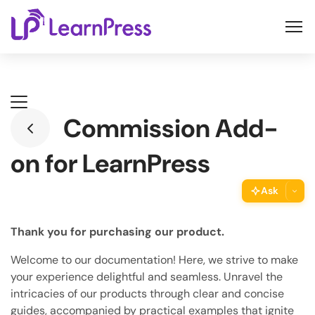
Skip
to
content
Commission Add-
on for LearnPress
Ask
ThimPress Assistant
Thank you for purchasing our product.
Ask the assistant about this page
Welcome to our documentation! Here, we strive to make
Copy URL
your experience delightful and seamless. Unravel the
Copy the direct link to this section
intricacies of our products through clear and concise
guides, accompanied by practical examples that ignite