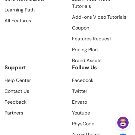
Tutorials
Learning Path
Add-ons Video Tutorials
All Features
Coupon
Features Request
Pricing Plan
Brand Assets
Support
Follow Us
Help Center
Facebook
Contact Us
Twitter
Feedback
Envato
Partners
Youtube
PhysCode
ArrowTheme