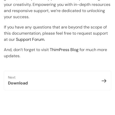
Copy Page
your creativity. Empowering you with in-depth resources
Copy page as Markdown for LLMs
and responsive support, we’re dedicated to unlocking
your success.
Open with AI
Open this page in an AI assistant
If you have any questions that are beyond the scope of
this documentation, please feel free to request support
ChatGPT
Claude
at our
Support Forum.
Perplexity
Grok
And, don’t forget to visit
ThimPress Blog
for much more
updates.
Next
Download