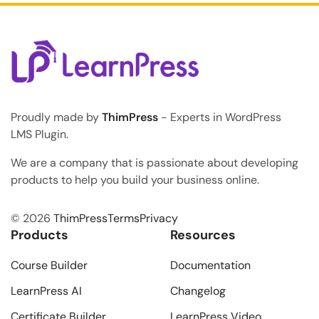
Proudly made by
ThimPress
- Experts in WordPress
LMS Plugin.
We are a company that is passionate about developing
products to help you build your business online.
© 2026
ThimPress
Terms
Privacy
Products
Resources
Course Builder
Documentation
LearnPress AI
Changelog
Certificate Builder
LearnPress Video