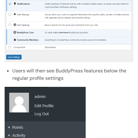
Users will then see BuddyPress features below the
regular profile settings