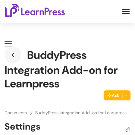
Skip
to
content
BuddyPress
Integration Add-on for
Learnpress
Ask
ThimPress Assistant
Documents
BuddyPress Integration Add-on for Learnpress
Ask the assistant about this page
Settings
Copy URL