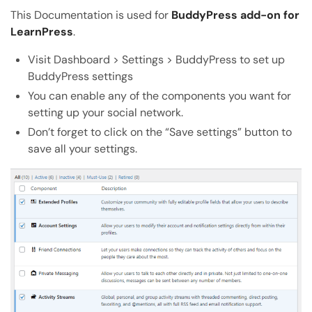
Copy the direct link to this section
This Documentation is used for
BuddyPress add-on for
LearnPress
.
Copy Page
Copy page as Markdown for LLMs
Visit Dashboard > Settings > BuddyPress to set up
BuddyPress settings
Open with AI
You can enable any of the components you want for
Open this page in an AI assistant
setting up your social network.
ChatGPT
Claude
Don’t forget to click on the “Save settings” button to
Perplexity
Grok
save all your settings.