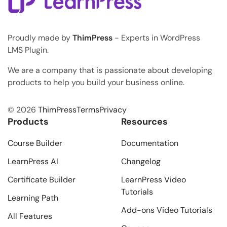
Proudly made by
ThimPress
- Experts in WordPress
LMS Plugin.
We are a company that is passionate about developing
products to help you build your business online.
© 2026
ThimPress
Terms
Privacy
Products
Resources
Course Builder
Documentation
LearnPress AI
Changelog
Certificate Builder
LearnPress Video
Tutorials
Learning Path
Add-ons Video Tutorials
All Features