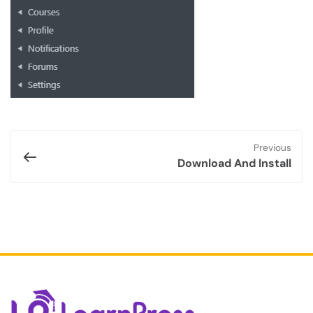
Previous
Download And Install