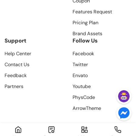
Coupon
Features Request
Pricing Plan
Brand Assets
Support
Follow Us
Help Center
Facebook
Contact Us
Twitter
Feedback
Envato
Partners
Youtube
PhysCode
ArrowTheme