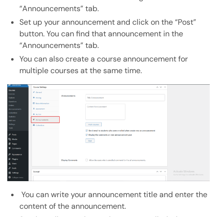
“Announcements” tab.
Set up your announcement and click on the “Post”
button. You can find that announcement in the
“Announcements” tab.
You can also create a course announcement for
multiple courses at the same time.
You can write your announcement title and enter the
content of the announcement.