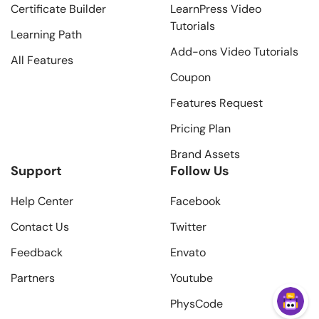
Certificate Builder
LearnPress Video
Tutorials
Learning Path
Add-ons Video Tutorials
All Features
Coupon
Features Request
Pricing Plan
Brand Assets
Support
Follow Us
Help Center
Facebook
Contact Us
Twitter
Feedback
Envato
Partners
Youtube
PhysCode