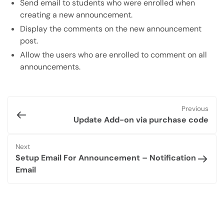
Send email to students who were enrolled when
creating a new announcement.
Display the comments on the new announcement
post.
Allow the users who are enrolled to comment on all
announcements.
Previous
Update Add-on via purchase code
Next
Setup Email For Announcement – Notification
Email