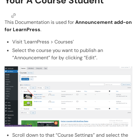
Your A Course Student
Copy Page
Copy page as Markdown for LLMs
This Documentation is used for
Announcement add-on
Open with AI
for LearnPress
.
Open this page in an AI assistant
ChatGPT
Claude
Visit ‘LearnPress > Courses’
Select the course you want to publish an
Perplexity
Grok
“Announcement” for by clicking “Edit”.
Scroll down to that “Course Settings” and select the