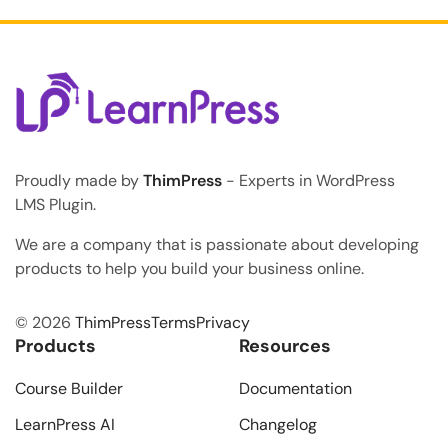
Proudly made by
ThimPress
- Experts in WordPress
LMS Plugin.
We are a company that is passionate about developing
products to help you build your business online.
© 2026
ThimPress
Terms
Privacy
Products
Resources
Course Builder
Documentation
LearnPress AI
Changelog