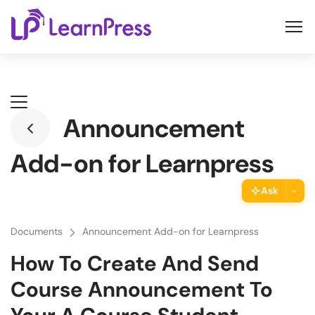
Skip
to
content
Announcement
Add-on for Learnpress
Ask
ThimPress Assistant
Documents
Announcement Add-on for Learnpress
Ask the assistant about this page
How To Create And Send
Copy URL
Course Announcement To
Copy the direct link to this section