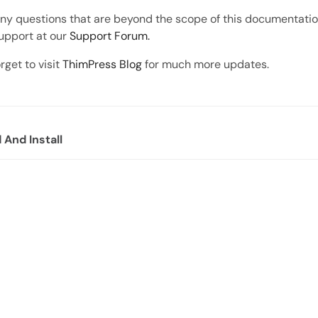
any questions that are beyond the scope of this documentation
upport at our
Support Forum.
rget to visit
ThimPress Blog
for much more updates.
And Install