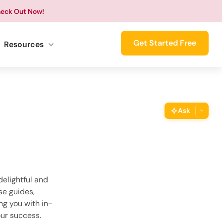
eck Out Now!
Get Started Free
Resources
Ask
ThimPress Assistant
Ask the assistant about this page
Copy URL
Copy the direct link to this section
elightful and
se guides,
ng you with in-
Copy Page
Copy page as Markdown for LLMs
ur success.