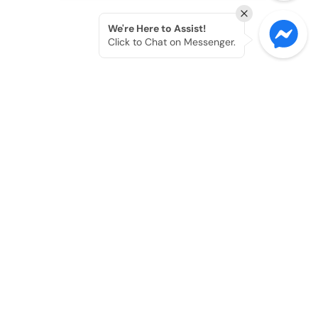
We're Here to Assist!
Click to Chat on Messenger.