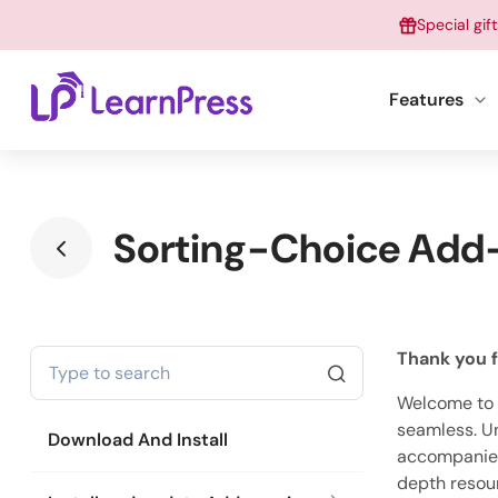
Skip
Special gif
to
content
Features
Sorting-Choice Add-
Thank you f
Welcome to o
seamless. Un
Download And Install
accompanied 
depth resou