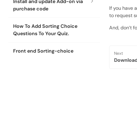
Install and update Add-on via
If you have 
purchase code
to request s
How To Add Sorting Choice
And, don’t fo
Questions To Your Quiz.
Front end Sorting-choice
Next
Download 