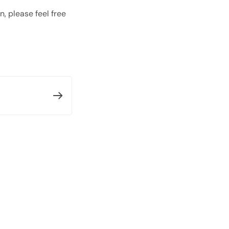
, please feel free
Open with AI
Open this page in an AI assistant
ChatGPT
Claude
Perplexity
Grok