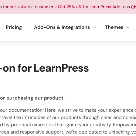
ts for our valuable customers! Get 25% off for LearnPress Add-ons.
Ch
Pricing
Add-Ons & Integrations
Themes
on for LearnPress
or purchasing our product.
ur documentation! Here, we strive to make your experience d
ravel the intricacies of our products through clear and conci
by practical examples that ignite your creativity. Empoweri
rces and responsive support, we’re dedicated to unlocking yo