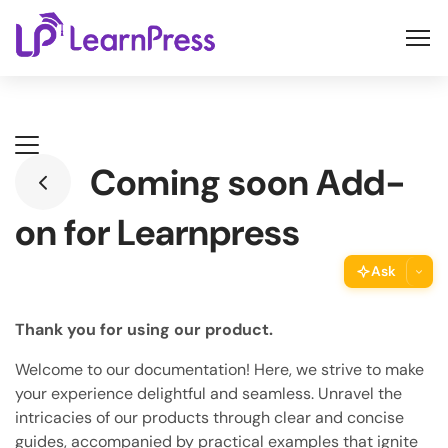
Skip
to
content
Coming soon Add-
on for Learnpress
Ask
ThimPress Assistant
Thank you for using our product.
Ask the assistant about this page
Welcome to our documentation! Here, we strive to make
Copy URL
your experience delightful and seamless. Unravel the
Copy the direct link to this section
intricacies of our products through clear and concise
guides, accompanied by practical examples that ignite