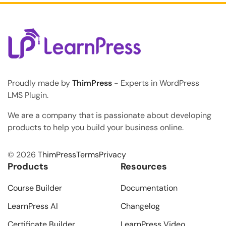
Proudly made by
ThimPress
- Experts in WordPress
LMS Plugin.
We are a company that is passionate about developing
products to help you build your business online.
© 2026
ThimPress
Terms
Privacy
Products
Resources
Course Builder
Documentation
LearnPress AI
Changelog
Certificate Builder
LearnPress Video