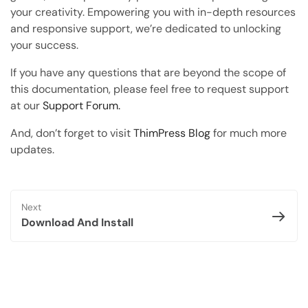
Copy Page
your creativity. Empowering you with in-depth resources
Copy page as Markdown for LLMs
and responsive support, we’re dedicated to unlocking
your success.
Open with AI
Open this page in an AI assistant
If you have any questions that are beyond the scope of
this documentation, please feel free to request support
ChatGPT
Claude
at our
Support Forum.
Perplexity
Grok
And, don’t forget to visit
ThimPress Blog
for much more
updates.
Next
Download And Install