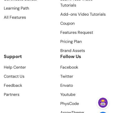
Tutorials
Learning Path
Add-ons Video Tutorials
All Features
Coupon
Features Request
Pricing Plan
Brand Assets
Support
Follow Us
Help Center
Facebook
Contact Us
Twitter
Feedback
Envato
Partners
Youtube
PhysCode
ArrowTheme