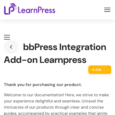
Skip
to
content
bbPress Integration
Add-on Learnpress
Ask
ThimPress Assistant
Thank you for purchasing our product.
Ask the assistant about this page
Welcome to our documentation! Here, we strive to make
Copy URL
your experience delightful and seamless. Unravel the
Copy the direct link to this section
intricacies of our products through clear and concise
guides, accompanied by practical examples that ignite