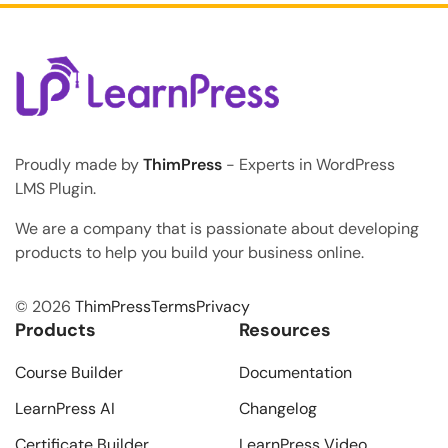
Proudly made by
ThimPress
- Experts in WordPress
LMS Plugin.
We are a company that is passionate about developing
products to help you build your business online.
© 2026
ThimPress
Terms
Privacy
Products
Resources
Course Builder
Documentation
LearnPress AI
Changelog
Certificate Builder
LearnPress Video