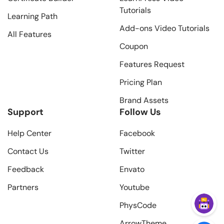
Tutorials
Learning Path
Add-ons Video Tutorials
All Features
Coupon
Features Request
Pricing Plan
Brand Assets
Support
Follow Us
Help Center
Facebook
Contact Us
Twitter
Feedback
Envato
Partners
Youtube
PhysCode
ArrowTheme