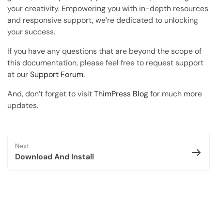
Copy Page
your creativity. Empowering you with in-depth resources
Copy page as Markdown for LLMs
and responsive support, we’re dedicated to unlocking
your success.
Open with AI
Open this page in an AI assistant
If you have any questions that are beyond the scope of
this documentation, please feel free to request support
ChatGPT
Claude
at our
Support Forum.
Perplexity
Grok
And, don’t forget to visit
ThimPress Blog
for much more
updates.
Next
Download And Install